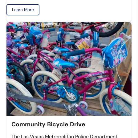
Learn More
Community Bicycle Drive
The Las Vegas Metropolitan Police Department