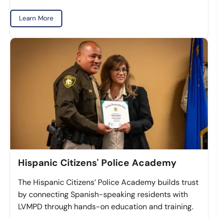
Learn More
Hispanic Citizens' Police Academy
The Hispanic Citizens’ Police Academy builds trust
by connecting Spanish-speaking residents with
LVMPD through hands-on education and training.