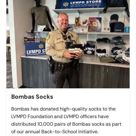
Bombas Socks
Bombas has donated high-quality socks to the
LVMPD Foundation and LVMPD officers have
distributed 10,000 pairs of Bombas socks as part
of our annual Back-to-School Initiative.