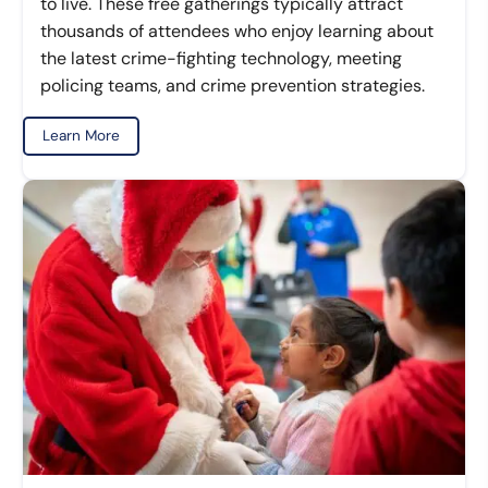
to live. These free gatherings typically attract
thousands of attendees who enjoy learning about
the latest crime-fighting technology, meeting
policing teams, and crime prevention strategies.
Learn More