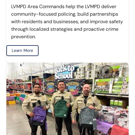
LVMPD Area Commands help the LVMPD deliver
community-focused policing, build partnerships
with residents and businesses, and improve safety
through localized strategies and proactive crime
prevention.
Learn More