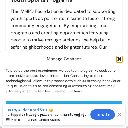
The LVMPD Foundation is dedicated to supporting
youth sports as part of its mission to foster strong
community engagement. By empowering local
programs and creating opportunities for young
people to thrive through athletics, we help build
safer neighborhoods and brighter futures. Our
commitment to youth sports programs ensures
Manage Consent
that every child has a chance to succeed on—and
off—the field.
To provide the best experiences, we use technologies like cookies to
store and/or access device information. Consenting to these
technologies will allow us to process data such as browsing behavior or
Learn More
unique IDs on this site. Not consenting or withdrawing consent, may
adversely affect certain features and functions.
YOU CAN MAKE A DIFFERENCE
Accept
Cookies preferences
Privacy Policy