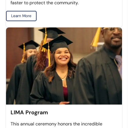
faster to protect the community.
Learn More
LIMA Program
This annual ceremony honors the incredible