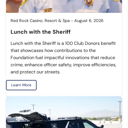
Red Rock Casino, Resort & Spa - August 6, 2026
Lunch with the Sheriff
Lunch with the Sheriff is a 100 Club Donors benefit
that showcases how contributions to the
Foundation fuel impactful innovations that reduce
crime, enhance officer safety, improve efficiencies,
and protect our streets.
Learn More