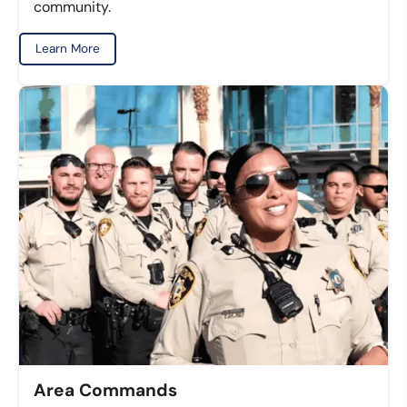
community.
Learn More
Area Commands