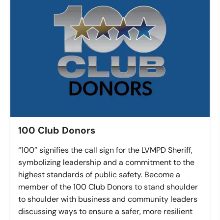
100 Club Donors
“100” signifies the call sign for the LVMPD Sheriff,
symbolizing leadership and a commitment to the
highest standards of public safety. Become a
member of the 100 Club Donors to stand shoulder
to shoulder with business and community leaders
discussing ways to ensure a safer, more resilient