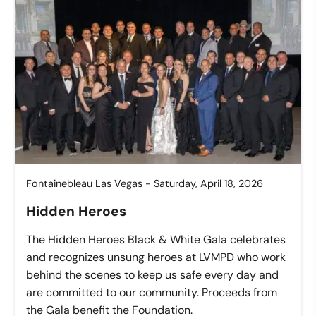
Fontainebleau Las Vegas - Saturday, April 18, 2026
Hidden Heroes
The Hidden Heroes Black & White Gala celebrates
and recognizes unsung heroes at LVMPD who work
behind the scenes to keep us safe every day and
are committed to our community. Proceeds from
the Gala benefit the Foundation.