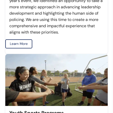
year’s event, we identified an opportunity to take a
more strategic approach in advancing leadership
development and highlighting the human side of
policing. We are using this time to create a more
comprehensive and impactful experience that
aligns with these priorities.
Learn More
Youth Sports Programs