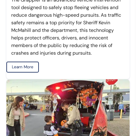
tool designed to safely stop fleeing vehicles and
reduce dangerous high-speed pursuits. As traffic
safety remains a top priority for Sheriff Kevin
McMahill and the department, this technology
helps protect officers, drivers, and innocent
members of the public by reducing the risk of
crashes and injuries during pursuits.
Learn More