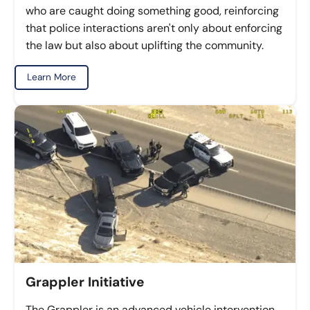
who are caught doing something good, reinforcing
that police interactions aren't only about enforcing
the law but also about uplifting the community.
Learn More
Grappler Initiative
The Grappler is an advanced vehicle intervention