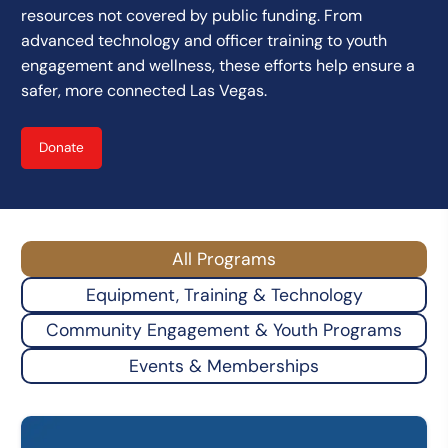
resources not covered by public funding. From
advanced technology and officer training to youth
engagement and wellness, these efforts help ensure a
safer, more connected Las Vegas.
Donate
All Programs
Equipment, Training & Technology
Community Engagement & Youth Programs
Events & Memberships