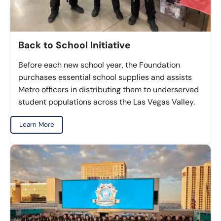
Back to School Initiative
Before each new school year, the Foundation
purchases essential school supplies and assists
Metro officers in distributing them to underserved
student populations across the Las Vegas Valley.
Learn More