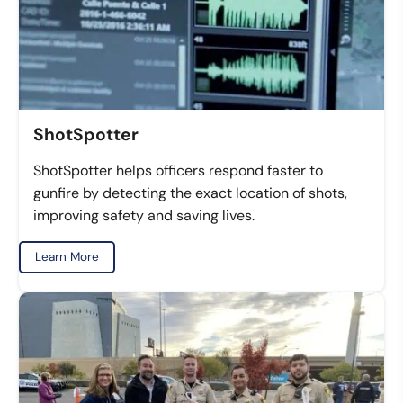
ShotSpotter
ShotSpotter helps officers respond faster to
gunfire by detecting the exact location of shots,
improving safety and saving lives.
Learn More