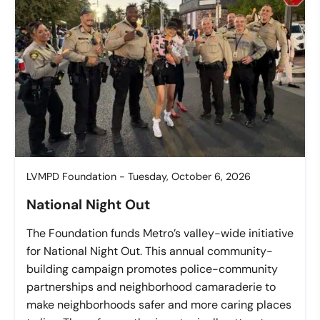
LVMPD Foundation - Tuesday, October 6, 2026
National Night Out
The Foundation funds Metro’s valley-wide initiative
for National Night Out. This annual community-
building campaign promotes police-community
partnerships and neighborhood camaraderie to
make neighborhoods safer and more caring places