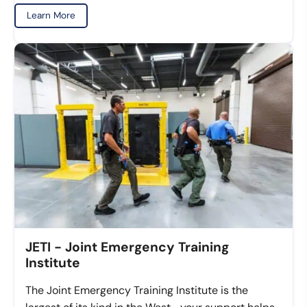
Learn More
JETI - Joint Emergency Training
Institute
The Joint Emergency Training Institute is the