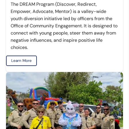
The DREAM Program (Discover, Redirect,
Empower, Advocate, Mentor) is a valley-wide
youth diversion initiative led by officers from the
Office of Community Engagement. It is designed to
connect with young people, steer them away from
negative influences, and inspire positive life
choices.
Learn More