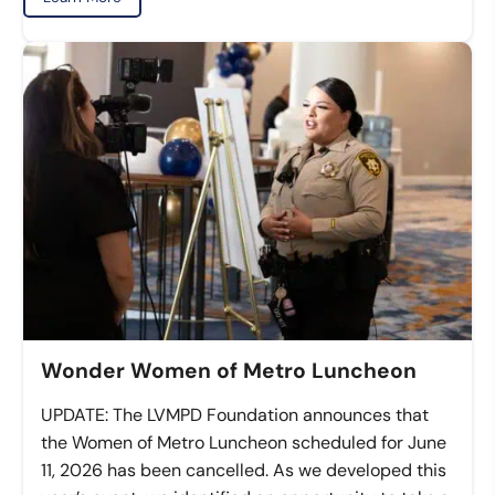
Wonder Women of Metro Luncheon
UPDATE: The LVMPD Foundation announces that
the Women of Metro Luncheon scheduled for June
11, 2026 has been cancelled. As we developed this