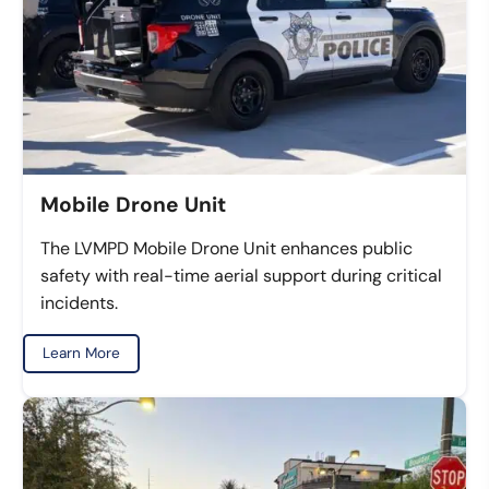
Mobile Drone Unit
The LVMPD Mobile Drone Unit enhances public
safety with real-time aerial support during critical
incidents.
Learn More