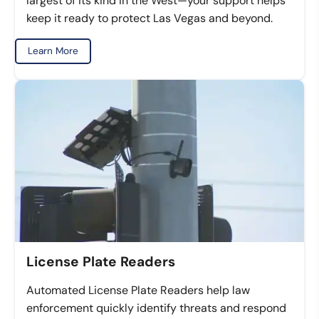
largest of its kind in the West—your support helps
keep it ready to protect Las Vegas and beyond.
Learn More
License Plate Readers
Automated License Plate Readers help law
enforcement quickly identify threats and respond