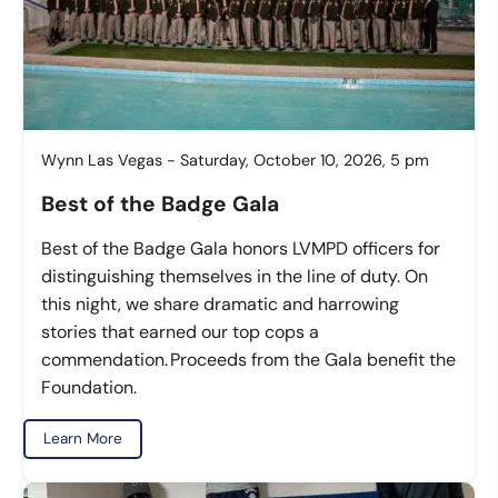
Wynn Las Vegas - Saturday, October 10, 2026, 5 pm
Best of the Badge Gala
Best of the Badge Gala honors LVMPD officers for
distinguishing themselves in the line of duty. On
this night, we share dramatic and harrowing
stories that earned our top cops a
commendation. Proceeds from the Gala benefit the
Foundation.
Learn More