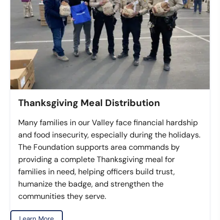
Thanksgiving Meal Distribution
Many families in our Valley face financial hardship
and food insecurity, especially during the holidays.
The Foundation supports area commands by
providing a complete Thanksgiving meal for
families in need, helping officers build trust,
humanize the badge, and strengthen the
communities they serve.
Learn More