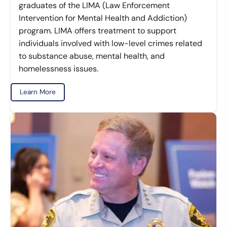
graduates of the LIMA (Law Enforcement
Intervention for Mental Health and Addiction)
program. LIMA offers treatment to support
individuals involved with low-level crimes related
to substance abuse, mental health, and
homelessness issues.
Learn More