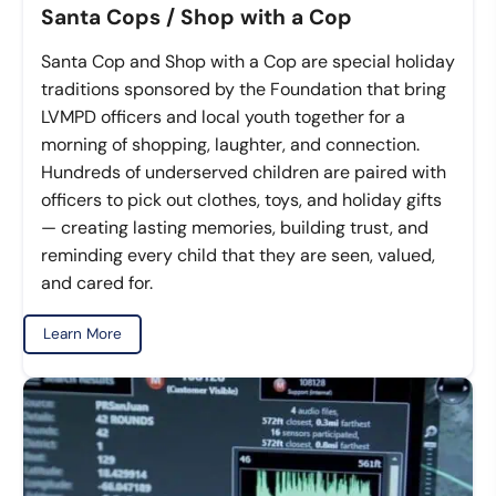
Santa Cops / Shop with a Cop
Santa Cop and Shop with a Cop are special holiday
traditions sponsored by the Foundation that bring
LVMPD officers and local youth together for a
morning of shopping, laughter, and connection.
Hundreds of underserved children are paired with
officers to pick out clothes, toys, and holiday gifts
— creating lasting memories, building trust, and
reminding every child that they are seen, valued,
and cared for.
Learn More