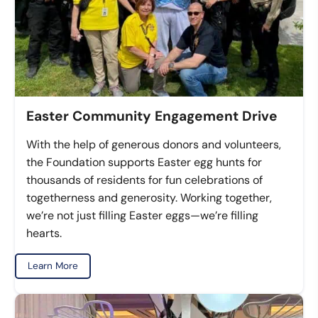
Easter Community Engagement Drive
With the help of generous donors and volunteers,
the Foundation supports Easter egg hunts for
thousands of residents for fun celebrations of
togetherness and generosity. Working together,
we’re not just filling Easter eggs—we’re filling
hearts.
Learn More