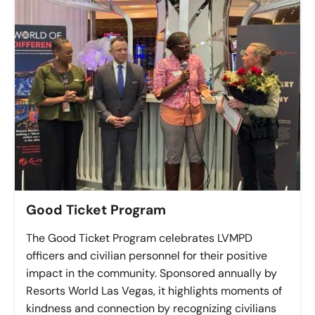
Good Ticket Program
The Good Ticket Program celebrates LVMPD
officers and civilian personnel for their positive
impact in the community. Sponsored annually by
Resorts World Las Vegas, it highlights moments of
kindness and connection by recognizing civilians