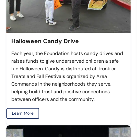
Halloween Candy Drive
Each year, the Foundation hosts candy drives and
raises funds to give underserved children a safe,
fun Halloween. Candy is distributed at Trunk or
Treats and Fall Festivals organized by Area
Commands in the neighborhoods they serve,
helping build trust and positive connections
between officers and the community.
Learn More