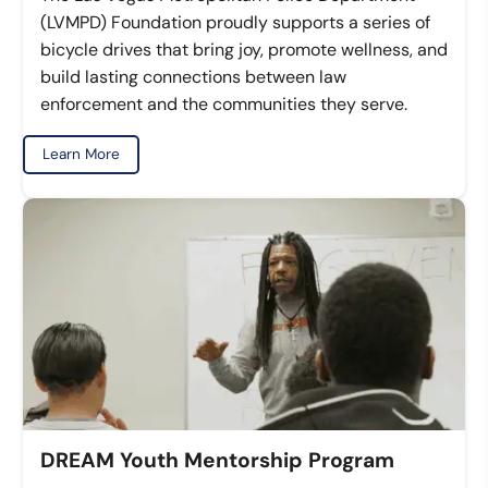
(LVMPD) Foundation proudly supports a series of
bicycle drives that bring joy, promote wellness, and
build lasting connections between law
enforcement and the communities they serve.
Learn More
DREAM Youth Mentorship Program