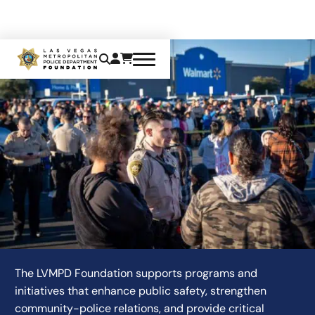
PROGRAMS WE SUPPORT
The LVMPD Foundation supports programs and
initiatives that enhance public safety, strengthen
community-police relations, and provide critical