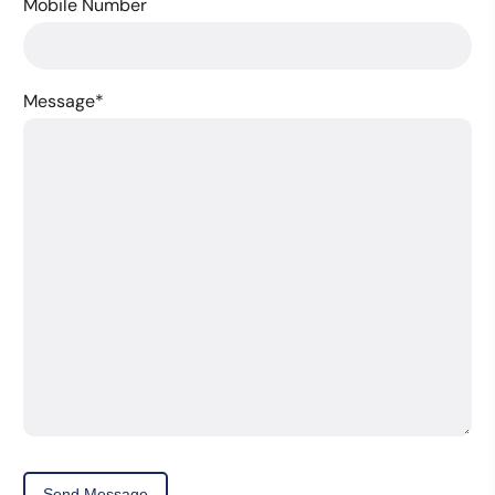
Mobile Number
Message
*