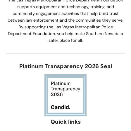
The Las Vegas Metropolitan Police Department Foundation
supports equipment and technology, training, and
community engagement activities that help build trust
between law enforcement and the communities they serve.
By supporting the Las Vegas Metropolitan Police
Department Foundation, you help make Southern Nevada a
safer place for all.
Platinum Transparency 2026 Seal
Quick links