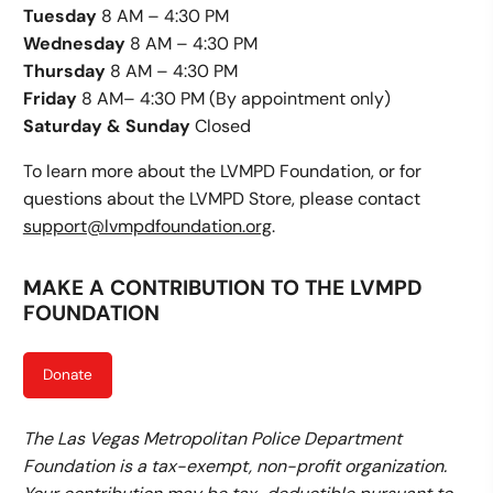
Tuesday
8 AM – 4:30 PM
Wednesday
8 AM – 4:30 PM
Thursday
8 AM – 4:30 PM
Friday
8 AM– 4:30 PM (By appointment only)
Saturday & Sunday
Closed
To learn more about the LVMPD Foundation, or for
questions about the LVMPD Store, please contact
support@lvmpdfoundation.org
.
MAKE A CONTRIBUTION TO THE LVMPD
FOUNDATION
Donate
The Las Vegas Metropolitan Police Department
Foundation is a tax-exempt, non-profit organization.