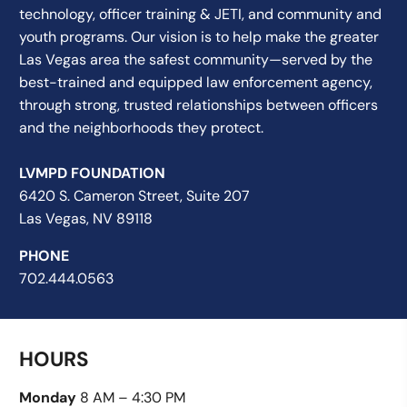
technology, officer training & JETI, and community and
youth programs. Our vision is to help make the greater
Las Vegas area the safest community—served by the
best-trained and equipped law enforcement agency,
through strong, trusted relationships between officers
and the neighborhoods they protect.
LVMPD FOUNDATION
6420 S. Cameron Street, Suite 207
Las Vegas, NV 89118
PHONE
702.444.0563
HOURS
Monday
8 AM – 4:30 PM