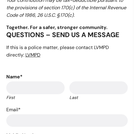
Your contribution may be tax-deductible pursuant to
the provisions of section 170(c) of the Internal Revenue
Code of 1986, 26 U.S.C. § 170(c).
Together. For a safer, stronger community.
QUESTIONS – SEND US A MESSAGE
If this is a police matter, please contact LVMPD
directly:
LVMPD
Name
*
First
Last
Email
*