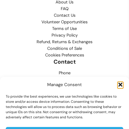
About Us
FAQ
Contact Us
Volunteer Opportunities
Terms of Use
Privacy Policy
Refund, Returns & Exchanges
Conditions of Sale
Cookies Preferences
Contact
Phone
702.444.0563
Manage Consent
Email
To provide the best experiences, we use technologies like cookies to
support@lvmpdfoundation.org
store and/or access device information. Consenting to these
technologies will allow us to process data such as browsing behavior or
Office
unique IDs on this site. Not consenting or withdrawing consent, may
6420 S. Cameron Street, Suite 207
adversely affect certain features and functions.
Las Vegas, NV 89118