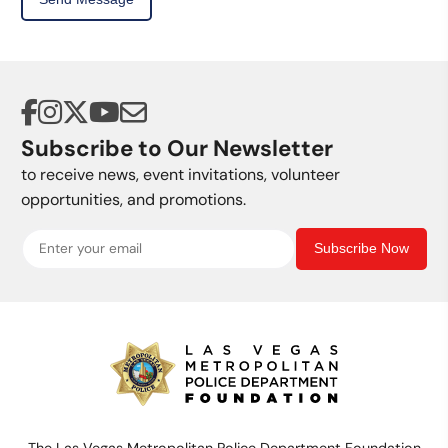
Subscribe to Our Newsletter
to receive news, event invitations, volunteer
opportunities, and promotions.
Subscribe Now