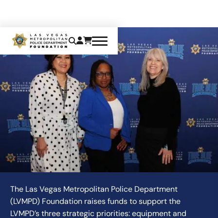
CONTACT US
The Las Vegas Metropolitan Police Department
(LVMPD) Foundation raises funds to support the
LVMPD’s three strategic priorities: equipment and