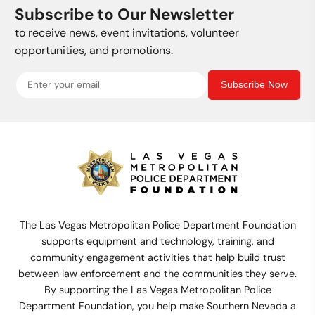
Subscribe to Our Newsletter
to receive news, event invitations, volunteer
opportunities, and promotions.
Subscribe Now
The Las Vegas Metropolitan Police Department Foundation
supports equipment and technology, training, and
community engagement activities that help build trust
between law enforcement and the communities they serve.
By supporting the Las Vegas Metropolitan Police
Department Foundation, you help make Southern Nevada a