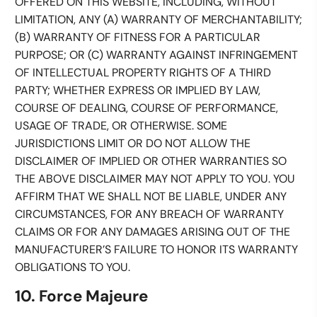
OFFERED ON THIS WEBSITE, INCLUDING, WITHOUT
LIMITATION, ANY (A) WARRANTY OF MERCHANTABILITY;
(B) WARRANTY OF FITNESS FOR A PARTICULAR
PURPOSE; OR (C) WARRANTY AGAINST INFRINGEMENT
OF INTELLECTUAL PROPERTY RIGHTS OF A THIRD
PARTY; WHETHER EXPRESS OR IMPLIED BY LAW,
COURSE OF DEALING, COURSE OF PERFORMANCE,
USAGE OF TRADE, OR OTHERWISE. SOME
JURISDICTIONS LIMIT OR DO NOT ALLOW THE
DISCLAIMER OF IMPLIED OR OTHER WARRANTIES SO
THE ABOVE DISCLAIMER MAY NOT APPLY TO YOU. YOU
AFFIRM THAT WE SHALL NOT BE LIABLE, UNDER ANY
CIRCUMSTANCES, FOR ANY BREACH OF WARRANTY
CLAIMS OR FOR ANY DAMAGES ARISING OUT OF THE
MANUFACTURER’S FAILURE TO HONOR ITS WARRANTY
OBLIGATIONS TO YOU.
10. Force Majeure