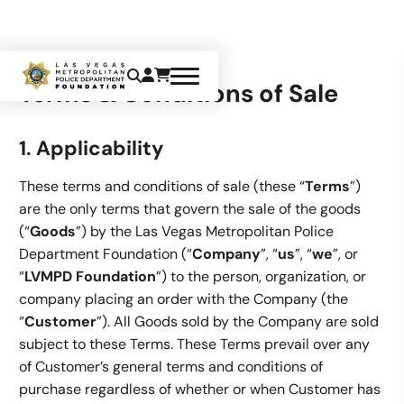
Terms & Conditions of Sale
1. Applicability
These terms and conditions of sale (these “
Terms
”)
are the only terms that govern the sale of the goods
(“
Goods
”) by the Las Vegas Metropolitan Police
Department Foundation (“
Company
”, “
us
”, “
we
”, or
“
LVMPD Foundation
”) to the person, organization, or
company placing an order with the Company (the
“
Customer
”). All Goods sold by the Company are sold
subject to these Terms. These Terms prevail over any
of Customer’s general terms and conditions of
purchase regardless of whether or when Customer has