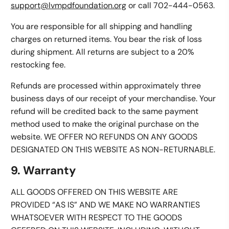
support@lvmpdfoundation.org
or call 702-444-0563.
You are responsible for all shipping and handling
charges on returned items. You bear the risk of loss
during shipment. All returns are subject to a 20%
restocking fee.
Refunds are processed within approximately three
business days of our receipt of your merchandise. Your
refund will be credited back to the same payment
method used to make the original purchase on the
website. WE OFFER NO REFUNDS ON ANY GOODS
DESIGNATED ON THIS WEBSITE AS NON-RETURNABLE.
9. Warranty
ALL GOODS OFFERED ON THIS WEBSITE ARE
PROVIDED “AS IS” AND WE MAKE NO WARRANTIES
WHATSOEVER WITH RESPECT TO THE GOODS