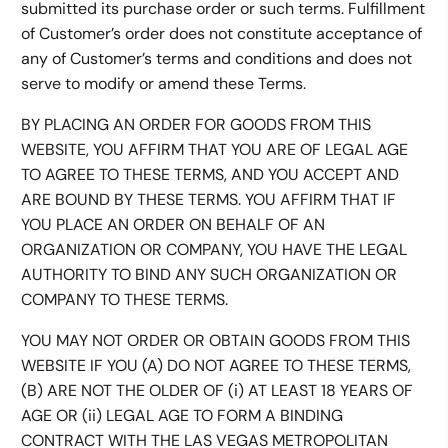
submitted its purchase order or such terms. Fulfillment
of Customer’s order does not constitute acceptance of
any of Customer’s terms and conditions and does not
serve to modify or amend these Terms.
BY PLACING AN ORDER FOR GOODS FROM THIS
WEBSITE, YOU AFFIRM THAT YOU ARE OF LEGAL AGE
TO AGREE TO THESE TERMS, AND YOU ACCEPT AND
ARE BOUND BY THESE TERMS. YOU AFFIRM THAT IF
YOU PLACE AN ORDER ON BEHALF OF AN
ORGANIZATION OR COMPANY, YOU HAVE THE LEGAL
AUTHORITY TO BIND ANY SUCH ORGANIZATION OR
COMPANY TO THESE TERMS.
YOU MAY NOT ORDER OR OBTAIN GOODS FROM THIS
WEBSITE IF YOU (A) DO NOT AGREE TO THESE TERMS,
(B) ARE NOT THE OLDER OF (i) AT LEAST 18 YEARS OF
AGE OR (ii) LEGAL AGE TO FORM A BINDING
CONTRACT WITH THE LAS VEGAS METROPOLITAN