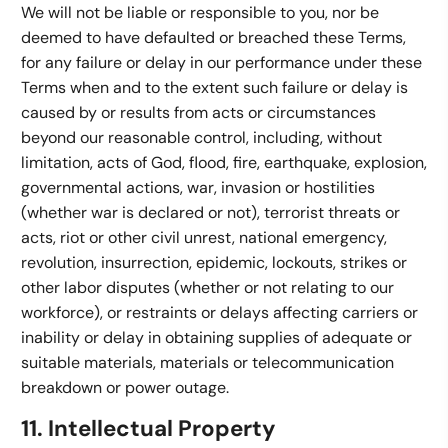
We will not be liable or responsible to you, nor be
deemed to have defaulted or breached these Terms,
for any failure or delay in our performance under these
Terms when and to the extent such failure or delay is
caused by or results from acts or circumstances
beyond our reasonable control, including, without
limitation, acts of God, flood, fire, earthquake, explosion,
governmental actions, war, invasion or hostilities
(whether war is declared or not), terrorist threats or
acts, riot or other civil unrest, national emergency,
revolution, insurrection, epidemic, lockouts, strikes or
other labor disputes (whether or not relating to our
workforce), or restraints or delays affecting carriers or
inability or delay in obtaining supplies of adequate or
suitable materials, materials or telecommunication
breakdown or power outage.
11. Intellectual Property