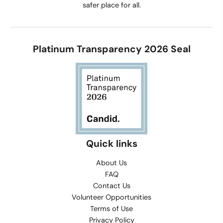
safer place for all.
Platinum Transparency 2026 Seal
Quick links
About Us
FAQ
Contact Us
Volunteer Opportunities
Terms of Use
Privacy Policy