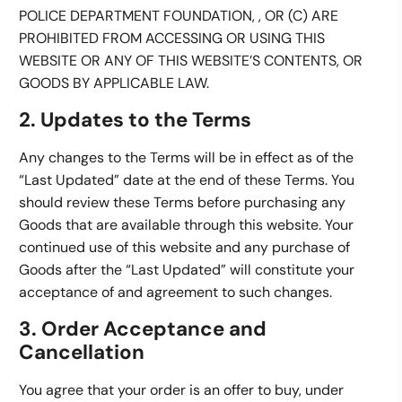
POLICE DEPARTMENT FOUNDATION, , OR (C) ARE
PROHIBITED FROM ACCESSING OR USING THIS
WEBSITE OR ANY OF THIS WEBSITE’S CONTENTS, OR
GOODS BY APPLICABLE LAW.
2. Updates to the Terms
Any changes to the Terms will be in effect as of the
“Last Updated” date at the end of these Terms. You
should review these Terms before purchasing any
Goods that are available through this website. Your
continued use of this website and any purchase of
Goods after the “Last Updated” will constitute your
acceptance of and agreement to such changes.
3. Order Acceptance and
Cancellation
You agree that your order is an offer to buy, under