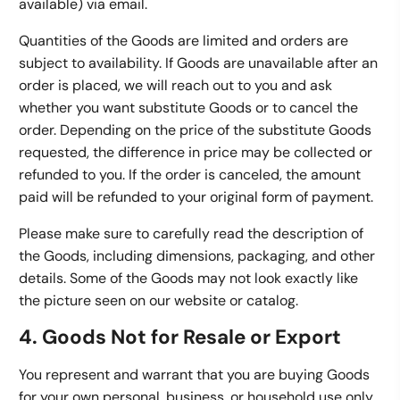
available) via email.
Quantities of the Goods are limited and orders are
subject to availability. If Goods are unavailable after an
order is placed, we will reach out to you and ask
whether you want substitute Goods or to cancel the
order. Depending on the price of the substitute Goods
requested, the difference in price may be collected or
refunded to you. If the order is canceled, the amount
paid will be refunded to your original form of payment.
Please make sure to carefully read the description of
the Goods, including dimensions, packaging, and other
details. Some of the Goods may not look exactly like
the picture seen on our website or catalog.
4. Goods Not for Resale or Export
You represent and warrant that you are buying Goods
for your own personal, business, or household use only,