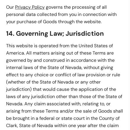
Our
Privacy Policy
governs the processing of all
personal data collected from you in connection with
your purchase of Goods through the website.
14. Governing Law; Jurisdiction
This website is operated from the United States of
America. All matters arising out of these Terms are
governed by and construed in accordance with the
internal laws of the State of Nevada, without giving
effect to any choice or conflict of law provision or rule
(whether of the State of Nevada or any other
jurisdiction) that would cause the application of the
laws of any jurisdiction other than those of the State of
Nevada. Any claim associated with, relating to, or
arising from these Terms and/or the sale of Goods shall
be brought in a federal or state court in the County of
Clark, State of Nevada within one year after the claim