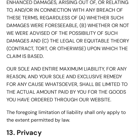
ENHANCED DAMAGES, ARISING OUT OF, OR RELATING
TO, AND/OR IN CONNECTION WITH ANY BREACH OF
THESE TERMS, REGARDLESS OF (A) WHETHER SUCH
DAMAGES WERE FORESEEABLE, (B) WHETHER OR NOT
WE WERE ADVISED OF THE POSSIBILITY OF SUCH
DAMAGES AND (C) THE LEGAL OR EQUITABLE THEORY
(CONTRACT, TORT, OR OTHERWISE) UPON WHICH THE
CLAIM IS BASED.
OUR SOLE AND ENTIRE MAXIMUM LIABILITY, FOR ANY
REASON, AND YOUR SOLE AND EXCLUSIVE REMEDY
FOR ANY CAUSE WHATSOEVER, SHALL BE LIMITED TO
THE ACTUAL AMOUNT PAID BY YOU FOR THE GOODS
YOU HAVE ORDERED THROUGH OUR WEBSITE.
The foregoing limitation of liability shall only apply to
the extent permitted by law.
13. Privacy