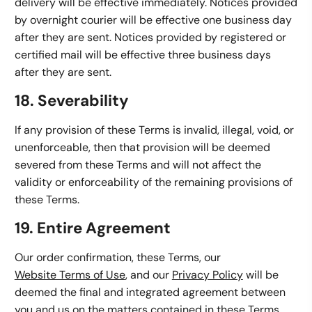
delivery will be effective immediately. Notices provided
by overnight courier will be effective one business day
after they are sent. Notices provided by registered or
certified mail will be effective three business days
after they are sent.
18. Severability
If any provision of these Terms is invalid, illegal, void, or
unenforceable, then that provision will be deemed
severed from these Terms and will not affect the
validity or enforceability of the remaining provisions of
these Terms.
19. Entire Agreement
Our order confirmation, these Terms, our
Website Terms of Use
, and our
Privacy Policy
will be
deemed the final and integrated agreement between
you and us on the matters contained in these Terms.