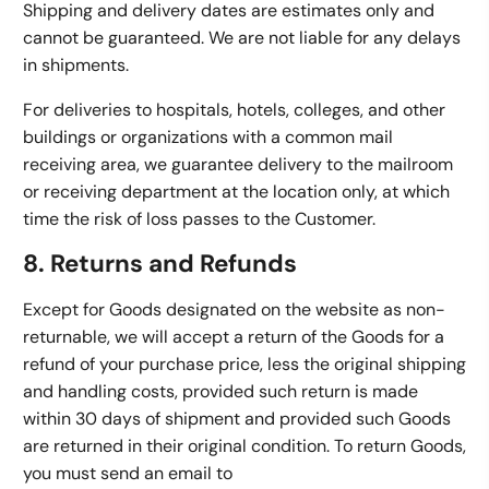
Shipping and delivery dates are estimates only and
cannot be guaranteed. We are not liable for any delays
in shipments.
For deliveries to hospitals, hotels, colleges, and other
buildings or organizations with a common mail
receiving area, we guarantee delivery to the mailroom
or receiving department at the location only, at which
time the risk of loss passes to the Customer.
8. Returns and Refunds
Except for Goods designated on the website as non-
returnable, we will accept a return of the Goods for a
refund of your purchase price, less the original shipping
and handling costs, provided such return is made
within 30 days of shipment and provided such Goods
are returned in their original condition. To return Goods,
you must send an email to