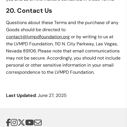
20. Contact Us
Questions about these Terms and the purchase of any
Goods should be directed to
contact@lvmpdfoundation.org
or by writing to us at
the LVMPD Foundation, 110 N. City Parkway, Las Vegas,
Nevada 89106. Please note that email communications
may not be secure. Accordingly, you should not include
personal or other sensitive information in your email
correspondence to the LVMPD Foundation.
Last Updated
: June 27, 2025