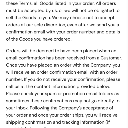
these Terms, all Goods listed in your order. All orders
must be accepted by us, or we will not be obligated to
sell the Goods to you. We may choose not to accept
orders at our sole discretion, even after we send you a
confirmation email with your order number and details
of the Goods you have ordered.
Orders will be deemed to have been placed when an
email confirmation has been received from a Customer.
Once you have placed an order with the Company, you
will receive an order confirmation email with an order
number. If you do not receive your confirmation, please
call us at the contact information provided below.
Please check your spam or promotion email folders as
sometimes these confirmations may not go directly to
your inbox. Following the Company’s acceptance of
your order and once your order ships, you will receive
shipping confirmation and tracking information (if