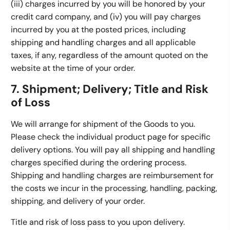
(iii) charges incurred by you will be honored by your
credit card company, and (iv) you will pay charges
incurred by you at the posted prices, including
shipping and handling charges and all applicable
taxes, if any, regardless of the amount quoted on the
website at the time of your order.
7. Shipment; Delivery; Title and Risk
of Loss
We will arrange for shipment of the Goods to you.
Please check the individual product page for specific
delivery options. You will pay all shipping and handling
charges specified during the ordering process.
Shipping and handling charges are reimbursement for
the costs we incur in the processing, handling, packing,
shipping, and delivery of your order.
Title and risk of loss pass to you upon delivery.