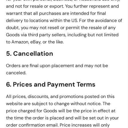
and not for resale or export. You further represent and
warrant that all purchases are intended for final
delivery to locations within the US. For the avoidance of
doubt, you may not resell or permit the resale of any
Goods via third party sellers, including but not limited
to Amazon, eBay, or the like.
5. Cancellation
Orders are final upon placement and may not be
canceled.
6. Prices and Payment Terms
All prices, discounts, and promotions posted on this
website are subject to change without notice. The
price charged for Goods will be the price in effect at
the time the order is placed and will be set out in your
order confirmation email. Price increases will only