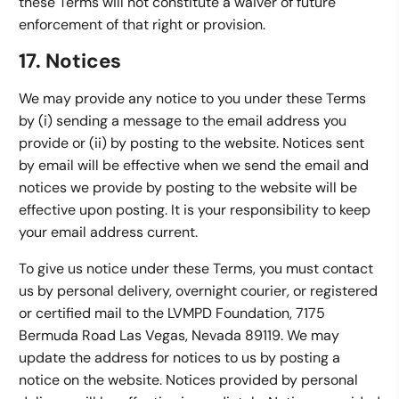
these Terms will not constitute a waiver of future
enforcement of that right or provision.
17. Notices
We may provide any notice to you under these Terms
by (i) sending a message to the email address you
provide or (ii) by posting to the website. Notices sent
by email will be effective when we send the email and
notices we provide by posting to the website will be
effective upon posting. It is your responsibility to keep
your email address current.
To give us notice under these Terms, you must contact
us by personal delivery, overnight courier, or registered
or certified mail to the LVMPD Foundation, 7175
Bermuda Road Las Vegas, Nevada 89119. We may
update the address for notices to us by posting a
notice on the website. Notices provided by personal