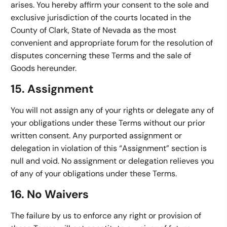
arises. You hereby affirm your consent to the sole and
exclusive jurisdiction of the courts located in the
County of Clark, State of Nevada as the most
convenient and appropriate forum for the resolution of
disputes concerning these Terms and the sale of
Goods hereunder.
15. Assignment
You will not assign any of your rights or delegate any of
your obligations under these Terms without our prior
written consent. Any purported assignment or
delegation in violation of this “Assignment” section is
null and void. No assignment or delegation relieves you
of any of your obligations under these Terms.
16. No Waivers
The failure by us to enforce any right or provision of