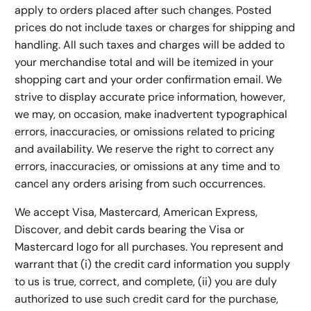
apply to orders placed after such changes. Posted
prices do not include taxes or charges for shipping and
handling. All such taxes and charges will be added to
your merchandise total and will be itemized in your
shopping cart and your order confirmation email. We
strive to display accurate price information, however,
we may, on occasion, make inadvertent typographical
errors, inaccuracies, or omissions related to pricing
and availability. We reserve the right to correct any
errors, inaccuracies, or omissions at any time and to
cancel any orders arising from such occurrences.
We accept Visa, Mastercard, American Express,
Discover, and debit cards bearing the Visa or
Mastercard logo for all purchases. You represent and
warrant that (i) the credit card information you supply
to us is true, correct, and complete, (ii) you are duly
authorized to use such credit card for the purchase,