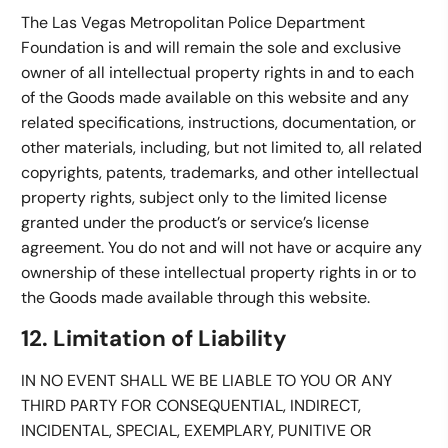
The Las Vegas Metropolitan Police Department
Foundation is and will remain the sole and exclusive
owner of all intellectual property rights in and to each
of the Goods made available on this website and any
related specifications, instructions, documentation, or
other materials, including, but not limited to, all related
copyrights, patents, trademarks, and other intellectual
property rights, subject only to the limited license
granted under the product’s or service’s license
agreement. You do not and will not have or acquire any
ownership of these intellectual property rights in or to
the Goods made available through this website.
12. Limitation of Liability
IN NO EVENT SHALL WE BE LIABLE TO YOU OR ANY
THIRD PARTY FOR CONSEQUENTIAL, INDIRECT,
INCIDENTAL, SPECIAL, EXEMPLARY, PUNITIVE OR