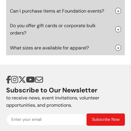
Can I purchase items at Foundation events?
Do you offer gift cards or corporate bulk
orders?
What sizes are available for apparel?
Subscribe to Our Newsletter
to receive news, event invitations, volunteer
opportunities, and promotions.
Subscribe Now