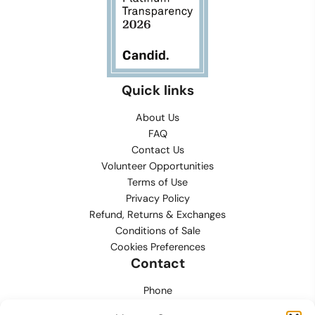
Quick links
About Us
FAQ
Contact Us
Volunteer Opportunities
Terms of Use
Privacy Policy
Refund, Returns & Exchanges
Conditions of Sale
Cookies Preferences
Contact
Phone
702.444.0563