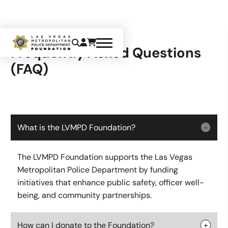
Frequently Asked Questions
(FAQ)
What is the LVMPD Foundation?
The LVMPD Foundation supports the Las Vegas
Metropolitan Police Department by funding
initiatives that enhance public safety, officer well-
being, and community partnerships.
How can I donate to the Foundation?