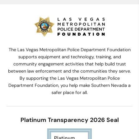
The Las Vegas Metropolitan Police Department Foundation
supports equipment and technology, training, and
community engagement activities that help build trust
between law enforcement and the communities they serve.
By supporting the Las Vegas Metropolitan Police
Department Foundation, you help make Southern Nevada a
safer place for all.
Platinum Transparency 2026 Seal