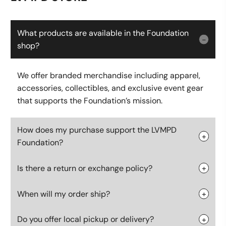
What products are available in the Foundation
shop?
We offer branded merchandise including apparel,
accessories, collectibles, and exclusive event gear
that supports the Foundation’s mission.
How does my purchase support the LVMPD
Foundation?
Is there a return or exchange policy?
When will my order ship?
Do you offer local pickup or delivery?