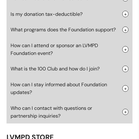
Is my donation tax-deductible?
What programs does the Foundation support?
How can I attend or sponsor an LVMPD
Foundation event?
What is the 100 Club and how do I join?
How can I stay informed about Foundation
updates?
Who can I contact with questions or
partnership inquiries?
LVMPD STORE