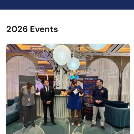
2026 Events