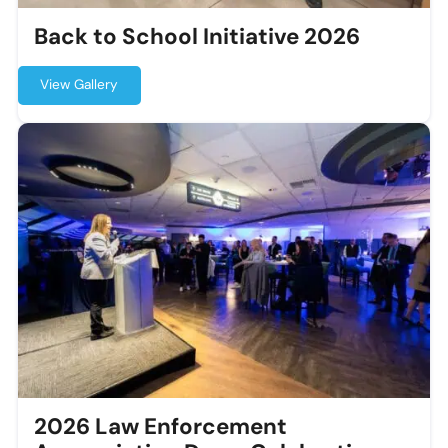
Back to School Initiative 2026
View Gallery
2026 Law Enforcement