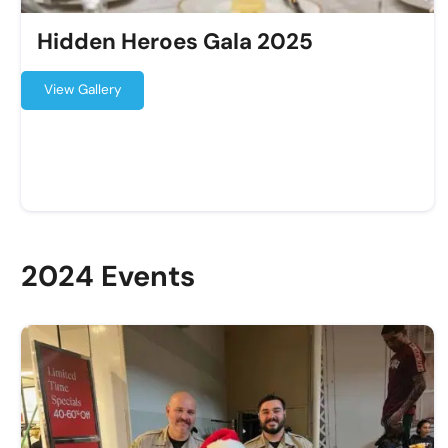
Hidden Heroes Gala 2025
View Gallery
2024 Events