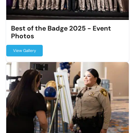
Best of the Badge 2025 - Event
Photos
View Gallery