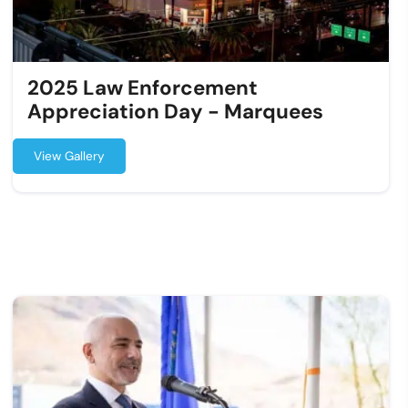
2025 Law Enforcement
Appreciation Day - Marquees
View Gallery