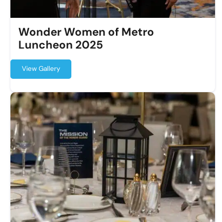
Wonder Women of Metro
Luncheon 2025
View Gallery