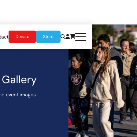
tact
Donate
Store
Gallery
nd event images.