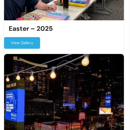
Easter – 2025
View Gallery