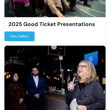
2025 Good Ticket Presentations
View Gallery