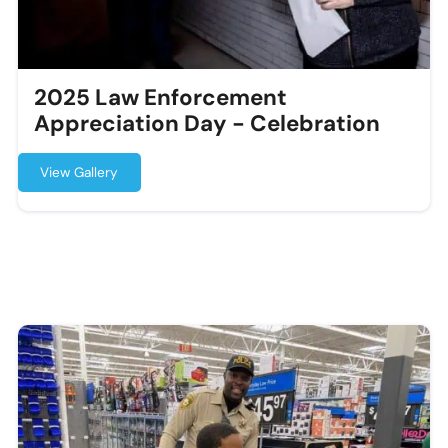
2025 Law Enforcement
Appreciation Day - Celebration
View Gallery