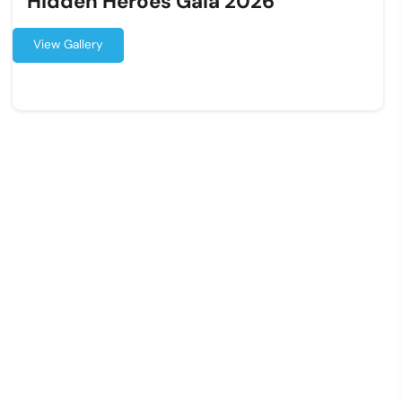
Hidden Heroes Gala 2026
View Gallery