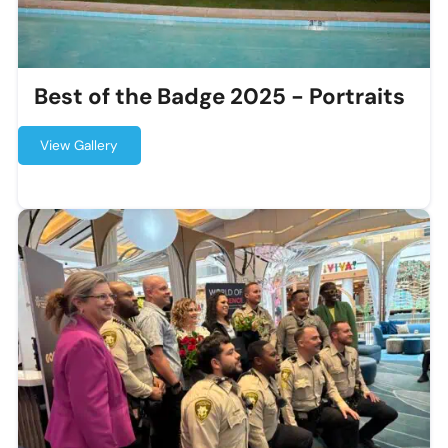
Best of the Badge 2025 - Portraits
View Gallery