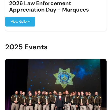
2026 Law Enforcement
Appreciation Day - Marquees
View Gallery
2025 Events