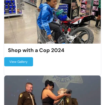
Shop with a Cop 2024
View Gallery