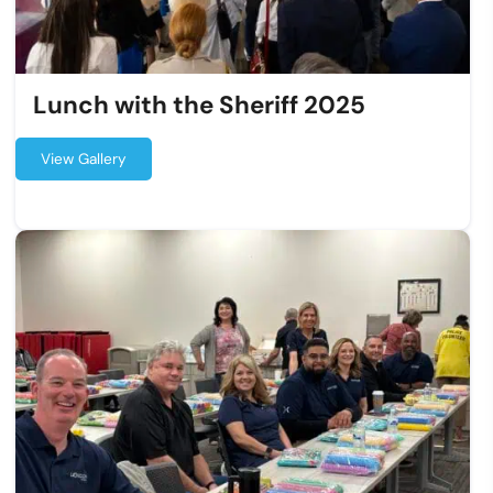
Lunch with the Sheriff 2025
View Gallery