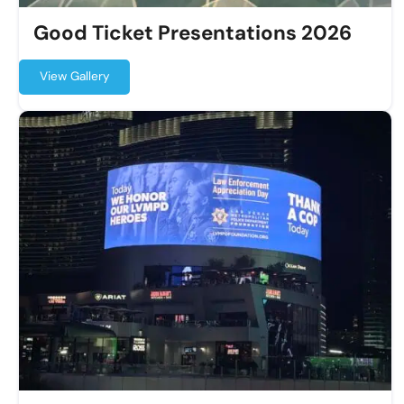
Good Ticket Presentations 2026
View Gallery