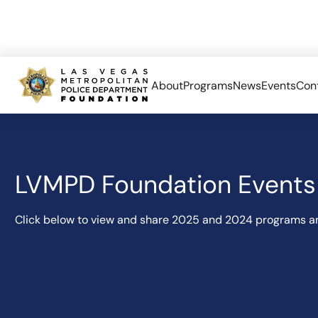
About
Programs
News
Events
Con
LVMPD Foundation Events 
Click below to view and share 2025 and 2024 programs a