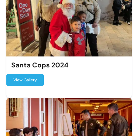
Santa Cops 2024
View Gallery