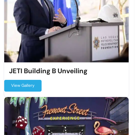
JETI Building B Unveiling
View Gallery