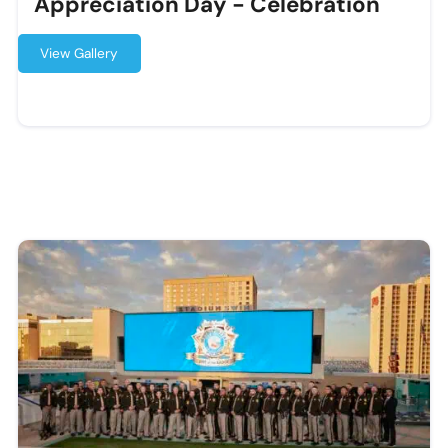
Appreciation Day - Celebration
View Gallery