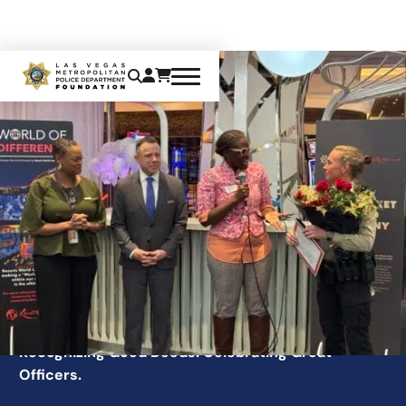
GOOD TICKET
Recognizing Good Deeds. Celebrating Great
Officers.