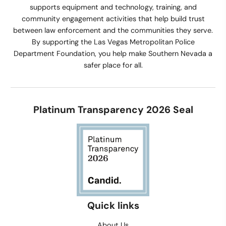
supports equipment and technology, training, and
community engagement activities that help build trust
between law enforcement and the communities they serve.
By supporting the Las Vegas Metropolitan Police
Department Foundation, you help make Southern Nevada a
safer place for all.
Platinum Transparency 2026 Seal
Quick links
About Us