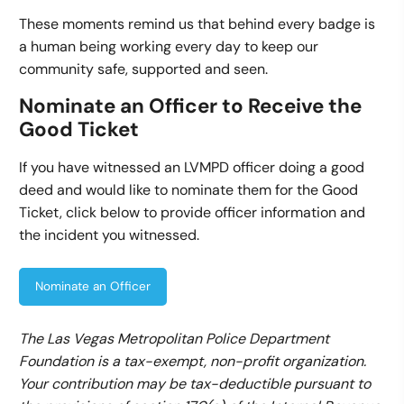
These moments remind us that behind every badge is
a human being working every day to keep our
community safe, supported and seen.
Nominate an Officer to Receive the
Good Ticket
If you have witnessed an LVMPD officer doing a good
deed and would like to nominate them for the Good
Ticket, click below to provide officer information and
the incident you witnessed.
Nominate an Officer
The Las Vegas Metropolitan Police Department
Foundation is a tax-exempt, non-profit organization.
Your contribution may be tax-deductible pursuant to