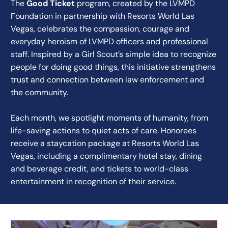
The
Good Ticket
program, created by the LVMPD
Foundation in partnership with Resorts World Las
Vegas, celebrates the compassion, courage and
everyday heroism of LVMPD officers and professional
staff. Inspired by a Girl Scout’s simple idea to recognize
people for doing good things, this initiative strengthens
trust and connection between law enforcement and
the community.
Each month, we spotlight moments of humanity, from
life-saving actions to quiet acts of care. Honorees
receive a staycation package at Resorts World Las
Vegas, including a complimentary hotel stay, dining
and beverage credit, and tickets to world-class
entertainment in recognition of their service.