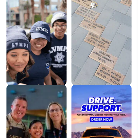
LVMPD Store
Dedication Pavers