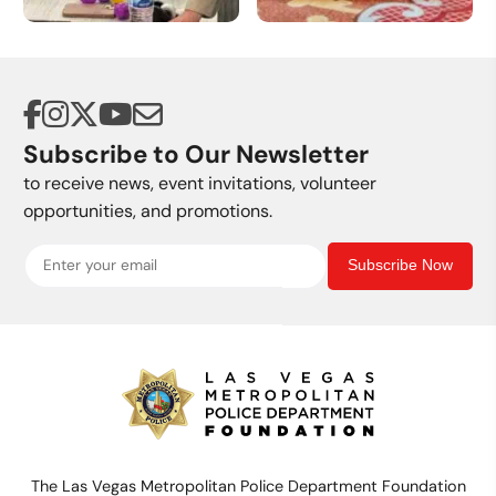
Volunteer
Donate a Vehicle
Opportunities
Subscribe to Our Newsletter
to receive news, event invitations, volunteer
opportunities, and promotions.
Subscribe Now
The Las Vegas Metropolitan Police Department Foundation