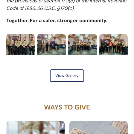
the provisions of section 170(c) of the Internal Revenue
Code of 1986, 26 U.S.C. § 170(c).
Together. For a safer, stronger community.
View Gallery
WAYS TO GIVE