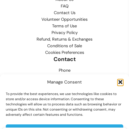
FAQ
Contact Us
Volunteer Opportunities
Terms of Use
Privacy Policy
Refund, Returns & Exchanges
Conditions of Sale
Cookies Preferences
Contact
Phone
702.444.0563
Manage Consent
Email
To provide the best experiences, we use technologies like cookies to
support@lvmpdfoundation.org
store and/or access device information. Consenting to these
technologies will allow us to process data such as browsing behavior or
Office
unique IDs on this site. Not consenting or withdrawing consent, may
6420 S. Cameron Street, Suite 207
adversely affect certain features and functions.
Las Vegas, NV 89118