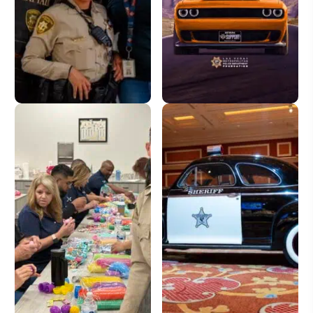
Donate
License Plate