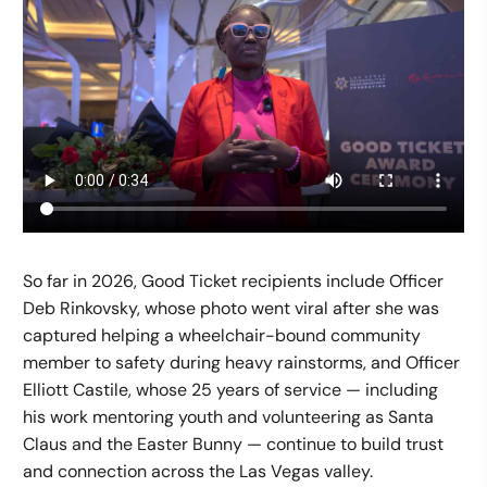
So far in 2026, Good Ticket recipients include Officer
Deb Rinkovsky, whose photo went viral after she was
captured helping a wheelchair-bound community
member to safety during heavy rainstorms, and Officer
Elliott Castile, whose 25 years of service — including
his work mentoring youth and volunteering as Santa
Claus and the Easter Bunny — continue to build trust
and connection across the Las Vegas valley.