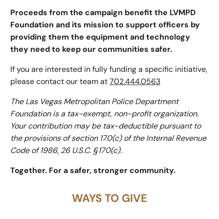
Proceeds from the campaign benefit the LVMPD
Foundation and its mission to support officers by
providing them the equipment and technology
they need to keep our communities safer.
If you are interested in fully funding a specific initiative,
please contact our team at
702.444.0563
The Las Vegas Metropolitan Police Department
Foundation is a tax-exempt, non-profit organization.
Your contribution may be tax-deductible pursuant to
the provisions of section 170(c) of the Internal Revenue
Code of 1986, 26 U.S.C. § 170(c).
Together. For a safer, stronger community.
WAYS TO GIVE