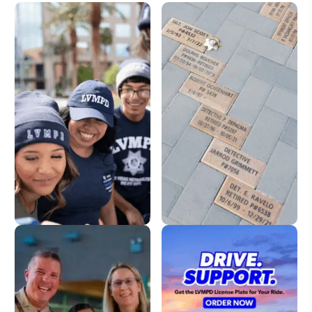
LVMPD Store
Dedication Pavers