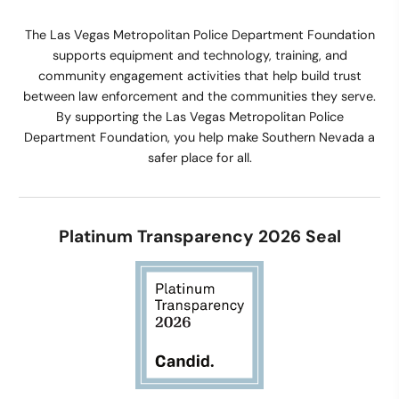
The Las Vegas Metropolitan Police Department Foundation
supports equipment and technology, training, and
community engagement activities that help build trust
between law enforcement and the communities they serve.
By supporting the Las Vegas Metropolitan Police
Department Foundation, you help make Southern Nevada a
safer place for all.
Platinum Transparency 2026 Seal