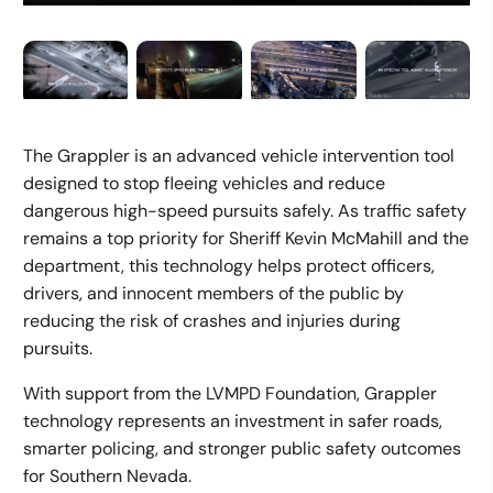
The Grappler is an advanced vehicle intervention tool
designed to stop fleeing vehicles and reduce
dangerous high-speed pursuits safely. As traffic safety
remains a top priority for Sheriff Kevin McMahill and the
department, this technology helps protect officers,
drivers, and innocent members of the public by
reducing the risk of crashes and injuries during
pursuits.
With support from the LVMPD Foundation, Grappler
technology represents an investment in safer roads,
smarter policing, and stronger public safety outcomes
for Southern Nevada.