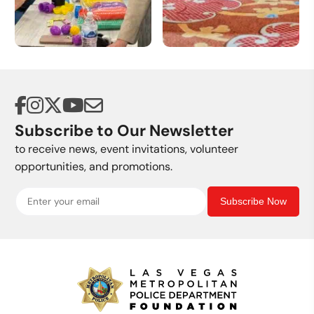
Volunteer
Donate a Vehicle
Opportunities
Subscribe to Our Newsletter
to receive news, event invitations, volunteer
opportunities, and promotions.
Subscribe Now