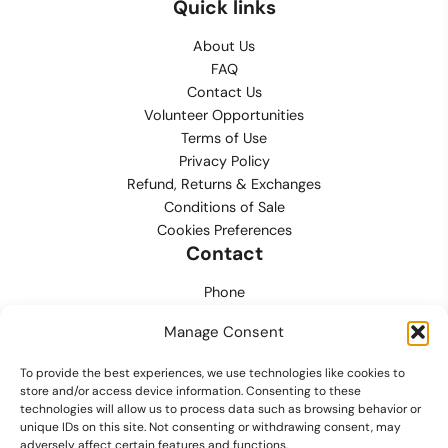
Quick links
About Us
FAQ
Contact Us
Volunteer Opportunities
Terms of Use
Privacy Policy
Refund, Returns & Exchanges
Conditions of Sale
Cookies Preferences
Contact
Phone
702.444.0563
Manage Consent
Email
To provide the best experiences, we use technologies like cookies to
support@lvmpdfoundation.org
store and/or access device information. Consenting to these
technologies will allow us to process data such as browsing behavior or
Office
unique IDs on this site. Not consenting or withdrawing consent, may
6420 S. Cameron Street, Suite 207
adversely affect certain features and functions.