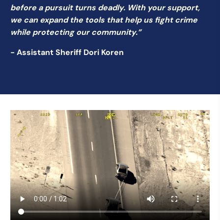
before a pursuit turns deadly. With your support,
we can expand the tools that help us fight crime
while protecting our community.”
- Assistant Sheriff Dori Koren