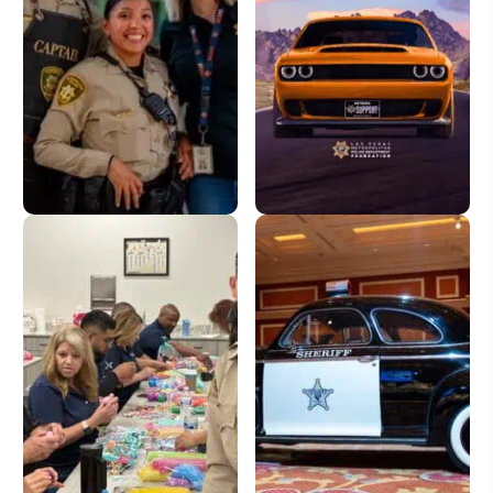
Donate
License Plate