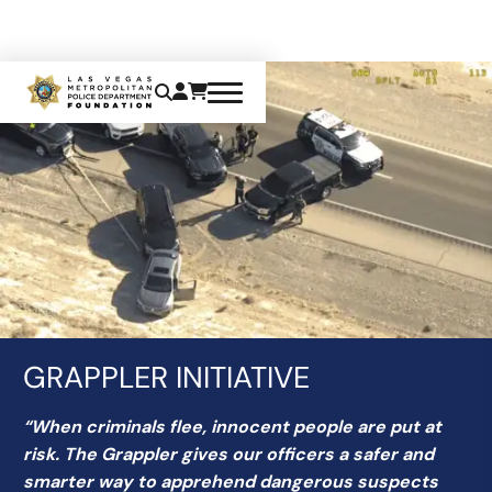
GRAPPLER INITIATIVE
“When criminals flee, innocent people are put at
risk. The Grappler gives our officers a safer and
smarter way to apprehend dangerous suspects