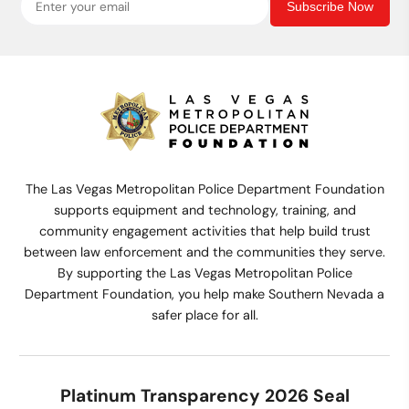
Subscribe Now
The Las Vegas Metropolitan Police Department Foundation
supports equipment and technology, training, and
community engagement activities that help build trust
between law enforcement and the communities they serve.
By supporting the Las Vegas Metropolitan Police
Department Foundation, you help make Southern Nevada a
safer place for all.
Platinum Transparency 2026 Seal