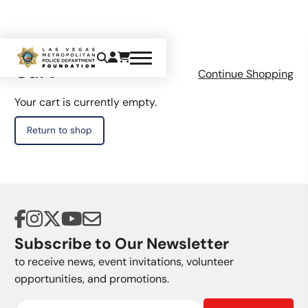
Cart
Continue Shopping
Your cart is currently empty.
Return to shop
Subscribe to Our Newsletter
to receive news, event invitations, volunteer
opportunities, and promotions.