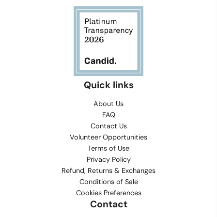
Quick links
About Us
FAQ
Contact Us
Volunteer Opportunities
Terms of Use
Privacy Policy
Refund, Returns & Exchanges
Conditions of Sale
Cookies Preferences
Contact