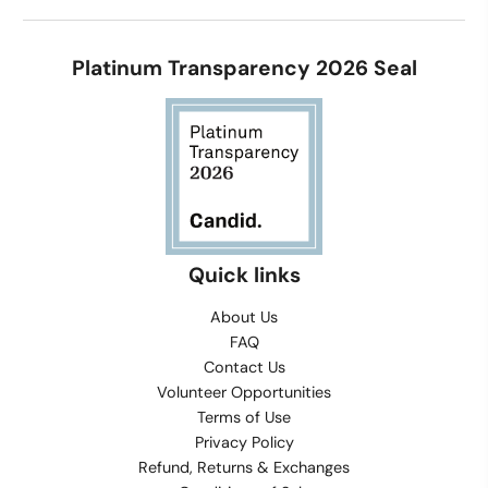
Platinum Transparency 2026 Seal
Quick links
About Us
FAQ
Contact Us
Volunteer Opportunities
Terms of Use
Privacy Policy
Refund, Returns & Exchanges