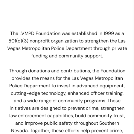
The LVMPD Foundation was established in 1999 as a
501(c)(3) nonprofit organization to strengthen the Las
Vegas Metropolitan Police Department through private
funding and community support.
Through donations and contributions, the Foundation
provides the means for the Las Vegas Metropolitan
Police Department to invest in advanced equipment,
cutting-edge technology, enhanced officer training,
and a wide range of community programs. These
initiatives are designed to prevent crime, strengthen
law enforcement capabilities, build community trust,
and improve public safety throughout Southern
Nevada. Together, these efforts help prevent crime,