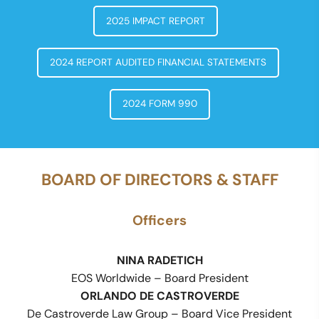
2025 IMPACT REPORT
2024 REPORT AUDITED FINANCIAL STATEMENTS
2024 FORM 990
BOARD OF DIRECTORS & STAFF
Officers
NINA RADETICH
EOS Worldwide – Board President
ORLANDO DE CASTROVERDE
De Castroverde Law Group – Board Vice President