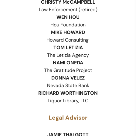
CHRISTY McCAMPBELL
Law Enforcement (retired)
WEN HOU
Hou Foundation
MIKE HOWARD
Howard Consulting
TOM LETIZIA
The Letizia Agency
NAMI ONEDA
The Gratitude Project
DONNA VELEZ
Nevada State Bank
RICHARD WORTHINGTON
Liquor Library, LLC
Legal Advisor
JAMIE THALGOTT