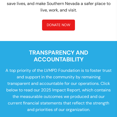
save lives, and make Southern Nevada a safer place to
live, work, and visit.
DONATE NOW
TRANSPARENCY AND
ACCOUNTABILITY
A top priority of the LVMPD Foundation is to foster trust
and support in the community by remaining
transparent and accountable for our operations. Click
below to read our 2025 Impact Report, which contains
the measurable outcomes we produced and our
current financial statements that reflect the strength
and priorities of our organization.