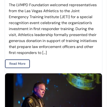
The LVMPD Foundation welcomed representatives
from the Las Vegas Athletics to the Joint
Emergency Training Institute (JETI) for a special
recognition event celebrating the organization’s
investment in first responder training. During the
visit, Athletics leadership formally presented their
generous donation in support of training initiatives
that prepare law enforcement officers and other
first responders to […]
Read More