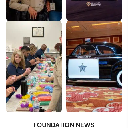
Donate
License Plate
Volunteer
Donate a Vehicle
FOUNDATION NEWS
Opportunities