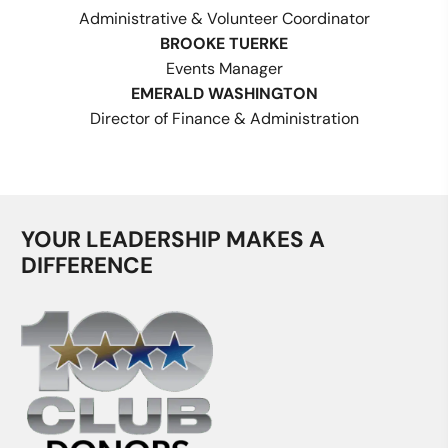
Administrative & Volunteer Coordinator
BROOKE TUERKE
Events Manager
EMERALD WASHINGTON
Director of Finance & Administration
YOUR LEADERSHIP MAKES A
DIFFERENCE