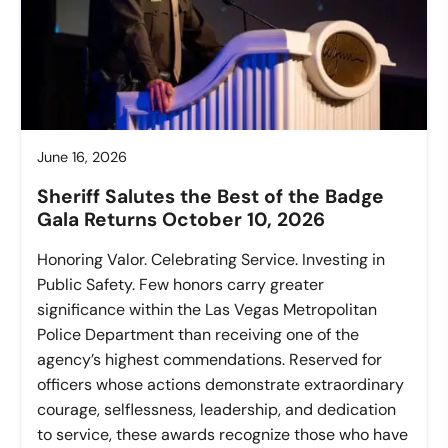
June 16, 2026
Sheriff Salutes the Best of the Badge
Gala Returns October 10, 2026
Honoring Valor. Celebrating Service. Investing in
Public Safety. Few honors carry greater
significance within the Las Vegas Metropolitan
Police Department than receiving one of the
agency’s highest commendations. Reserved for
officers whose actions demonstrate extraordinary
courage, selflessness, leadership, and dedication
to service, these awards recognize those who have