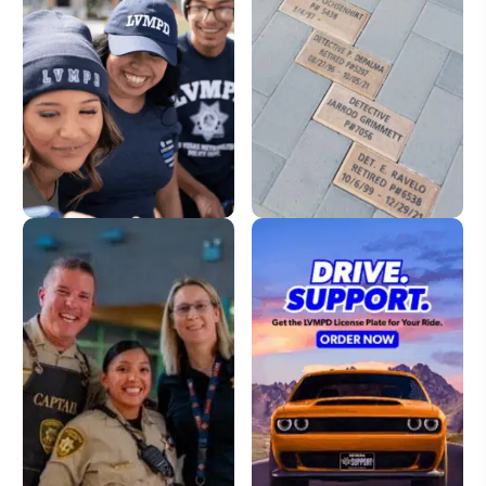
LVMPD Store
Dedication Pavers