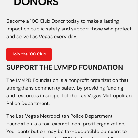
Become a 100 Club Donor today to make a lasting
impact on public safety and support those who protect
and serve Las Vegas every day.
Join the 100 Club
SUPPORT THE LVMPD FOUNDATION
The LVMPD Foundation is a nonprofit organization that
strengthens community safety by providing funding
and resources in support of the Las Vegas Metropolitan
Police Department.
The Las Vegas Metropolitan Police Department
Foundation is a tax-exempt, non-profit organization.
Your contribution may be tax-deductible pursuant to