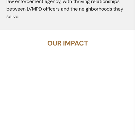
law enforcement agency, with thriving relationships
between LVMPD officers and the neighborhoods they
serve.
OUR IMPACT