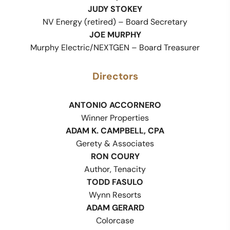
JUDY STOKEY
NV Energy (retired) – Board Secretary
JOE MURPHY
Murphy Electric/NEXTGEN – Board Treasurer
Directors
ANTONIO ACCORNERO
Winner Properties
ADAM K. CAMPBELL, CPA
Gerety & Associates
RON COURY
Author, Tenacity
TODD FASULO
Wynn Resorts
ADAM GERARD
Colorcase