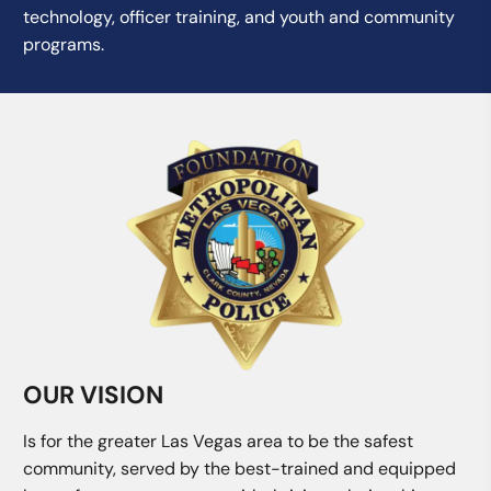
technology, officer training, and youth and community
programs.
OUR VISION
Is for the greater Las Vegas area to be the safest
community, served by the best-trained and equipped