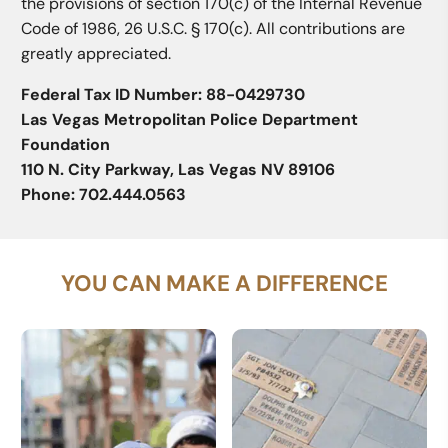
the provisions of section 170(c) of the Internal Revenue
Code of 1986, 26 U.S.C. § 170(c). All contributions are
greatly appreciated.
Federal Tax ID Number: 88-0429730
Las Vegas Metropolitan Police Department
Foundation
110 N. City Parkway, Las Vegas NV 89106
Phone: 702.444.0563
YOU CAN MAKE A DIFFERENCE