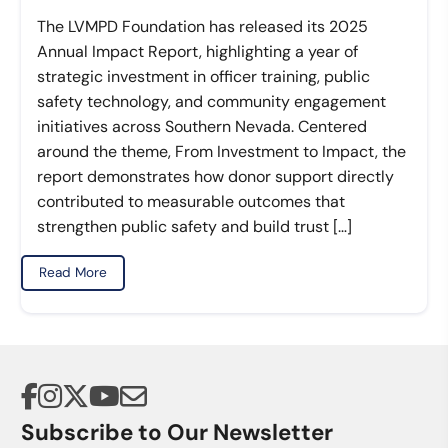
The LVMPD Foundation has released its 2025
Annual Impact Report, highlighting a year of
strategic investment in officer training, public
safety technology, and community engagement
initiatives across Southern Nevada. Centered
around the theme, From Investment to Impact, the
report demonstrates how donor support directly
contributed to measurable outcomes that
strengthen public safety and build trust […]
Read More
Subscribe to Our Newsletter