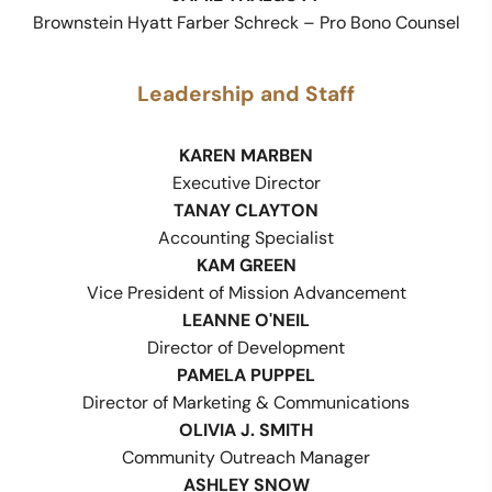
Brownstein Hyatt Farber Schreck – Pro Bono Counsel
Leadership and Staff
KAREN MARBEN
Executive Director
TANAY CLAYTON
Accounting Specialist
KAM GREEN
Vice President of Mission Advancement
LEANNE O'NEIL
Director of Development
PAMELA PUPPEL
Director of Marketing & Communications
OLIVIA J. SMITH
Community Outreach Manager
ASHLEY SNOW