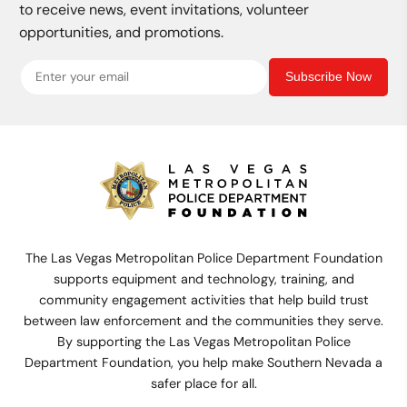
to receive news, event invitations, volunteer
opportunities, and promotions.
Subscribe Now
The Las Vegas Metropolitan Police Department Foundation
supports equipment and technology, training, and
community engagement activities that help build trust
between law enforcement and the communities they serve.
By supporting the Las Vegas Metropolitan Police
Department Foundation, you help make Southern Nevada a
safer place for all.