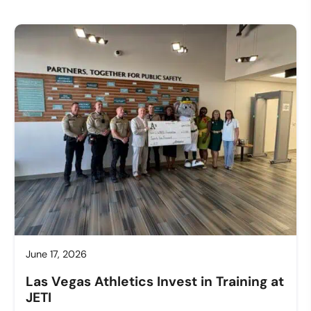
June 17, 2026
Las Vegas Athletics Invest in Training at
JETI