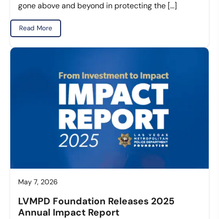
gone above and beyond in protecting the […]
Read More
May 7, 2026
LVMPD Foundation Releases 2025
Annual Impact Report