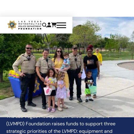
OUR MISSION
The Las Vegas Metropolitan Police Department
(LVMPD) Foundation raises funds to support three
strategic priorities of the LVMPD: equipment and