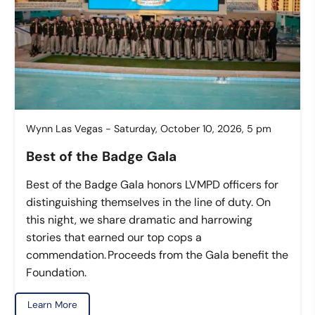
Wynn Las Vegas - Saturday, October 10, 2026, 5 pm
Best of the Badge Gala
Best of the Badge Gala honors LVMPD officers for
distinguishing themselves in the line of duty. On
this night, we share dramatic and harrowing
stories that earned our top cops a
commendation. Proceeds from the Gala benefit the
Foundation.
Learn More