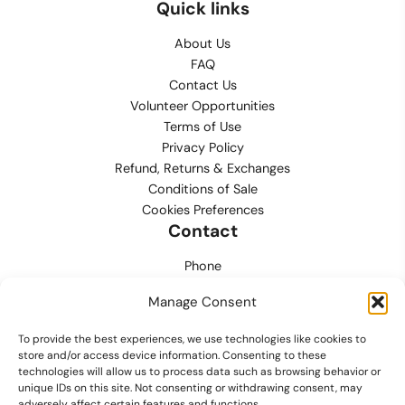
Quick links
About Us
FAQ
Contact Us
Volunteer Opportunities
Terms of Use
Privacy Policy
Refund, Returns & Exchanges
Conditions of Sale
Cookies Preferences
Contact
Phone
702.444.0563
Manage Consent
Email
To provide the best experiences, we use technologies like cookies to
support@lvmpdfoundation.org
store and/or access device information. Consenting to these
technologies will allow us to process data such as browsing behavior or
Office
unique IDs on this site. Not consenting or withdrawing consent, may
6420 S. Cameron Street, Suite 207
adversely affect certain features and functions.