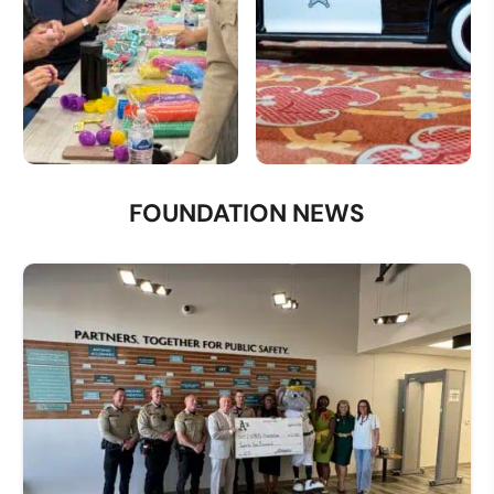
Volunteer
Donate a Vehicle
FOUNDATION NEWS
Opportunities