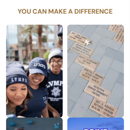
YOU CAN MAKE A DIFFERENCE
LVMPD Store
Dedication Pavers