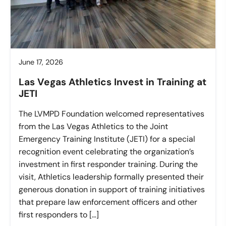
June 17, 2026
Las Vegas Athletics Invest in Training at
JETI
The LVMPD Foundation welcomed representatives
from the Las Vegas Athletics to the Joint
Emergency Training Institute (JETI) for a special
recognition event celebrating the organization’s
investment in first responder training. During the
visit, Athletics leadership formally presented their
generous donation in support of training initiatives
that prepare law enforcement officers and other
first responders to […]