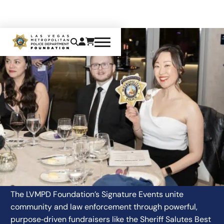
EVENTS & MEMBERSHIPS
The LVMPD Foundation’s Signature Events unite
community and law enforcement through powerful,
purpose‑driven fundraisers like the Sheriff Salutes Best