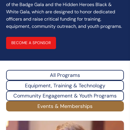
of the Badge Gala and the Hidden Heroes Black &
White Gala, which are designed to honor dedicated
officers and raise critical funding for training,
equipment, community outreach, and youth programs.
BECOME A SPONSOR
All Programs
Equipment, Training & Technology
Community Engagement & Youth Programs
Events & Memberships