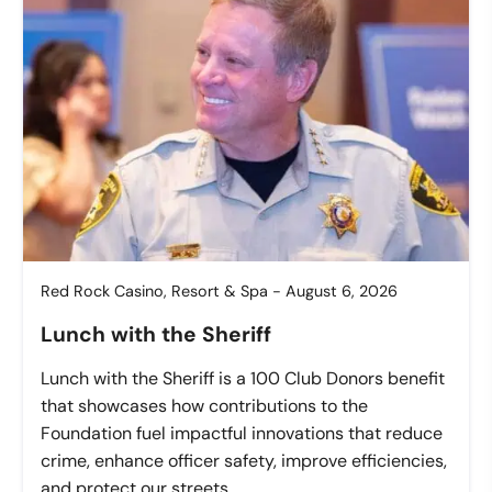
Red Rock Casino, Resort & Spa - August 6, 2026
Lunch with the Sheriff
Lunch with the Sheriff is a 100 Club Donors benefit
that showcases how contributions to the
Foundation fuel impactful innovations that reduce
crime, enhance officer safety, improve efficiencies,
and protect our streets.