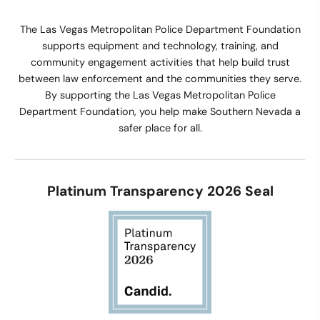
The Las Vegas Metropolitan Police Department Foundation
supports equipment and technology, training, and
community engagement activities that help build trust
between law enforcement and the communities they serve.
By supporting the Las Vegas Metropolitan Police
Department Foundation, you help make Southern Nevada a
safer place for all.
Platinum Transparency 2026 Seal