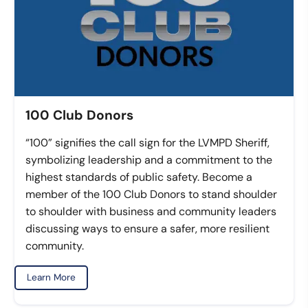
100 Club Donors
“100” signifies the call sign for the LVMPD Sheriff,
symbolizing leadership and a commitment to the
highest standards of public safety. Become a
member of the 100 Club Donors to stand shoulder
to shoulder with business and community leaders
discussing ways to ensure a safer, more resilient
community.
Learn More