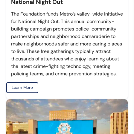
National Night Out
The Foundation funds Metro’s valley-wide initiative
for National Night Out. This annual community-
building campaign promotes police-community
partnerships and neighborhood camaraderie to
make neighborhoods safer and more caring places
to live. These free gatherings typically attract
thousands of attendees who enjoy learning about
the latest crime-fighting technology, meeting
policing teams, and crime prevention strategies.
Learn More