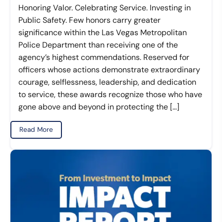
Honoring Valor. Celebrating Service. Investing in
Public Safety. Few honors carry greater
significance within the Las Vegas Metropolitan
Police Department than receiving one of the
agency’s highest commendations. Reserved for
officers whose actions demonstrate extraordinary
courage, selflessness, leadership, and dedication
to service, these awards recognize those who have
gone above and beyond in protecting the […]
Read More