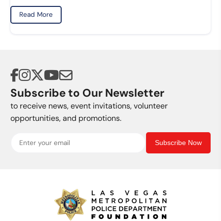
Read More
Subscribe to Our Newsletter
to receive news, event invitations, volunteer
opportunities, and promotions.
Subscribe Now