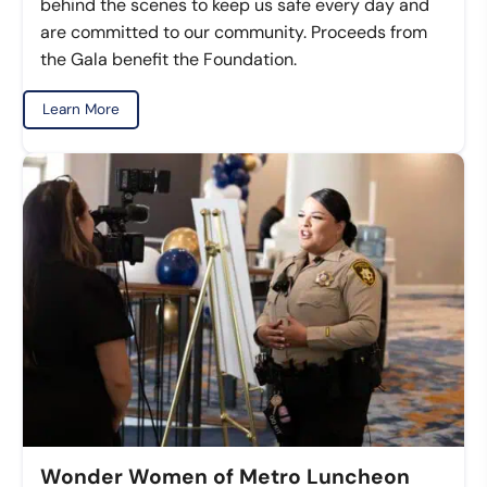
behind the scenes to keep us safe every day and
are committed to our community. Proceeds from
the Gala benefit the Foundation.
Learn More
Wonder Women of Metro Luncheon