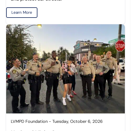
Learn More
LVMPD Foundation - Tuesday, October 6, 2026