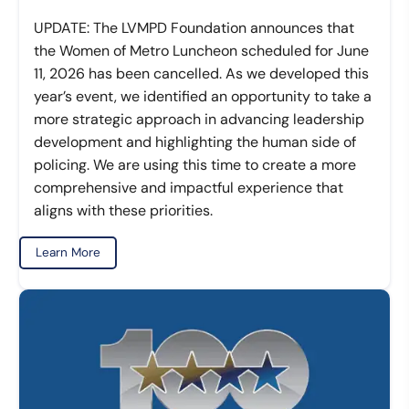
UPDATE: The LVMPD Foundation announces that
the Women of Metro Luncheon scheduled for June
11, 2026 has been cancelled. As we developed this
year’s event, we identified an opportunity to take a
more strategic approach in advancing leadership
development and highlighting the human side of
policing. We are using this time to create a more
comprehensive and impactful experience that
aligns with these priorities.
Learn More