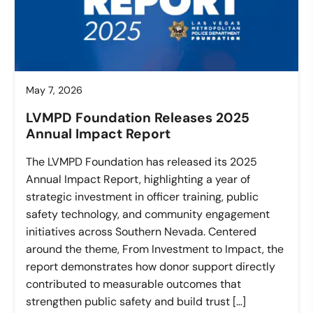
May 7, 2026
LVMPD Foundation Releases 2025
Annual Impact Report
The LVMPD Foundation has released its 2025
Annual Impact Report, highlighting a year of
strategic investment in officer training, public
safety technology, and community engagement
initiatives across Southern Nevada. Centered
around the theme, From Investment to Impact, the
report demonstrates how donor support directly
contributed to measurable outcomes that
strengthen public safety and build trust […]