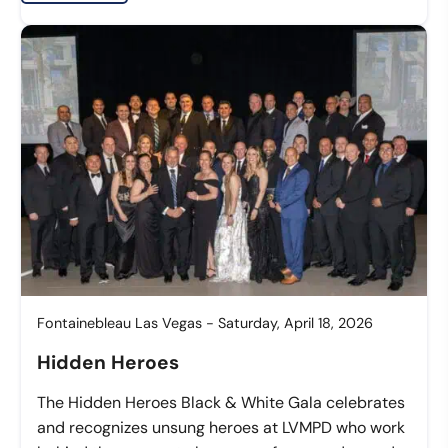
Fontainebleau Las Vegas - Saturday, April 18, 2026
Hidden Heroes
The Hidden Heroes Black & White Gala celebrates
and recognizes unsung heroes at LVMPD who work