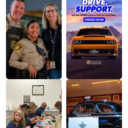
Donate
License Plate