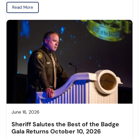
Read More
June 16, 2026
Sheriff Salutes the Best of the Badge
Gala Returns October 10, 2026