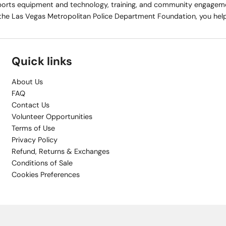
rts equipment and technology, training, and community engagemen
the Las Vegas Metropolitan Police Department Foundation, you help 
Quick links
About Us
FAQ
Contact Us
Volunteer Opportunities
Terms of Use
Privacy Policy
Refund, Returns & Exchanges
Conditions of Sale
Cookies Preferences