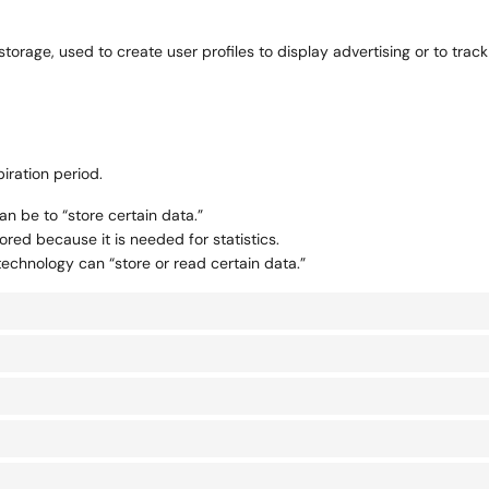
torage, used to create user profiles to display advertising or to track
iration period.
an be to “store certain data.”
red because it is needed for statistics.
technology can “store or read certain data.”