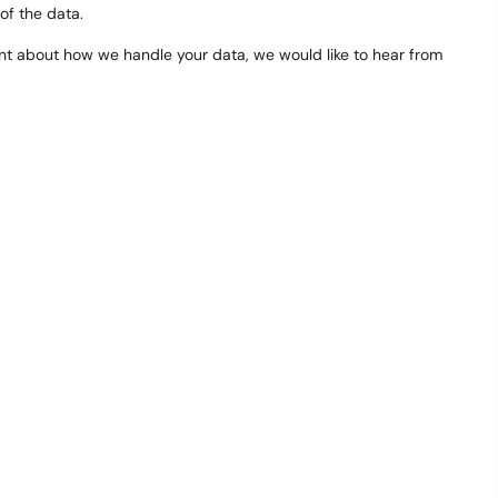
 of the data.
laint about how we handle your data, we would like to hear from