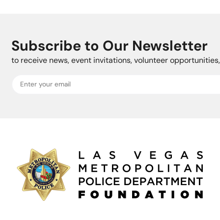
Subscribe to Our Newsletter
to receive news, event invitations, volunteer opportunitie