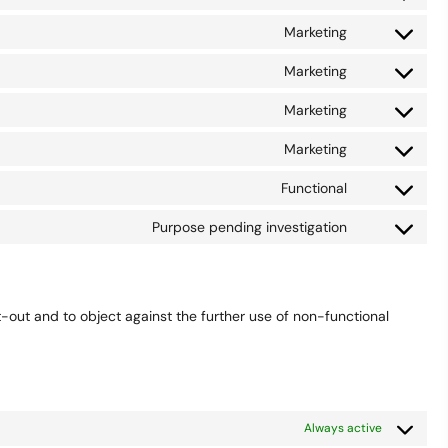
Consent
service
js
to
userway
Marketing
Consent
service
to
google-
Marketing
Consent
service
analytics
to
google-
Marketing
Consent
service
fonts
to
google-
Marketing
Consent
service
recaptcha
to
google-
Functional
Consent
service
maps
to
youtube
Purpose pending investigation
Consent
service
to
complianz
service
miscellaneou
t-out and to object against the further use of non-functional
Always active