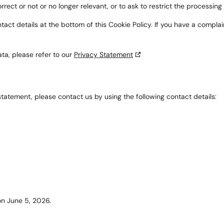
rrect or not or no longer relevant, or to ask to restrict the processing
ontact details at the bottom of this Cookie Policy. If you have a comp
ta, please refer to our
Privacy Statement
atement, please contact us by using the following contact details:
n June 5, 2026.