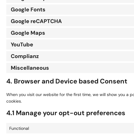
Google Fonts
Google reCAPTCHA
Google Maps
YouTube
Complianz
Miscellaneous
4. Browser and Device based Consent
When you visit our website for the first time, we will show you a 
cookies.
4.1 Manage your opt-out preferences
Functional