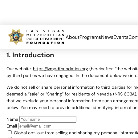
About
Programs
News
Events
Con
This page was last changed on May 1, 2026, last checked on May 1
1. Introduction
Our website,
https://lvmpdfoundation.org
(hereinafter: “the websit
by third parties we have engaged. In the document below we info
We do not sell or share personal information to third parties for
deemed a “sale” or ”Sharing” for residents of Nevada (NRS 603A).
that we exclude your personal information from such arrangements,
below. You may need to provide additional identifying informatio
Name
Email
Global opt-out from selling and sharing my personal information