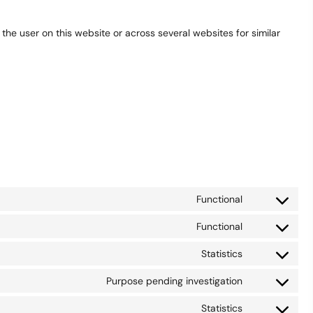
 the user on this website or across several websites for similar
Functional
Consent
to
Functional
Consent
service
to
wordpress
Statistics
Consent
service
to
woocommer
Purpose pending investigation
Consent
service
to
sourcebuster
Statistics