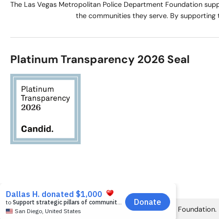
The Las Vegas Metropolitan Police Department Foundation suppo
the communities they serve. By supporting 
Platinum Transparency 2026 Seal
© 2026 Las Vegas Metropolitan Police Department Foundation.