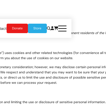
tact
Donate
Store
, 2026 and applies to citizens and legal permanent residents of the 
e”) uses cookies and other related technologies (for convenience all t
rm you about the use of cookies on our website.
 monetary consideration; however, we may disclose certain personal in
 We respect and understand that you may want to be sure that your p
 or direct us to limit the use and disclosure of possible sensitive p
n before we can process your request.
 and limiting the use or disclosure of sensitive personal information.