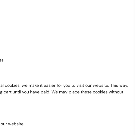
es.
cookies, we make it easier for you to visit our website. This way,
ng cart until you have paid. We may place these cookies without
 our website.