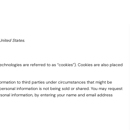
United States.
echnologies are referred to as “cookies”). Cookies are also placed
formation to third parties under circumstances that might be
ersonal information is not being sold or shared. You may request
ersonal information, by entering your name and email address