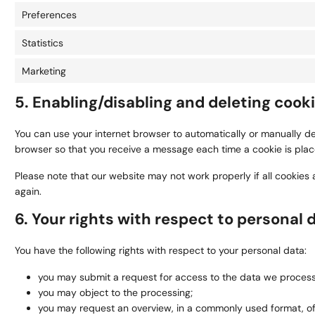
Preferences
Statistics
Marketing
5. Enabling/disabling and deleting cook
You can use your internet browser to automatically or manually del
browser so that you receive a message each time a cookie is placed
Please note that our website may not work properly if all cookies 
again.
6. Your rights with respect to personal 
You have the following rights with respect to your personal data:
you may submit a request for access to the data we process
you may object to the processing;
you may request an overview, in a commonly used format, o