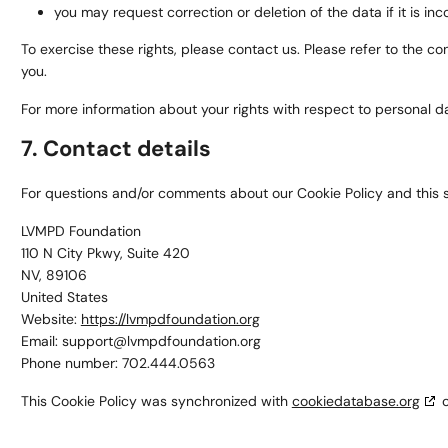
you may request correction or deletion of the data if it is inco
To exercise these rights, please contact us. Please refer to the c
you.
For more information about your rights with respect to personal da
7. Contact details
For questions and/or comments about our Cookie Policy and this st
LVMPD Foundation
110 N City Pkwy, Suite 420
NV, 89106
United States
Website:
https://lvmpdfoundation.org
Email:
support@
lvmpdfoundation.org
Phone number: 702.444.0563
This Cookie Policy was synchronized with
cookiedatabase.org
o