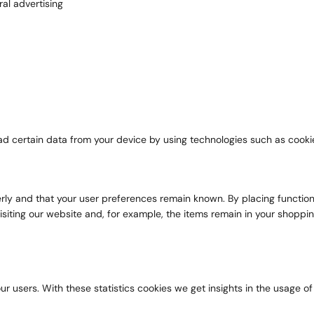
al advertising
ad certain data from your device by using technologies such as cooki
y and that your user preferences remain known. By placing functional 
siting our website and, for example, the items remain in your shoppi
r users. With these statistics cookies we get insights in the usage of