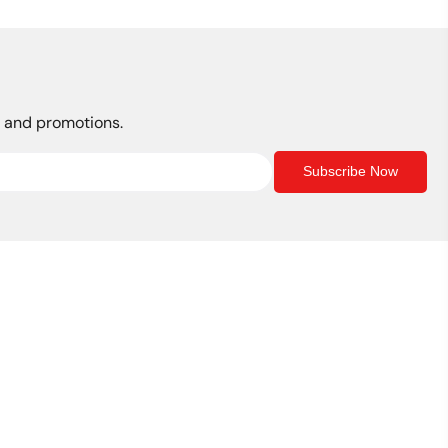
s, and promotions.
Subscribe Now