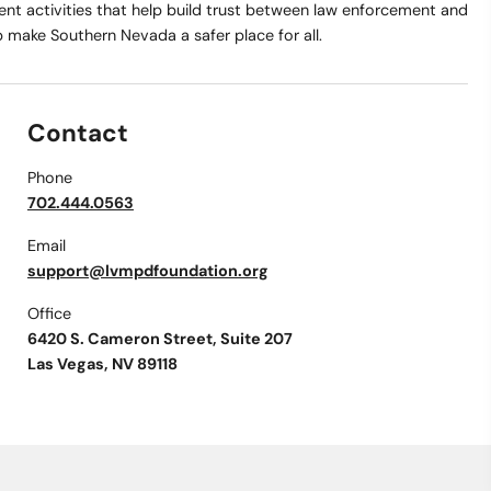
t activities that help build trust between law enforcement and
make Southern Nevada a safer place for all.
Contact
Phone
702.444.0563
Email
support@lvmpdfoundation.org
Office
6420 S. Cameron Street, Suite 207
Las Vegas, NV 89118