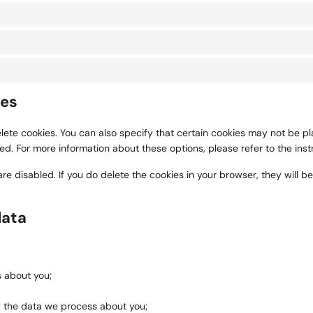
ies
ete cookies. You can also specify that certain cookies may not be pla
. For more information about these options, please refer to the instr
are disabled. If you do delete the cookies in your browser, they will 
data
 about you;
f the data we process about you;