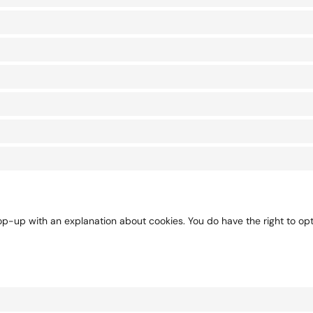
pop-up with an explanation about cookies. You do have the right to op