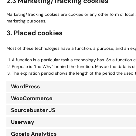
2.3 Marketing/Tracking cookies
Marketing/Tracking cookies are cookies or any other form of local s
marketing purposes.
3. Placed cookies
Most of these technologies have a function, a purpose, and an exp
A function is a particular task a technology has. So a function c
Purpose is “the Why” behind the function. Maybe the data is sto
The expiration period shows the length of the period the used 
WordPress
WooCommerce
Sourcebuster JS
Userway
Google Analytics