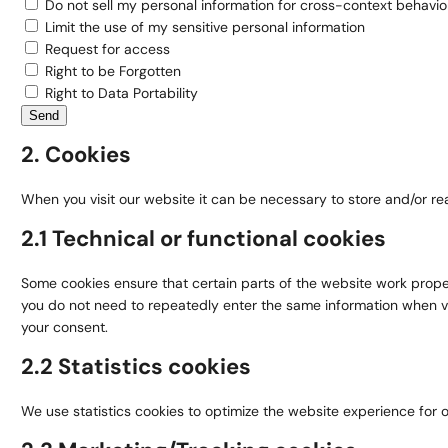
Do not sell my personal information for cross-context behavior
Limit the use of my sensitive personal information
Request for access
Right to be Forgotten
Right to Data Portability
2. Cookies
When you visit our website it can be necessary to store and/or re
2.1 Technical or functional cookies
Some cookies ensure that certain parts of the website work properl
you do not need to repeatedly enter the same information when vi
your consent.
2.2 Statistics cookies
We use statistics cookies to optimize the website experience for ou