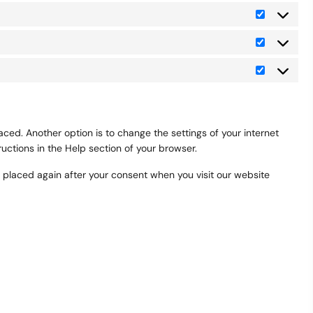
Preferenc
Statistics
Marketing
ced. Another option is to change the settings of your internet
uctions in the Help section of your browser.
be placed again after your consent when you visit our website