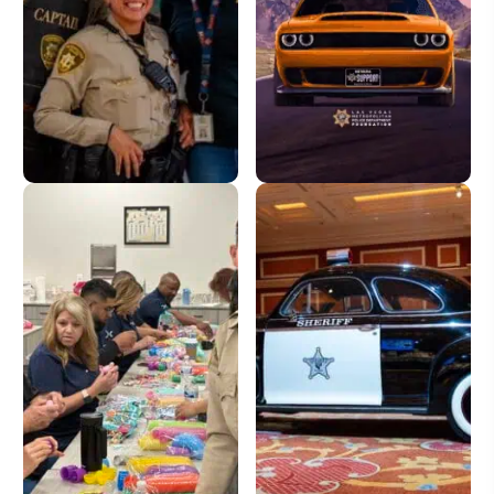
Donate
License Plate