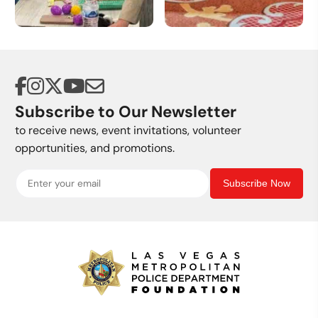
Volunteer
Donate a Vehicle
Opportunities
Subscribe to Our Newsletter
to receive news, event invitations, volunteer
opportunities, and promotions.
Subscribe Now