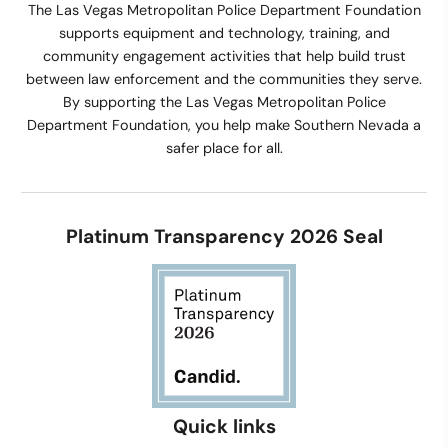
The Las Vegas Metropolitan Police Department Foundation
supports equipment and technology, training, and
community engagement activities that help build trust
between law enforcement and the communities they serve.
By supporting the Las Vegas Metropolitan Police
Department Foundation, you help make Southern Nevada a
safer place for all.
Platinum Transparency 2026 Seal
Quick links