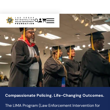
LIMA
Compassionate Policing. Life-Changing Outcomes.
The LIMA Program (Law Enforcement Intervention for