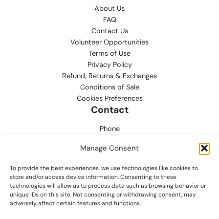
About Us
FAQ
Contact Us
Volunteer Opportunities
Terms of Use
Privacy Policy
Refund, Returns & Exchanges
Conditions of Sale
Cookies Preferences
Contact
Phone
702.444.0563
Manage Consent
Email
To provide the best experiences, we use technologies like cookies to
support@lvmpdfoundation.org
store and/or access device information. Consenting to these
technologies will allow us to process data such as browsing behavior or
Office
unique IDs on this site. Not consenting or withdrawing consent, may
6420 S. Cameron Street, Suite 207
adversely affect certain features and functions.
Las Vegas, NV 89118