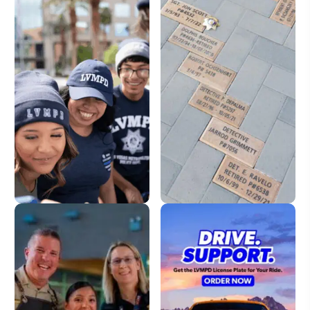
LVMPD Store
Dedication Pavers