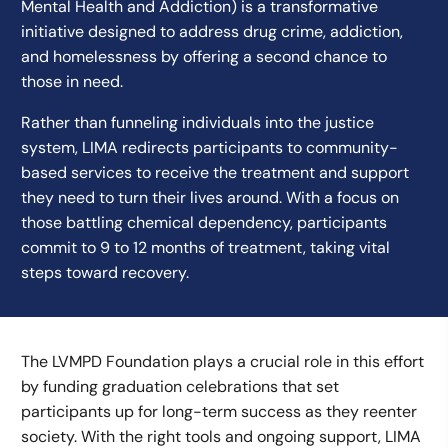
Mental Health and Addiction) is a transformative
initiative designed to address drug crime, addiction,
and homelessness by offering a second chance to
those in need.
Rather than funneling individuals into the justice
system, LIMA redirects participants to community-
based services to receive the treatment and support
they need to turn their lives around. With a focus on
those battling chemical dependency, participants
commit to 9 to 12 months of treatment, taking vital
steps toward recovery.
The LVMPD Foundation plays a crucial role in this effort
by funding graduation celebrations that set
participants up for long-term success as they reenter
society. With the right tools and ongoing support, LIMA