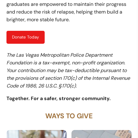
graduates are empowered to maintain their progress
and reduce the risk of relapse, helping them build a
brighter, more stable future.
Donate Today
The Las Vegas Metropolitan Police Department
Foundation is a tax-exempt, non-profit organization.
Your contribution may be tax-deductible pursuant to
the provisions of section 170(c) of the Internal Revenue
Code of 1986, 26 U.S.C. § 170(c).
Together. For a safer, stronger community.
WAYS TO GIVE