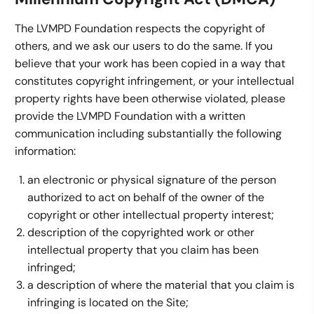
The LVMPD Foundation respects the copyright of
others, and we ask our users to do the same. If you
believe that your work has been copied in a way that
constitutes copyright infringement, or your intellectual
property rights have been otherwise violated, please
provide the LVMPD Foundation with a written
communication including substantially the following
information:
an electronic or physical signature of the person
authorized to act on behalf of the owner of the
copyright or other intellectual property interest;
description of the copyrighted work or other
intellectual property that you claim has been
infringed;
a description of where the material that you claim is
infringing is located on the Site;