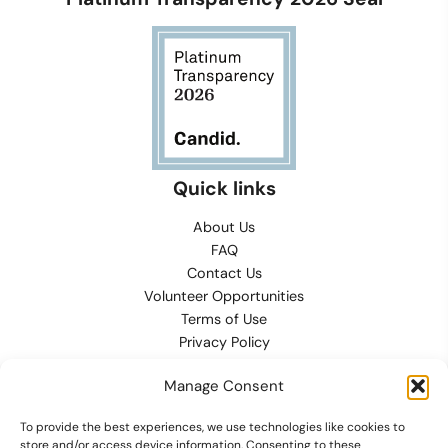
Quick links
About Us
FAQ
Contact Us
Volunteer Opportunities
Terms of Use
Privacy Policy
Refund, Returns & Exchanges
Manage Consent
Conditions of Sale
Cookies Preferences
To provide the best experiences, we use technologies like cookies to
Contact
store and/or access device information. Consenting to these