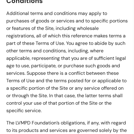
Conditions
Additional terms and conditions may apply to
purchases of goods or services and to specific portions
or features of the Site, including wholesale
registrations, all of which this reference makes terms a
part of these Terms of Use. You agree to abide by such
other terms and conditions, including, where
applicable, representing that you are of sufficient legal
age to use, participate, or purchase such goods and
services. Suppose there is a conflict between these
Terms of Use and the terms posted for or applicable to
a specific portion of the Site or any service offered on
or through the Site. In that case, the latter terms shall
control your use of that portion of the Site or the
specific service.
The LVMPD Foundation’s obligations, if any, with regard
to its products and services are governed solely by the