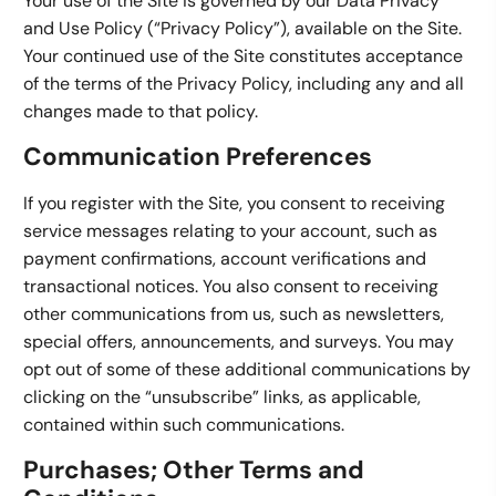
Your use of the Site is governed by our Data Privacy
and Use Policy (“Privacy Policy”), available on the Site.
Your continued use of the Site constitutes acceptance
of the terms of the Privacy Policy, including any and all
changes made to that policy.
Communication Preferences
If you register with the Site, you consent to receiving
service messages relating to your account, such as
payment confirmations, account verifications and
transactional notices. You also consent to receiving
other communications from us, such as newsletters,
special offers, announcements, and surveys. You may
opt out of some of these additional communications by
clicking on the “unsubscribe” links, as applicable,
contained within such communications.
Purchases; Other Terms and