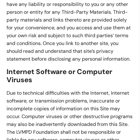
have any liability or responsibility to you or any other
person or entity for any Third-Party Materials. Third-
party materials and links thereto are provided solely
for your convenience, and you access and use them at
your own risk and subject to such third parties’ terms
and conditions. Once you link to another site, you
should read and understand that site’s privacy
statement before disclosing any personal information.
Internet Software or Computer
Viruses
Due to technical difficulties with the Internet, Internet
software, or transmission problems, inaccurate or
incomplete copies of information on this Site may
occur. Computer viruses or other destructive programs
may also be inadvertently downloaded from this Site.
The LVMPD Foundation shall not be responsible or
liable for any software, computer viruses or other