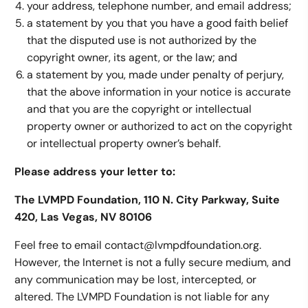
your address, telephone number, and email address;
a statement by you that you have a good faith belief
that the disputed use is not authorized by the
copyright owner, its agent, or the law; and
a statement by you, made under penalty of perjury,
that the above information in your notice is accurate
and that you are the copyright or intellectual
property owner or authorized to act on the copyright
or intellectual property owner’s behalf.
Please address your letter to:
The LVMPD Foundation, 110 N. City Parkway, Suite
420, Las Vegas, NV 80106
Feel free to email contact@lvmpdfoundation.org.
However, the Internet is not a fully secure medium, and
any communication may be lost, intercepted, or
altered. The LVMPD Foundation is not liable for any