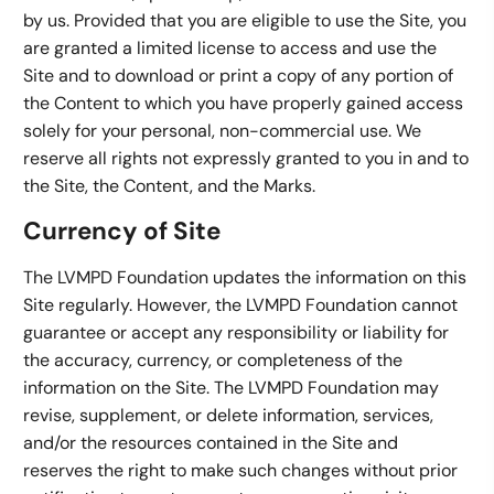
by us. Provided that you are eligible to use the Site, you
are granted a limited license to access and use the
Site and to download or print a copy of any portion of
the Content to which you have properly gained access
solely for your personal, non-commercial use. We
reserve all rights not expressly granted to you in and to
the Site, the Content, and the Marks.
Currency of Site
The LVMPD Foundation updates the information on this
Site regularly. However, the LVMPD Foundation cannot
guarantee or accept any responsibility or liability for
the accuracy, currency, or completeness of the
information on the Site. The LVMPD Foundation may
revise, supplement, or delete information, services,
and/or the resources contained in the Site and
reserves the right to make such changes without prior