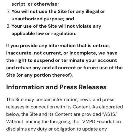
script, or otherwise;
You will not use the Site for any illegal or
unauthorized purpose; and
Your use of the Site will not violate any
applicable law or regulation.
If you provide any information that is untrue,
inaccurate, not current, or incomplete, we have
the right to suspend or terminate your account
and refuse any and all current or future use of the
Site (or any portion thereof).
Information and Press Releases
The Site may contain information, news, and press
releases in connection with its Content. As elaborated
below, the Site and its Content are provided “AS IS.”
Without limiting the foregoing, the LVMPD Foundation
disclaims any duty or obligation to update any