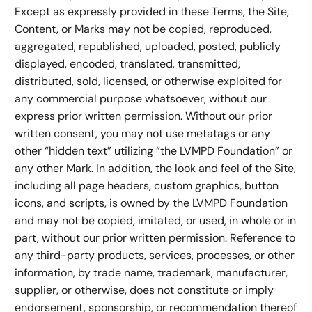
Except as expressly provided in these Terms, the Site,
Content, or Marks may not be copied, reproduced,
aggregated, republished, uploaded, posted, publicly
displayed, encoded, translated, transmitted,
distributed, sold, licensed, or otherwise exploited for
any commercial purpose whatsoever, without our
express prior written permission. Without our prior
written consent, you may not use metatags or any
other “hidden text” utilizing “the LVMPD Foundation” or
any other Mark. In addition, the look and feel of the Site,
including all page headers, custom graphics, button
icons, and scripts, is owned by the LVMPD Foundation
and may not be copied, imitated, or used, in whole or in
part, without our prior written permission. Reference to
any third-party products, services, processes, or other
information, by trade name, trademark, manufacturer,
supplier, or otherwise, does not constitute or imply
endorsement, sponsorship, or recommendation thereof