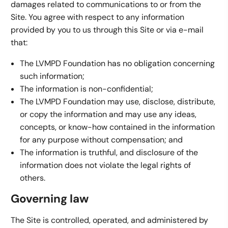
damages related to communications to or from the
Site. You agree with respect to any information
provided by you to us through this Site or via e-mail
that:
The LVMPD Foundation has no obligation concerning
such information;
The information is non-confidential;
The LVMPD Foundation may use, disclose, distribute,
or copy the information and may use any ideas,
concepts, or know-how contained in the information
for any purpose without compensation; and
The information is truthful, and disclosure of the
information does not violate the legal rights of
others.
Governing law
The Site is controlled, operated, and administered by