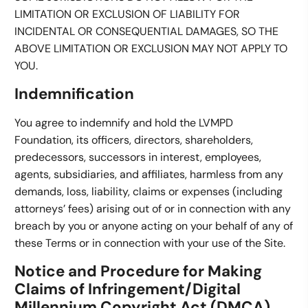
LIMITATION OR EXCLUSION OF LIABILITY FOR
INCIDENTAL OR CONSEQUENTIAL DAMAGES, SO THE
ABOVE LIMITATION OR EXCLUSION MAY NOT APPLY TO
YOU.
Indemnification
You agree to indemnify and hold the LVMPD
Foundation, its officers, directors, shareholders,
predecessors, successors in interest, employees,
agents, subsidiaries, and affiliates, harmless from any
demands, loss, liability, claims or expenses (including
attorneys’ fees) arising out of or in connection with any
breach by you or anyone acting on your behalf of any of
these Terms or in connection with your use of the Site.
Notice and Procedure for Making
Claims of Infringement/Digital
Millennium Copyright Act (DMCA)