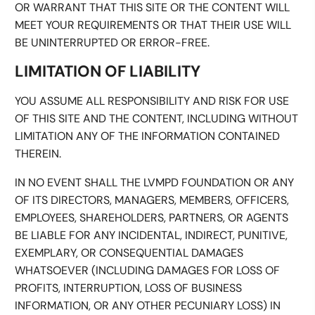
OR WARRANT THAT THIS SITE OR THE CONTENT WILL
MEET YOUR REQUIREMENTS OR THAT THEIR USE WILL
BE UNINTERRUPTED OR ERROR-FREE.
LIMITATION OF LIABILITY
YOU ASSUME ALL RESPONSIBILITY AND RISK FOR USE
OF THIS SITE AND THE CONTENT, INCLUDING WITHOUT
LIMITATION ANY OF THE INFORMATION CONTAINED
THEREIN.
IN NO EVENT SHALL THE LVMPD FOUNDATION OR ANY
OF ITS DIRECTORS, MANAGERS, MEMBERS, OFFICERS,
EMPLOYEES, SHAREHOLDERS, PARTNERS, OR AGENTS
BE LIABLE FOR ANY INCIDENTAL, INDIRECT, PUNITIVE,
EXEMPLARY, OR CONSEQUENTIAL DAMAGES
WHATSOEVER (INCLUDING DAMAGES FOR LOSS OF
PROFITS, INTERRUPTION, LOSS OF BUSINESS
INFORMATION, OR ANY OTHER PECUNIARY LOSS) IN