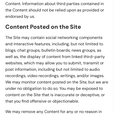
Content. Information about third parties contained in
the Content should not be relied upon as provided or
endorsed by us.
Content Posted on the Site
The Site may contain social networking components
and interactive features, including, but not limited to
blogs, chat groups, bulletin boards, news groups, as
well as, the display of content from linked third-party
websites, which may allow you to submit, transmit or
post information, including but not limited to audio
recordings, video recordings, writings, and/or images.
We may monitor content posted on the Site, but we are
under no obligation to do so. You may be exposed to
content on the Site that is inaccurate or deceptive, or
that you find offensive or objectionable.
We may remove any Content for any or no reason in