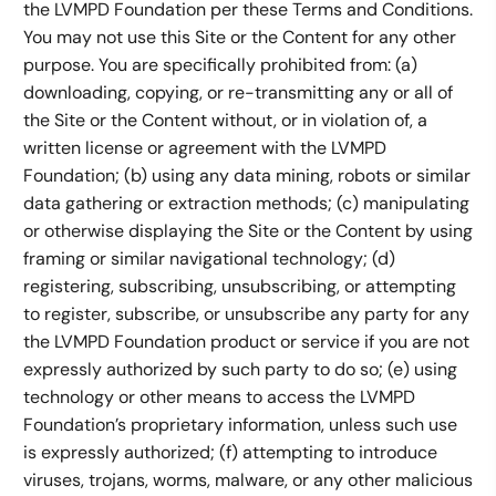
the LVMPD Foundation per these Terms and Conditions.
You may not use this Site or the Content for any other
purpose. You are specifically prohibited from: (a)
downloading, copying, or re-transmitting any or all of
the Site or the Content without, or in violation of, a
written license or agreement with the LVMPD
Foundation; (b) using any data mining, robots or similar
data gathering or extraction methods; (c) manipulating
or otherwise displaying the Site or the Content by using
framing or similar navigational technology; (d)
registering, subscribing, unsubscribing, or attempting
to register, subscribe, or unsubscribe any party for any
the LVMPD Foundation product or service if you are not
expressly authorized by such party to do so; (e) using
technology or other means to access the LVMPD
Foundation’s proprietary information, unless such use
is expressly authorized; (f) attempting to introduce
viruses, trojans, worms, malware, or any other malicious