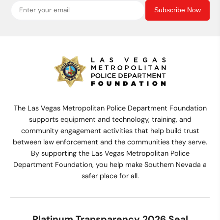
Subscribe Now
The Las Vegas Metropolitan Police Department Foundation
supports equipment and technology, training, and
community engagement activities that help build trust
between law enforcement and the communities they serve.
By supporting the Las Vegas Metropolitan Police
Department Foundation, you help make Southern Nevada a
safer place for all.
Platinum Transparency 2026 Seal