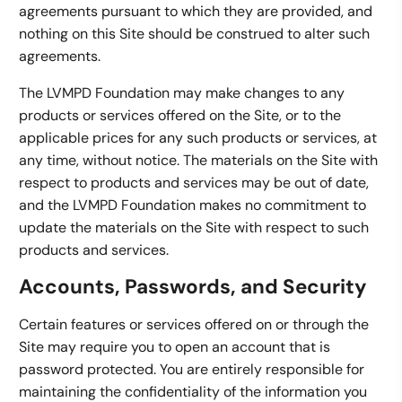
agreements pursuant to which they are provided, and
nothing on this Site should be construed to alter such
agreements.
The LVMPD Foundation may make changes to any
products or services offered on the Site, or to the
applicable prices for any such products or services, at
any time, without notice. The materials on the Site with
respect to products and services may be out of date,
and the LVMPD Foundation makes no commitment to
update the materials on the Site with respect to such
products and services.
Accounts, Passwords, and Security
Certain features or services offered on or through the
Site may require you to open an account that is
password protected. You are entirely responsible for
maintaining the confidentiality of the information you