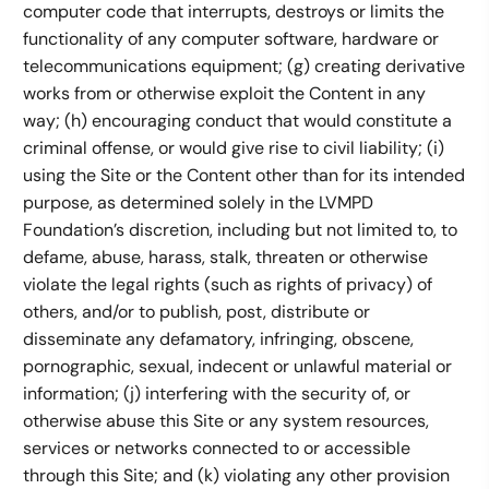
computer code that interrupts, destroys or limits the
functionality of any computer software, hardware or
telecommunications equipment; (g) creating derivative
works from or otherwise exploit the Content in any
way; (h) encouraging conduct that would constitute a
criminal offense, or would give rise to civil liability; (i)
using the Site or the Content other than for its intended
purpose, as determined solely in the LVMPD
Foundation’s discretion, including but not limited to, to
defame, abuse, harass, stalk, threaten or otherwise
violate the legal rights (such as rights of privacy) of
others, and/or to publish, post, distribute or
disseminate any defamatory, infringing, obscene,
pornographic, sexual, indecent or unlawful material or
information; (j) interfering with the security of, or
otherwise abuse this Site or any system resources,
services or networks connected to or accessible
through this Site; and (k) violating any other provision