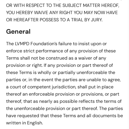
OR WITH RESPECT TO THE SUBJECT MATTER HEREOF,
YOU HEREBY WAIVE ANY RIGHT YOU MAY NOW HAVE
OR HEREAFTER POSSESS TO A TRIAL BY JURY.
General
The LVMPD Foundation’s failure to insist upon or
enforce strict performance of any provision of these
Terms shall not be construed as a waiver of any
provision or right. If any provision or part thereof of
these Terms is wholly or partially unenforceable the
parties or, in the event the parties are unable to agree,
a court of competent jurisdiction, shall put in place
thereof an enforceable provision or provisions, or part
thereof, that as nearly as possible reflects the terms of
the unenforceable provision or part thereof. The parties
have requested that these Terms and all documents be
written in English.