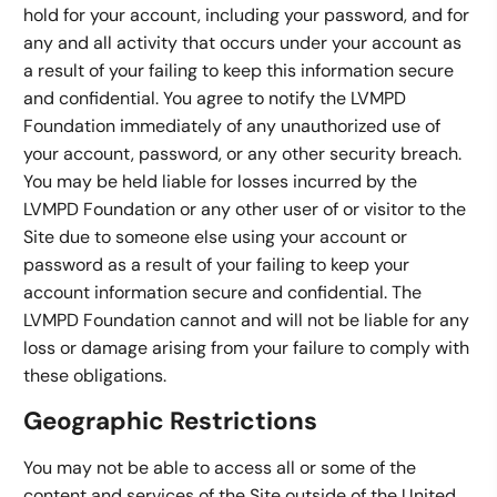
hold for your account, including your password, and for
any and all activity that occurs under your account as
a result of your failing to keep this information secure
and confidential. You agree to notify the LVMPD
Foundation immediately of any unauthorized use of
your account, password, or any other security breach.
You may be held liable for losses incurred by the
LVMPD Foundation or any other user of or visitor to the
Site due to someone else using your account or
password as a result of your failing to keep your
account information secure and confidential. The
LVMPD Foundation cannot and will not be liable for any
loss or damage arising from your failure to comply with
these obligations.
Geographic Restrictions
You may not be able to access all or some of the
content and services of the Site outside of the United