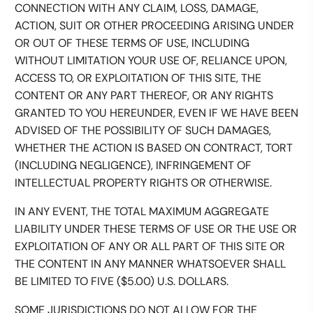
CONNECTION WITH ANY CLAIM, LOSS, DAMAGE,
ACTION, SUIT OR OTHER PROCEEDING ARISING UNDER
OR OUT OF THESE TERMS OF USE, INCLUDING
WITHOUT LIMITATION YOUR USE OF, RELIANCE UPON,
ACCESS TO, OR EXPLOITATION OF THIS SITE, THE
CONTENT OR ANY PART THEREOF, OR ANY RIGHTS
GRANTED TO YOU HEREUNDER, EVEN IF WE HAVE BEEN
ADVISED OF THE POSSIBILITY OF SUCH DAMAGES,
WHETHER THE ACTION IS BASED ON CONTRACT, TORT
(INCLUDING NEGLIGENCE), INFRINGEMENT OF
INTELLECTUAL PROPERTY RIGHTS OR OTHERWISE.
IN ANY EVENT, THE TOTAL MAXIMUM AGGREGATE
LIABILITY UNDER THESE TERMS OF USE OR THE USE OR
EXPLOITATION OF ANY OR ALL PART OF THIS SITE OR
THE CONTENT IN ANY MANNER WHATSOEVER SHALL
BE LIMITED TO FIVE ($5.00) U.S. DOLLARS.
SOME JURISDICTIONS DO NOT ALLOW FOR THE