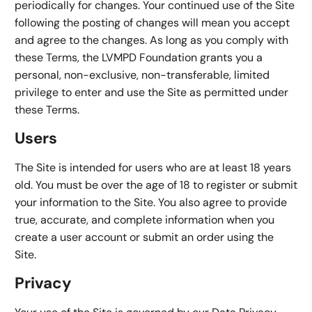
periodically for changes. Your continued use of the Site
following the posting of changes will mean you accept
and agree to the changes. As long as you comply with
these Terms, the LVMPD Foundation grants you a
personal, non-exclusive, non-transferable, limited
privilege to enter and use the Site as permitted under
these Terms.
Users
The Site is intended for users who are at least 18 years
old. You must be over the age of 18 to register or submit
your information to the Site. You also agree to provide
true, accurate, and complete information when you
create a user account or submit an order using the
Site.
Privacy