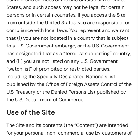
States, and such access may not be legal for certain
persons or in certain countries. If you access the Site
from outside the United States, you are responsible for
compliance with local laws. You represent and warrant
that (i) you are not located in a country that is subject
to a U.S. Government embargo, or the U.S. Government
has designated that as a “terrorist supporting” country,
and (ii) you are not listed on any U.S. Government
“watch list” of prohibited or restricted parties,
including the Specially Designated Nationals list
published by the Office of Foreign Assets Control of the
U.S. Treasury or the Denied Persons List published by
the U.S. Department of Commerce.
Use of the Site
The Site and its contents (the “Content”) are intended
for your personal, non-commercial use by customers of