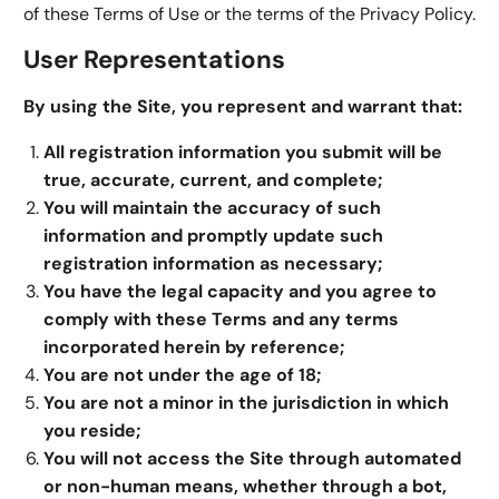
of these Terms of Use or the terms of the Privacy Policy.
User Representations
By using the Site, you represent and warrant that:
All registration information you submit will be
true, accurate, current, and complete;
You will maintain the accuracy of such
information and promptly update such
registration information as necessary;
You have the legal capacity and you agree to
comply with these Terms and any terms
incorporated herein by reference;
You are not under the age of 18;
You are not a minor in the jurisdiction in which
you reside;
You will not access the Site through automated
or non-human means, whether through a bot,