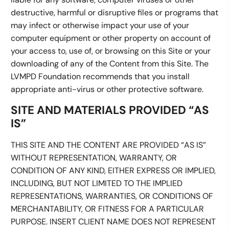
destructive, harmful or disruptive files or programs that
may infect or otherwise impact your use of your
computer equipment or other property on account of
your access to, use of, or browsing on this Site or your
downloading of any of the Content from this Site. The
LVMPD Foundation recommends that you install
appropriate anti-virus or other protective software.
SITE AND MATERIALS PROVIDED “AS
IS”
THIS SITE AND THE CONTENT ARE PROVIDED “AS IS”
WITHOUT REPRESENTATION, WARRANTY, OR
CONDITION OF ANY KIND, EITHER EXPRESS OR IMPLIED,
INCLUDING, BUT NOT LIMITED TO THE IMPLIED
REPRESENTATIONS, WARRANTIES, OR CONDITIONS OF
MERCHANTABILITY, OR FITNESS FOR A PARTICULAR
PURPOSE. INSERT CLIENT NAME DOES NOT REPRESENT