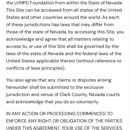
the LVMPD Foundation from within the State of Nevada.
This Site can be accessed from all states of the United
States and other countries around the world. As each
of these jurisdictions has laws that may differ from
those of the state of Nevada, by accessing this Site, you
acknowledge and agree that all matters relating to
access to, or use of this Site shall be governed by the
laws of the state of Nevada and the federal laws of the
United States applicable therein (without reference to
conflicts of laws principles).
You also agree that any claims or disputes arising
hereunder shall be submitted to the exclusive
jurisdiction and venue of Clark County, Nevada courts
and acknowledge that you do so voluntarily.
IN ANY ACTION OR PROCEEDING COMMENCED TO
ENFORCE ANY RIGHT OR OBLIGATION OF THE PARTIES
UNDER THIS AGREEMENT, YOUR USE OF THE SERVICES,