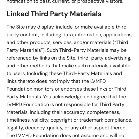
notification to past, current, or prospective visitors.
Linked Third Party Materials
The Site may display, include, or make available third-
party content, including data, information, applications,
and other products, services, and/or materials (“Third
Party Materials”). Such Third-Party Materials may be
referenced by links on the Site, third-party advertising,
and other methods that make such materials available
to users. Including these Third-Party Materials and
links thereto does not imply that the LVMPD
Foundation monitors or endorses these links or Third-
Party Materials. You acknowledge and agree that the
LVMPD Foundation is not responsible for Third Party
Materials, including their accuracy, completeness,
timeliness, validity, copyright or trademark compliance,
legality, decency, quality, or any other aspect thereof.
The LVMPD Foundation does not assume and will not