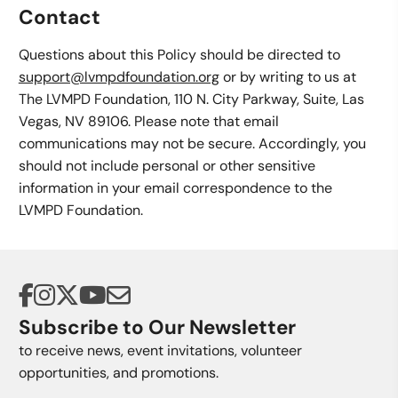
Contact
Questions about this Policy should be directed to
support@lvmpdfoundation.org
or by writing to us at
The LVMPD Foundation, 110 N. City Parkway, Suite, Las
Vegas, NV 89106. Please note that email
communications may not be secure. Accordingly, you
should not include personal or other sensitive
information in your email correspondence to the
LVMPD Foundation.
Subscribe to Our Newsletter
to receive news, event invitations, volunteer
opportunities, and promotions.