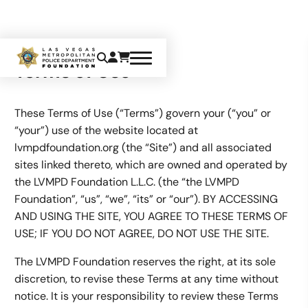
Terms of Use
These Terms of Use (“Terms”) govern your (“you” or
“your”) use of the website located at
lvmpdfoundation.org (the “Site”) and all associated
sites linked thereto, which are owned and operated by
the LVMPD Foundation L.L.C. (the “the LVMPD
Foundation”, “us”, “we”, “its” or “our”). BY ACCESSING
AND USING THE SITE, YOU AGREE TO THESE TERMS OF
USE; IF YOU DO NOT AGREE, DO NOT USE THE SITE.
The LVMPD Foundation reserves the right, at its sole
discretion, to revise these Terms at any time without
notice. It is your responsibility to review these Terms