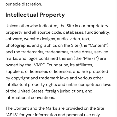
our sole discretion.
Intellectual Property
Unless otherwise indicated, the Site is our proprietary
property and all source code, databases, functionality,
software, website designs, audio, video, text,
photographs, and graphics on the Site (the “Content”)
and the trademarks, tradenames, trade dress, service
marks, and logos contained therein (the “Marks”) are
owned by the LVMPD Foundation, its affiliates,
suppliers, or licensees or licensors, and are protected
by copyright and trademark laws and various other
intellectual property rights and unfair competition laws
of the United States, foreign jurisdictions, and
international conventions.
The Content and the Marks are provided on the Site
“AS IS” for your information and personal use only.