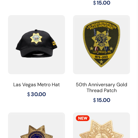
$
15.00
Las Vegas Metro Hat
50th Anniversary Gold
Thread Patch
$
30.00
$
15.00