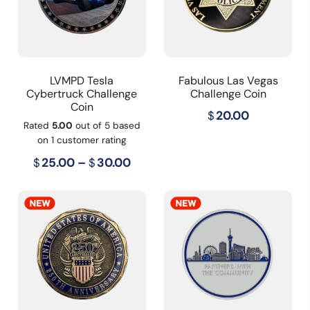
LVMPD Tesla
Fabulous Las Vegas
Cybertruck Challenge
Challenge Coin
Coin
$
20.00
Rated
5.00
out of 5 based
on
1
customer rating
Price
$
25.00
–
$
30.00
range:
$25.00
through
$30.00