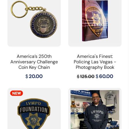
America’s 250th
America's Finest:
Anniversary Challenge
Policing Las Vegas -
Coin Key Chain
Photography Book
Original
Curre
$
20.00
$
60.00
125.00
$
price
price
was:
is:
$125.00.
$60.00