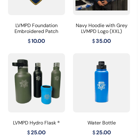
LVMPD Foundation
Navy Hoodie with Grey
Embroidered Patch
LVMPD Logo (XXL)
$
10.00
$
35.00
LVMPD Hydro Flask ®
Water Bottle
$
25.00
$
25.00