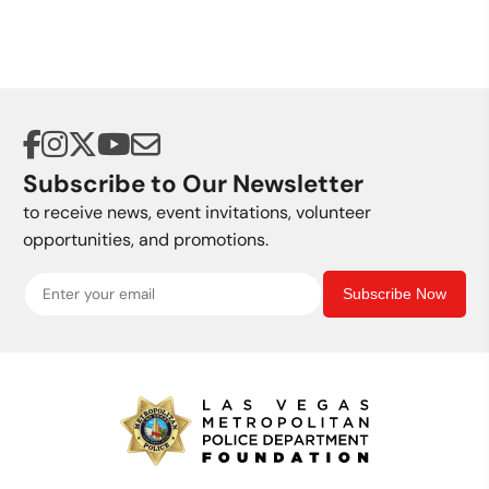
Subscribe to Our Newsletter
to receive news, event invitations, volunteer
opportunities, and promotions.
Subscribe Now