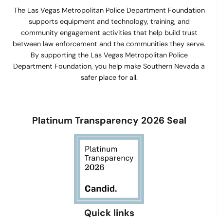
The Las Vegas Metropolitan Police Department Foundation
supports equipment and technology, training, and
community engagement activities that help build trust
between law enforcement and the communities they serve.
By supporting the Las Vegas Metropolitan Police
Department Foundation, you help make Southern Nevada a
safer place for all.
Platinum Transparency 2026 Seal
Quick links