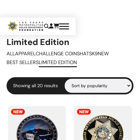
Home
Limited Edition
Limited Edition
ALL
APPAREL
CHALLENGE COINS
HATS
K9
NEW
BEST SELLERS
LIMITED EDITION
Sorted
Showing all 20 results
by
popularity