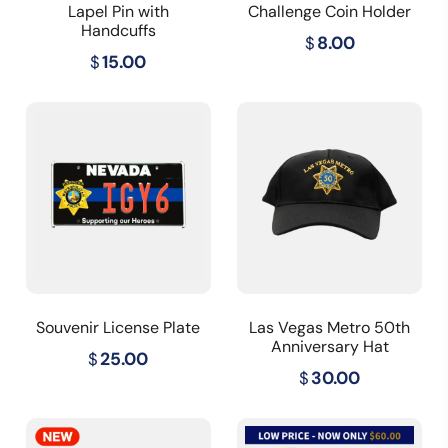
Lapel Pin with
Challenge Coin Holder
Handcuffs
$
8.00
$
15.00
Souvenir License Plate
Las Vegas Metro 50th
Anniversary Hat
$
25.00
$
30.00