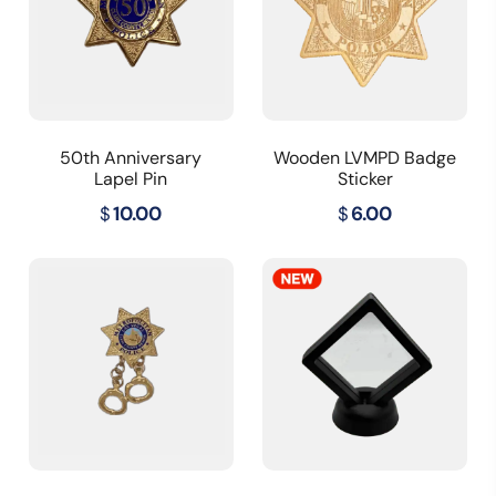
50th Anniversary
Wooden LVMPD Badge
Lapel Pin
Sticker
$
10.00
$
6.00