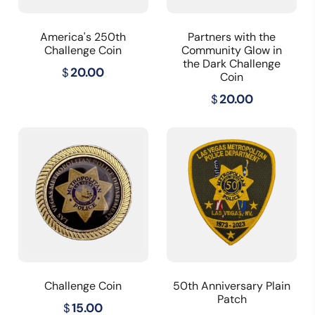
America's 250th
Partners with the
Challenge Coin
Community Glow in
the Dark Challenge
$
20.00
Coin
$
20.00
Challenge Coin
50th Anniversary Plain
Patch
$
15.00