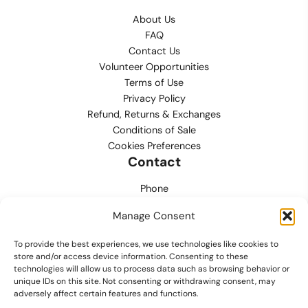
About Us
FAQ
Contact Us
Volunteer Opportunities
Terms of Use
Privacy Policy
Refund, Returns & Exchanges
Conditions of Sale
Cookies Preferences
Contact
Phone
702.444.0563
Manage Consent
Email
To provide the best experiences, we use technologies like cookies to
support@lvmpdfoundation.org
store and/or access device information. Consenting to these
technologies will allow us to process data such as browsing behavior or
Office
unique IDs on this site. Not consenting or withdrawing consent, may
6420 S. Cameron Street, Suite 207
adversely affect certain features and functions.
Las Vegas, NV 89118