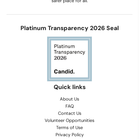
safer place for all.
Platinum Transparency 2026 Seal
Quick links
About Us
FAQ
Contact Us
Volunteer Opportunities
Terms of Use
Privacy Policy