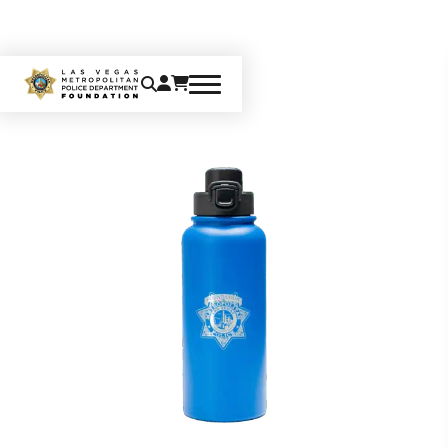
Home
Gifts
Water Bottle