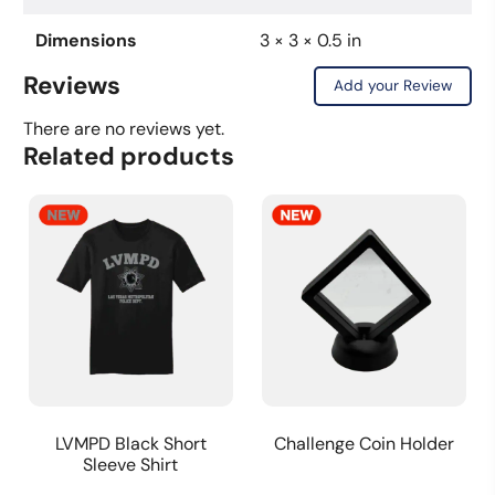
Dimensions
3 × 3 × 0.5 in
Reviews
Add your Review
There are no reviews yet.
Related products
LVMPD Black Short
Challenge Coin Holder
Sleeve Shirt