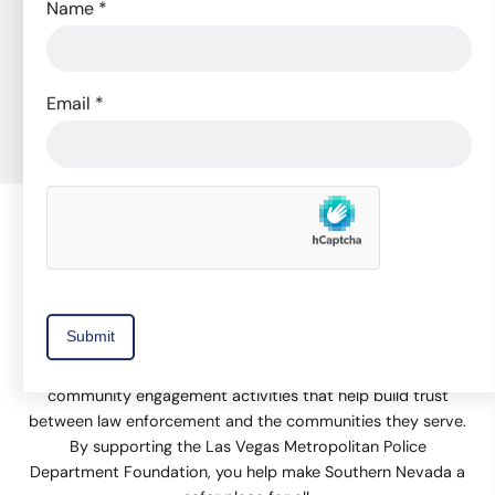
Name
*
Subscribe to Our Newsletter
to receive news, event invitations, volunteer
opportunities, and promotions.
Email
*
Subscribe Now
The Las Vegas Metropolitan Police Department Foundation
supports equipment and technology, training, and
community engagement activities that help build trust
between law enforcement and the communities they serve.
By supporting the Las Vegas Metropolitan Police
Department Foundation, you help make Southern Nevada a