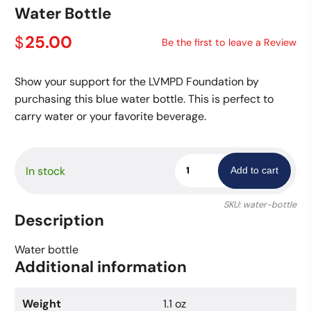
Water Bottle
25.00
$
Be the first to leave a Review
Show your support for the LVMPD Foundation by
purchasing this blue water bottle. This is perfect to
carry water or your favorite beverage.
Water
In stock
Add to cart
Bottle
quantity
SKU:
water-bottle
Description
Water bottle
Additional information
Weight
1.1 oz