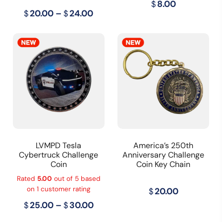
$
8.00
Price
$
20.00
–
$
24.00
range:
$20.00
through
$24.00
LVMPD Tesla
America’s 250th
Cybertruck Challenge
Anniversary Challenge
Coin
Coin Key Chain
Rated
5.00
out of 5 based
on
1
customer rating
$
20.00
Price
$
25.00
–
$
30.00
range: