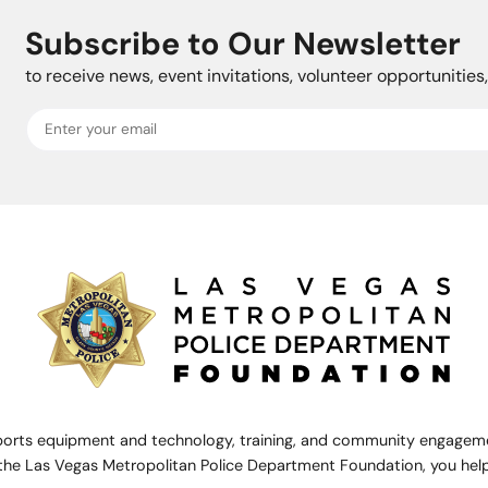
Subscribe to Our Newsletter
to receive news, event invitations, volunteer opportunitie
rts equipment and technology, training, and community engagemen
the Las Vegas Metropolitan Police Department Foundation, you help 