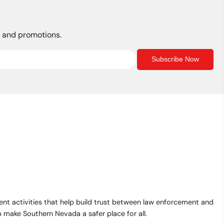
$30.00
s, and promotions.
Subscribe Now
t activities that help build trust between law enforcement and
make Southern Nevada a safer place for all.