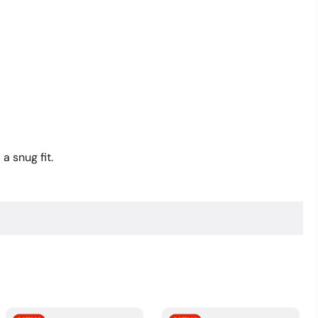
Anniversary
Hat
quantity
a snug fit.