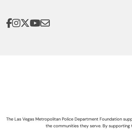
The Las Vegas Metropolitan Police Department Foundation suppo
the communities they serve. By supporting 