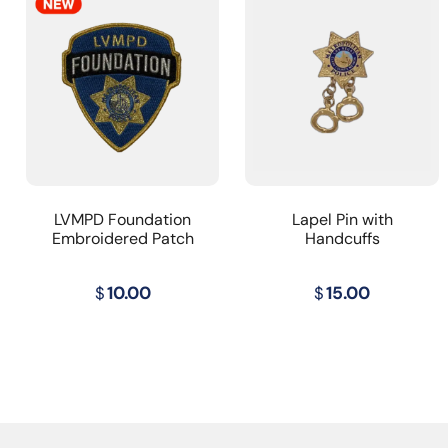
LVMPD Foundation
Lapel Pin with
Embroidered Patch
Handcuffs
$
10.00
$
15.00