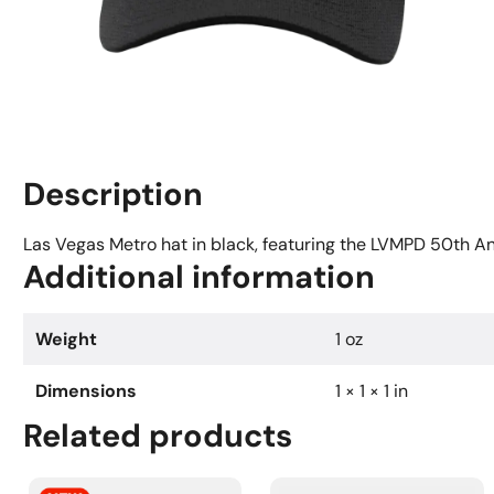
Description
Las Vegas Metro hat in black, featuring the LVMPD 50th Ann
Additional information
Weight
1 oz
Dimensions
1 × 1 × 1 in
Related products