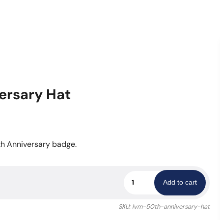
ersary Hat
th Anniversary badge.
Las
Add to cart
Vegas
Metro
SKU:
lvm-50th-anniversary-hat
50th