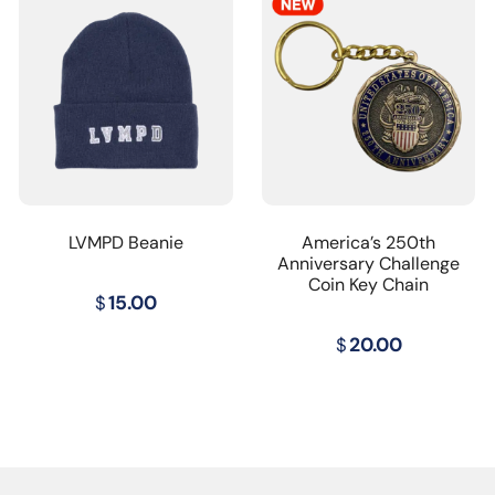
LVMPD Beanie
America’s 250th
Anniversary Challenge
Coin Key Chain
$
15.00
$
20.00