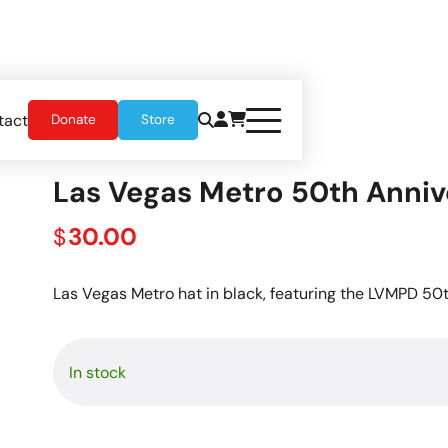
tact
Donate
Store
t
Las Vegas Metro 50th Anniv
30.00
$
Las Vegas Metro hat in black, featuring the LVMPD 50
In stock