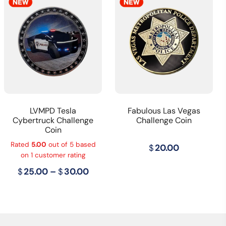
LVMPD Tesla
Fabulous Las Vegas
Cybertruck Challenge
Challenge Coin
Coin
Rated
5.00
out of 5 based
$
20.00
on
1
customer rating
Price
$
25.00
–
$
30.00
range:
$25.00
through