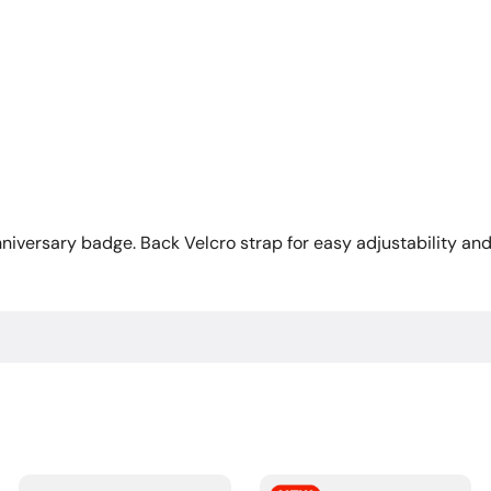
iversary badge. Back Velcro strap for easy adjustability and 