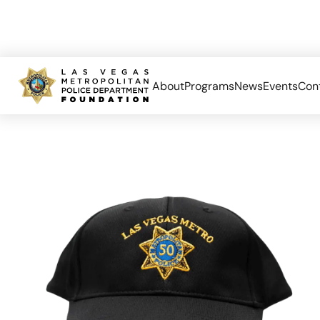
About
Programs
News
Events
Con
Home
Limited Edition
Las Vegas Metro 50th Anniversary Ha