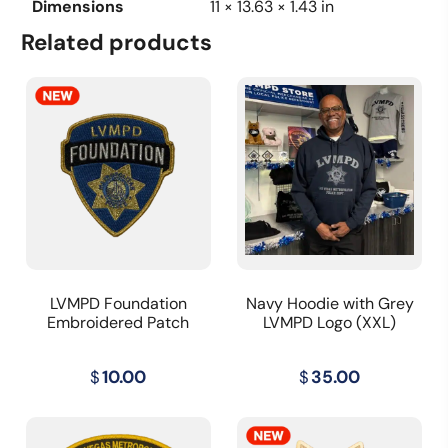
Dimensions
11 × 13.63 × 1.43 in
Related products
LVMPD Foundation
Navy Hoodie with Grey
Embroidered Patch
LVMPD Logo (XXL)
$
10.00
$
35.00