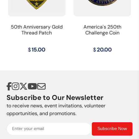
50th Anniversary Gold
America's 250th
Thread Patch
Challenge Coin
$
15.00
$
20.00
Subscribe to Our Newsletter
to receive news, event invitations, volunteer
opportunities, and promotions.
Subscribe Now