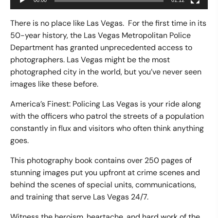
00:00
01:12
There is no place like Las Vegas. For the first time in its
50-year history, the Las Vegas Metropolitan Police
Department has granted unprecedented access to
photographers. Las Vegas might be the most
photographed city in the world, but you’ve never seen
images like these before.
America’s Finest: Policing Las Vegas is your ride along
with the officers who patrol the streets of a population
constantly in flux and visitors who often think anything
goes.
This photography book contains over 250 pages of
stunning images put you upfront at crime scenes and
behind the scenes of special units, communications,
and training that serve Las Vegas 24/7.
Witness the heroism, heartache, and hard work of the