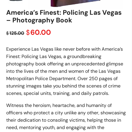
America’s Finest: Policing Las Vegas
– Photography Book
Original
Current
60.00
$
125.00
$
price
price
was:
is:
Experience Las Vegas like never before with America’s
$125.00.
$60.00.
Finest: Policing Las Vegas, a groundbreaking
photography book offering an unprecedented glimpse
into the lives of the men and women of the Las Vegas
Metropolitan Police Department. Over 250 pages of
stunning images take you behind the scenes of crime
scenes, special units, training, and daily patrols.
Witness the heroism, heartache, and humanity of
officers who protect a city unlike any other, showcasing
their dedication to consoling victims, helping those in
need, mentoring youth, and engaging with the