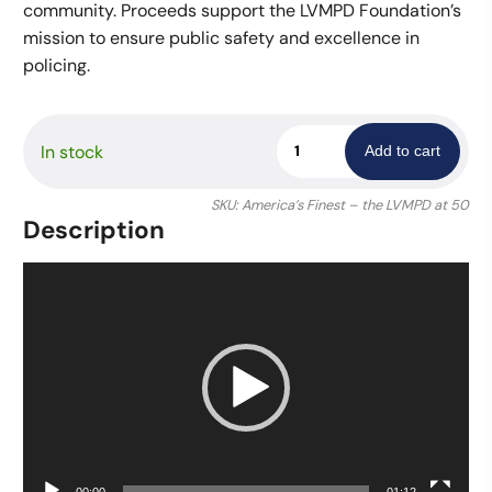
community. Proceeds support the LVMPD Foundation’s
mission to ensure public safety and excellence in
policing.
America's
In stock
Add to cart
Finest:
Policing
SKU:
America’s Finest – the LVMPD at 50
Las
Description
Vegas
-
Video
Photography
Player
Book
quantity