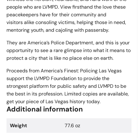
people who are LVMPD. View firsthand the love these
peacekeepers have for their community and
visitors alike consoling victims, helping those in need,
mentoring youth, and cajoling with passersby.
They are America’s Police Department, and this is your
opportunity to see a rare glimpse into what it means to
protect a city that is like no place else on earth.
Proceeds from America’s Finest: Policing Las Vegas
support the LVMPD Foundation to provide the
strongest platform for public safety and LVMPD to be
the best in its profession. Limited copies are available,
get your piece of Las Vegas history today.
Additional information
Weight
77.6 oz