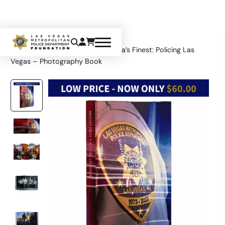
Home
Limited Edition
America’s Finest: Policing Las
Vegas – Photography Book