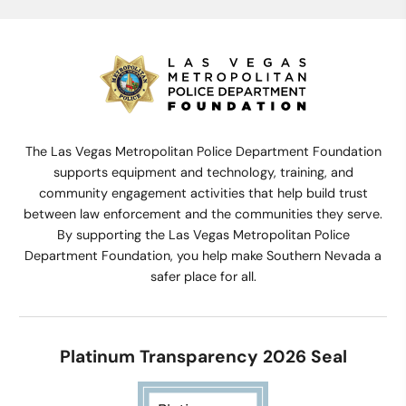
The Las Vegas Metropolitan Police Department Foundation
supports equipment and technology, training, and
community engagement activities that help build trust
between law enforcement and the communities they serve.
By supporting the Las Vegas Metropolitan Police
Department Foundation, you help make Southern Nevada a
safer place for all.
Platinum Transparency 2026 Seal