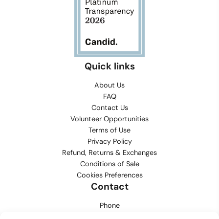
Quick links
About Us
FAQ
Contact Us
Volunteer Opportunities
Terms of Use
Privacy Policy
Refund, Returns & Exchanges
Conditions of Sale
Cookies Preferences
Contact
Phone
702.444.0563