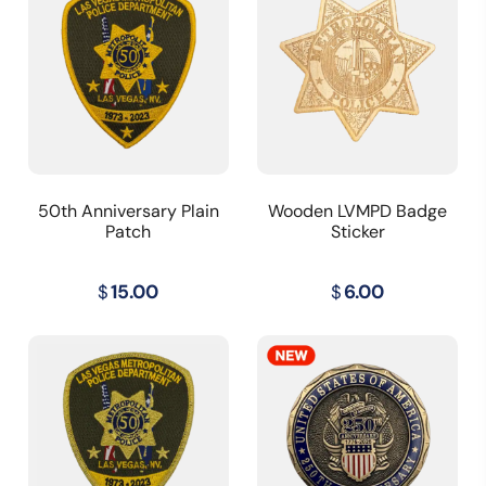
50th Anniversary Plain
Wooden LVMPD Badge
Patch
Sticker
$
15.00
$
6.00