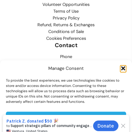
Volunteer Opportunities
Terms of Use
Privacy Policy
Refund, Returns & Exchanges
Conditions of Sale
Cookies Preferences
Contact
Phone
702.444.0563
Manage Consent
Email
To provide the best experiences, we use technologies like cookies to
support@lvmpdfoundation.org
store and/or access device information. Consenting to these
technologies will allow us to process data such as browsing behavior or
Office
unique IDs on this site. Not consenting or withdrawing consent, may
6420 S. Cameron Street, Suite 207
adversely affect certain features and functions.
Las Vegas, NV 89118
Accept
© 2026 Las Vegas Metropolitan Police Department