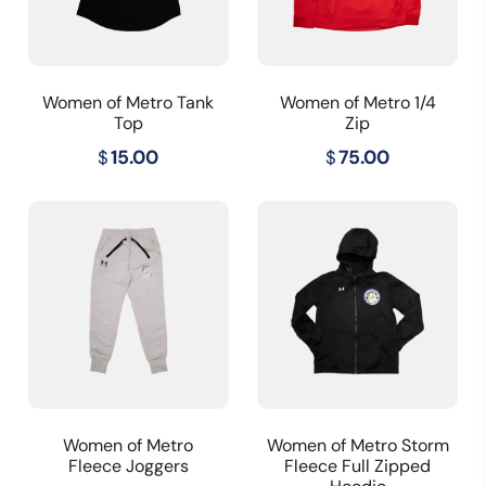
Women of Metro Tank
Women of Metro 1/4
Top
Zip
$
15.00
$
75.00
Women of Metro
Women of Metro Storm
Fleece Joggers
Fleece Full Zipped