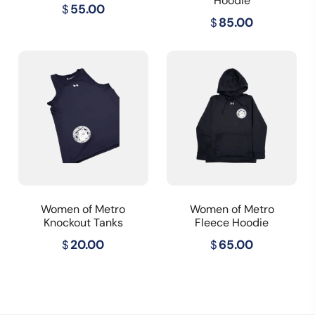
Hoodie
$
55.00
$
85.00
Women of Metro
Women of Metro
Knockout Tanks
Fleece Hoodie
$
20.00
$
65.00