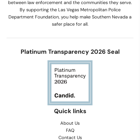
between law enforcement and the communities they serve.
By supporting the Las Vegas Metropolitan Police
Department Foundation, you help make Southern Nevada a
safer place for all.
Platinum Transparency 2026 Seal
Quick links
About Us
FAQ
Contact Us