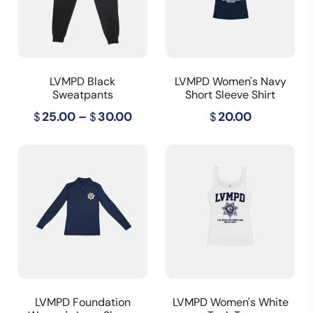
LVMPD Black
LVMPD Women's Navy
Sweatpants
Short Sleeve Shirt
Price
$
25.00
–
$
30.00
$
20.00
range:
$25.00
through
$30.00
LVMPD Foundation
LVMPD Women's White