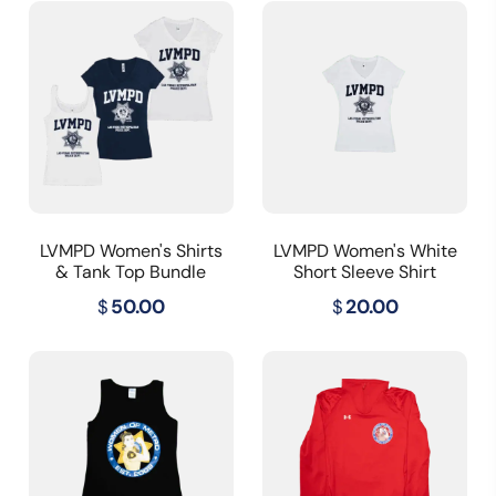
LVMPD Women's Shirts
LVMPD Women's White
& Tank Top Bundle
Short Sleeve Shirt
$
50.00
$
20.00