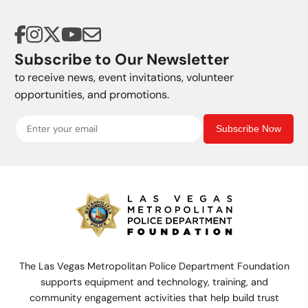
Subscribe to Our Newsletter
to receive news, event invitations, volunteer
opportunities, and promotions.
Subscribe Now
The Las Vegas Metropolitan Police Department Foundation
supports equipment and technology, training, and
community engagement activities that help build trust