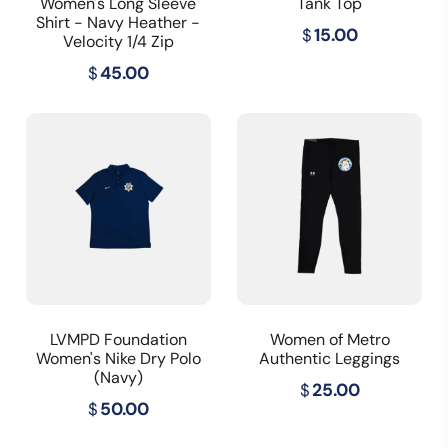
Women's Long Sleeve
Tank Top
Shirt - Navy Heather -
$
15.00
Velocity 1/4 Zip
$
45.00
LVMPD Foundation
Women of Metro
Women's Nike Dry Polo
Authentic Leggings
(Navy)
$
25.00
$
50.00