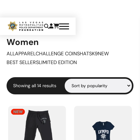
Home
Apparel
Women
Women
ALL
APPAREL
CHALLENGE COINS
HATS
K9
NEW
BEST SELLERS
LIMITED EDITION
Sorted
Showing all 14 results
by
popularity