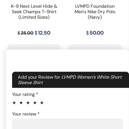
K-9 Next Level Hide &
LVMPD Foundation
Seek Champs T-Shirt
Men's Nike Dry Polo
(Limited Sizes)
(Navy)
Original
Current
$
12.50
$
50.00
25.00
$
price
price
was:
is:
$25.00.
$12.50.
Your email address will not be published.
Add your Review for
LVMPD Women’s White Short
Required fields are marked
Sleeve Shirt
*
Your rating
*
LVMPD Jersey Sport
Women of Metro
1 of
2
3
4
5
Your review
*
Shorts
Authentic Leggings
5
of
of
of
of
stars
5
5
5
5