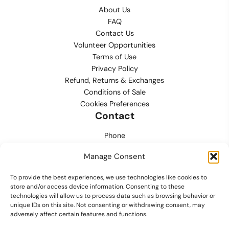
About Us
FAQ
Contact Us
Volunteer Opportunities
Terms of Use
Privacy Policy
Refund, Returns & Exchanges
Conditions of Sale
Cookies Preferences
Contact
Phone
702.444.0563
Manage Consent
Email
To provide the best experiences, we use technologies like cookies to
support@lvmpdfoundation.org
store and/or access device information. Consenting to these
technologies will allow us to process data such as browsing behavior or
Office
unique IDs on this site. Not consenting or withdrawing consent, may
6420 S. Cameron Street, Suite 207
adversely affect certain features and functions.
Las Vegas, NV 89118