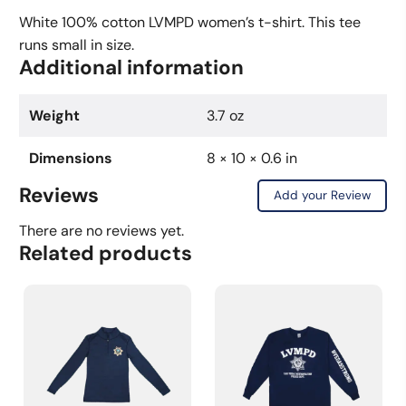
Shirt
White 100% cotton LVMPD women’s t-shirt. This tee
quantity
runs small in size.
Additional information
Weight
3.7 oz
Dimensions
8 × 10 × 0.6 in
Reviews
Add your Review
There are no reviews yet.
Related products