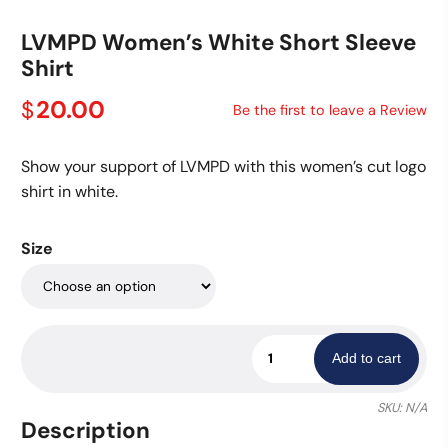
LVMPD Women’s White Short Sleeve
Shirt
20.00
$
Be the first to leave a Review
Show your support of LVMPD with this women’s cut logo
shirt in white.
Size
LVMPD
Add to cart
Women's
White
SKU:
N/A
Short
Description
Sleeve