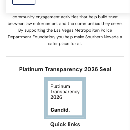
The Las Vegas Metropolitan Police Department Foundation
supports equipment and technology, training, and
community engagement activities that help build trust
between law enforcement and the communities they serve.
By supporting the Las Vegas Metropolitan Police
Department Foundation, you help make Southern Nevada a
safer place for all.
Platinum Transparency 2026 Seal
Quick links