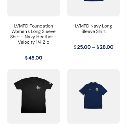
LVMPD Foundation
LVMPD Navy Long
Women's Long Sleeve
Sleeve Shirt
Shirt - Navy Heather -
Velocity 1/4 Zip
Price
$
25.00
–
$
28.00
range
$
45.00
$25.0
throu
$28.0