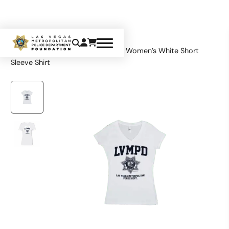
Home
Apparel
Tops
LVMPD Women’s White Short
Sleeve Shirt