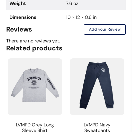
Weight
7.6 oz
Dimensions
10 × 12 × 0.6 in
Reviews
Add your Review
There are no reviews yet.
Related products
LVMPD Grey Long
LVMPD Navy
Sleeve Shirt
Sweatpants