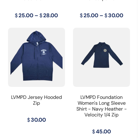
Price
Price
$
25.00
–
$
28.00
$
25.00
–
$
30.00
range:
range
$25.00
$25.
through
thro
$28.00
$30.
LVMPD Jersey Hooded
LVMPD Foundation
Zip
Women's Long Sleeve
Shirt - Navy Heather -
Velocity 1/4 Zip
$
30.00
$
45.00