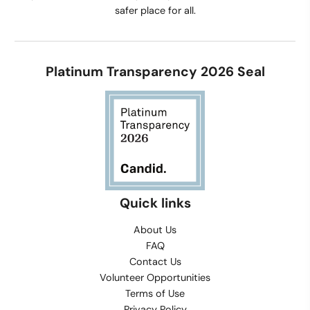
safer place for all.
Platinum Transparency 2026 Seal
Quick links
About Us
FAQ
Contact Us
Volunteer Opportunities
Terms of Use
Privacy Policy