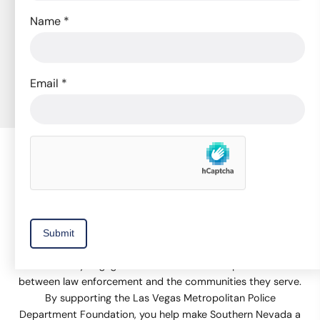
Subscribe to Our Newsletter
Name
*
to receive news, event invitations, volunteer
opportunities, and promotions.
Email
*
Subscribe Now
The Las Vegas Metropolitan Police Department Foundation
supports equipment and technology, training, and
community engagement activities that help build trust
between law enforcement and the communities they serve.
By supporting the Las Vegas Metropolitan Police
Department Foundation, you help make Southern Nevada a