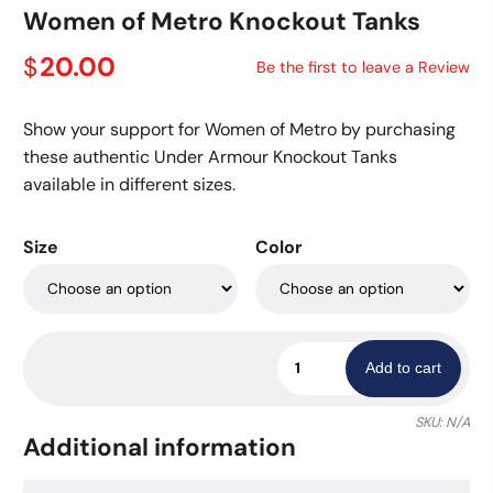
Women of Metro Knockout Tanks
20.00
$
Be the first to leave a Review
Show your support for Women of Metro by purchasing
these authentic Under Armour Knockout Tanks
available in different sizes.
Size
Color
Women
Add to cart
of
Metro
SKU:
N/A
Knockout
Additional information
Tanks
quantity