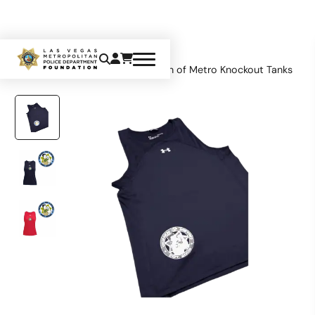
Home
Apparel
Tops
Women of Metro Knockout Tanks