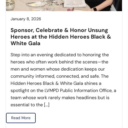
January 8, 2026
Sponsor, Celebrate & Honor Unsung
Heroes at the Hidden Heroes Black &
White Gala
Step into an evening dedicated to honoring the
heroes who often work behind the scenes—the
men and women whose dedication keeps our
community informed, connected, and safe. The
Hidden Heroes Black & White Gala shines a
spotlight on the LVMPD Public Information Office, a
team whose work rarely makes headlines but is
essential to the […]
Read More