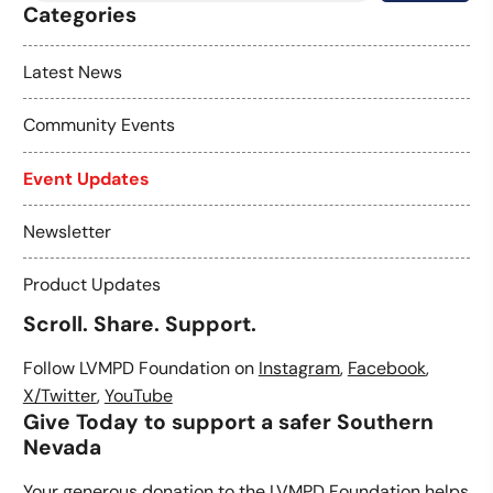
Categories
Latest News
Community Events
Event Updates
Newsletter
Product Updates
Scroll. Share. Support.
Follow LVMPD Foundation on
Instagram
,
Facebook
,
X/Twitter
,
YouTube
Give Today to support a safer Southern
Nevada
Your generous donation to the LVMPD Foundation helps