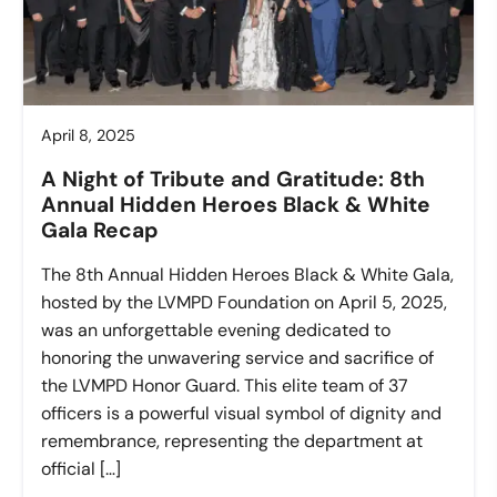
April 8, 2025
A Night of Tribute and Gratitude: 8th
Annual Hidden Heroes Black & White
Gala Recap
The 8th Annual Hidden Heroes Black & White Gala,
hosted by the LVMPD Foundation on April 5, 2025,
was an unforgettable evening dedicated to
honoring the unwavering service and sacrifice of
the LVMPD Honor Guard. This elite team of 37
officers is a powerful visual symbol of dignity and
remembrance, representing the department at
official […]