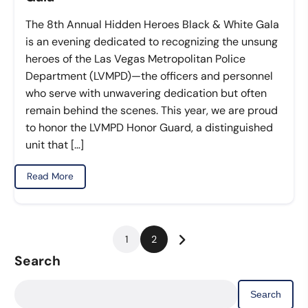
The 8th Annual Hidden Heroes Black & White Gala
is an evening dedicated to recognizing the unsung
heroes of the Las Vegas Metropolitan Police
Department (LVMPD)—the officers and personnel
who serve with unwavering dedication but often
remain behind the scenes. This year, we are proud
to honor the LVMPD Honor Guard, a distinguished
unit that […]
Read More
Posts
1
2
pagination
Search
Search
for: