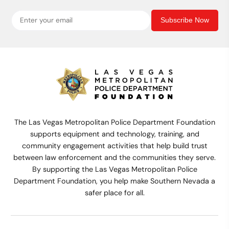
Subscribe Now
The Las Vegas Metropolitan Police Department Foundation
supports equipment and technology, training, and
community engagement activities that help build trust
between law enforcement and the communities they serve.
By supporting the Las Vegas Metropolitan Police
Department Foundation, you help make Southern Nevada a
safer place for all.