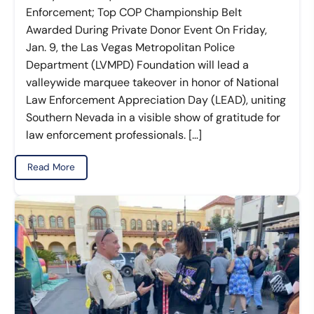
Enforcement; Top COP Championship Belt
Awarded During Private Donor Event On Friday,
Jan. 9, the Las Vegas Metropolitan Police
Department (LVMPD) Foundation will lead a
valleywide marquee takeover in honor of National
Law Enforcement Appreciation Day (LEAD), uniting
Southern Nevada in a visible show of gratitude for
law enforcement professionals. […]
Read More