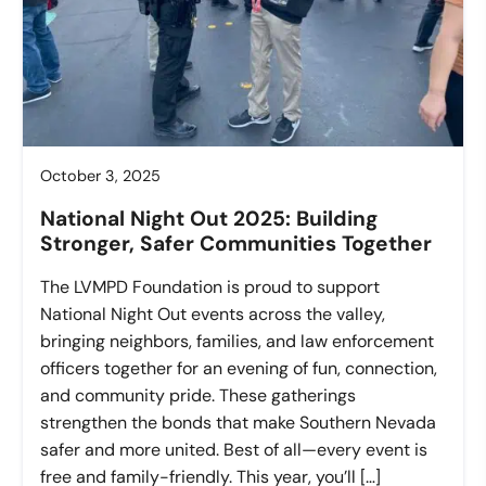
October 3, 2025
National Night Out 2025: Building
Stronger, Safer Communities Together
The LVMPD Foundation is proud to support
National Night Out events across the valley,
bringing neighbors, families, and law enforcement
officers together for an evening of fun, connection,
and community pride. These gatherings
strengthen the bonds that make Southern Nevada
safer and more united. Best of all—every event is
free and family-friendly. This year, you’ll […]