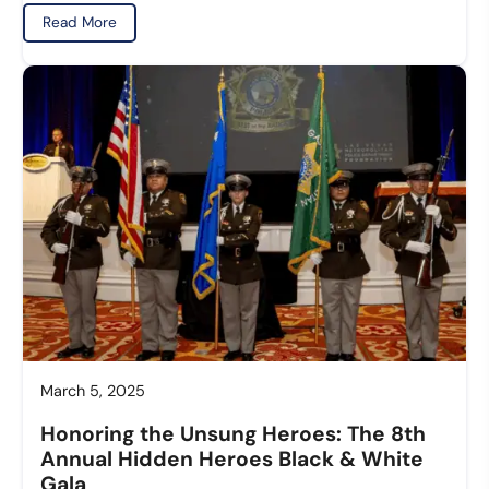
Read More
March 5, 2025
Honoring the Unsung Heroes: The 8th
Annual Hidden Heroes Black & White
Gala