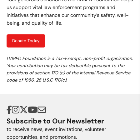
us support vital law enforcement programs and
initiatives that enhance our community’s safety, well-
being, and quality of life.
Donate Today
LVMPD Foundation is a Tax-Exempt, non-profit organization.
Your contribution may be tax deductible pursuant to the
provisions of section 170 (c) of the Internal Revenue Service
code of 1986, 26 U.S.C 170(c).
Subscribe to Our Newsletter
to receive news, event invitations, volunteer
opportunities, and promotions.