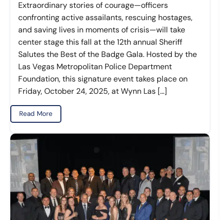
Extraordinary stories of courage—officers
confronting active assailants, rescuing hostages,
and saving lives in moments of crisis—will take
center stage this fall at the 12th annual Sheriff
Salutes the Best of the Badge Gala. Hosted by the
Las Vegas Metropolitan Police Department
Foundation, this signature event takes place on
Friday, October 24, 2025, at Wynn Las […]
Read More