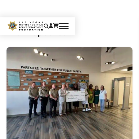
Event Updates