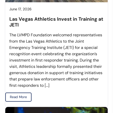
June 17, 2026
Las Vegas Athletics Invest in Training at
JETI
The LVMPD Foundation welcomed representatives
from the Las Vegas Athletics to the Joint
Emergency Training Institute (JETI) for a special
recognition event celebrating the organization’s
investment in first responder training. During the
visit, Athletics leadership formally presented their
generous donation in support of training initiatives
that prepare law enforcement officers and other
first responders to […]
Read More