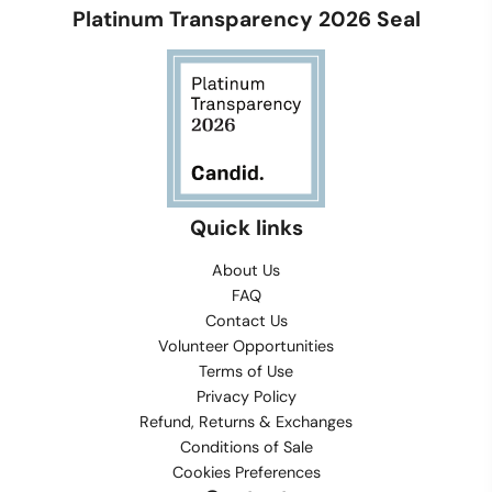
Platinum Transparency 2026 Seal
Quick links
About Us
FAQ
Contact Us
Volunteer Opportunities
Terms of Use
Privacy Policy
Refund, Returns & Exchanges
Conditions of Sale
Cookies Preferences