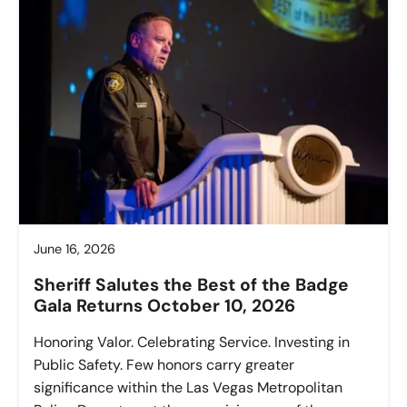
June 16, 2026
Sheriff Salutes the Best of the Badge
Gala Returns October 10, 2026
Honoring Valor. Celebrating Service. Investing in
Public Safety. Few honors carry greater
significance within the Las Vegas Metropolitan