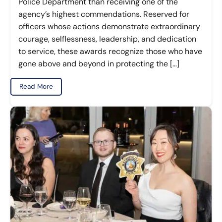
Police Department than receiving one of the
agency’s highest commendations. Reserved for
officers whose actions demonstrate extraordinary
courage, selflessness, leadership, and dedication
to service, these awards recognize those who have
gone above and beyond in protecting the […]
Read More