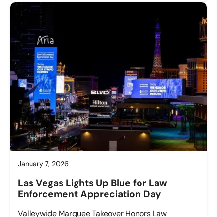
January 7, 2026
Las Vegas Lights Up Blue for Law
Enforcement Appreciation Day
Valleywide Marquee Takeover Honors Law