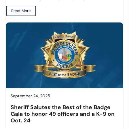
Read More
September 24, 2025
Sheriff Salutes the Best of the Badge
Gala to honor 49 officers and a K-9 on
Oct. 24