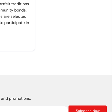
tfelt traditions
mmunity bonds.
es are selected
 participate in
s, and promotions.
Subscribe Now