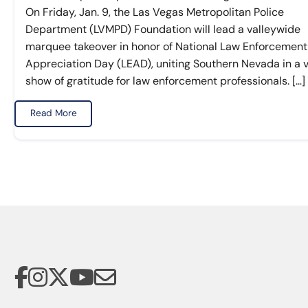
On Friday, Jan. 9, the Las Vegas Metropolitan Police
Department (LVMPD) Foundation will lead a valleywide
marquee takeover in honor of National Law Enforcement
Appreciation Day (LEAD), uniting Southern Nevada in a v
show of gratitude for law enforcement professionals. […]
Read More