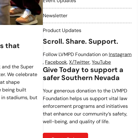
Event Updates
Newsletter
Product Updates
Scroll. Share. Support.
s that
Follow LVMPD Foundation on
Instagram
,
Facebook
,
X/Twitter
,
YouTube
k and the Super
Give Today to support a
ter. We celebrate
safer Southern Nevada
at shape
 being built
Your generous donation to the LVMPD
 in stadiums, but
Foundation helps us support vital law
enforcement programs and initiatives
that enhance our community’s safety,
well-being, and quality of life.