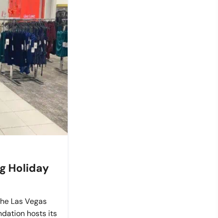
ng Holiday
 the Las Vegas
dation hosts its