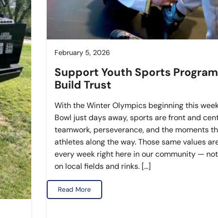
February 5, 2026
Support Youth Sports Program
Build Trust
With the Winter Olympics beginning this wee
Bowl just days away, sports are front and cen
teamwork, perseverance, and the moments th
athletes along the way. Those same values are
every week right here in our community — not
on local fields and rinks. […]
Read More