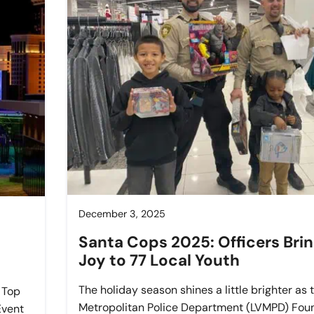
December 3, 2025
Santa Cops 2025: Officers Bri
Joy to 77 Local Youth
The holiday season shines a little brighter as
 Top
Metropolitan Police Department (LVMPD) Foun
Event