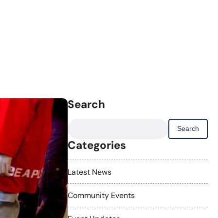
Search
Search
for:
Categories
Latest News
Community Events