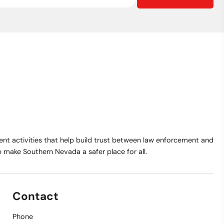
t activities that help build trust between law enforcement and
make Southern Nevada a safer place for all.
Contact
Phone