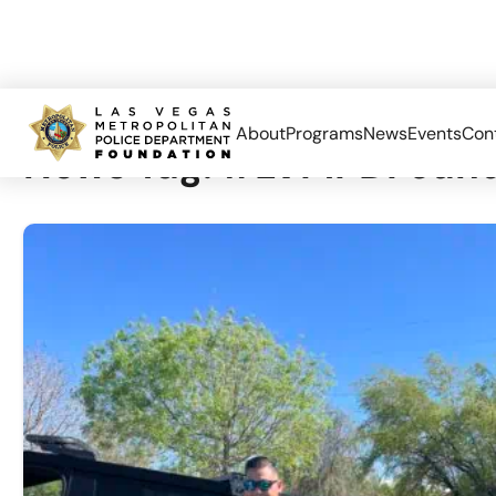
About
Programs
News
Events
Con
News Tag:
#LVMPDFound