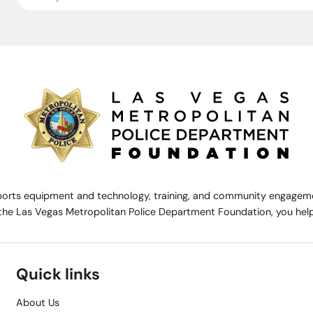
rts equipment and technology, training, and community engagemen
the Las Vegas Metropolitan Police Department Foundation, you help 
Quick links
About Us