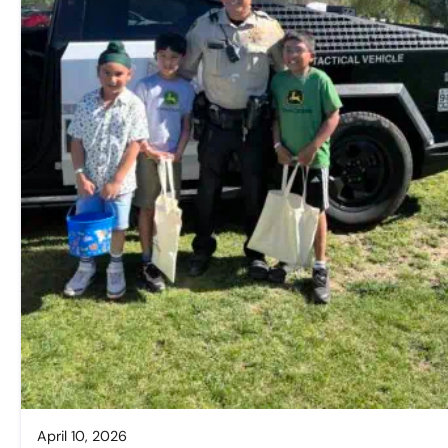
April 10, 2026