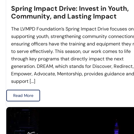
Spring Impact Drive: Invest in Youth,
Community, and Lasting Impact
The LVMPD Foundation’s Spring Impact Drive focuses on
supporting youth, strengthening community connection
ensuring officers have the training and equipment they
to serve effectively. This season, our work comes to life
through key programs that directly impact the next
generation. DREAM, which stands for Discover, Redirect,
Empower, Advocate, Mentorship, provides guidance an
support […]
Read More