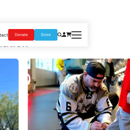
tact
Donate
Store
ation