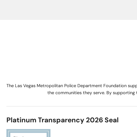
The Las Vegas Metropolitan Police Department Foundation suppo
the communities they serve. By supporting 
Platinum Transparency 2026 Seal