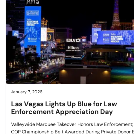
January 7, 2026
Las Vegas Lights Up Blue for Law
Enforcement Appreciation Day
Valleywide Marquee Takeover Honors Law Enforcement;
COP Championship Belt Awarded During Private Donor 