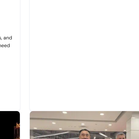
s, and
 need
d