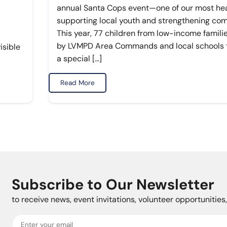
annual Santa Cops event—one of our most hear
supporting local youth and strengthening co
This year, 77 children from low-income famili
by LVMPD Area Commands and local schools to
isible
a special […]
Read More
Subscribe to Our Newsletter
to receive news, event invitations, volunteer opportunitie