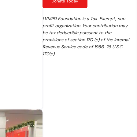
Donate Today
LVMPD Foundation is a Tax-Exempt, non-
profit organization. Your contribution may
be tax deductible pursuant to the
provisions of section 170 (c) of the Internal
Revenue Service code of 1986, 26 U.S.C
170(c).