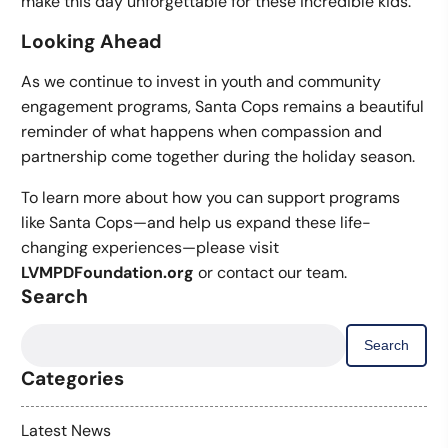
make this day unforgettable for these incredible kids.
Looking Ahead
As we continue to invest in youth and community
engagement programs, Santa Cops remains a beautiful
reminder of what happens when compassion and
partnership come together during the holiday season.
To learn more about how you can support programs
like Santa Cops—and help us expand these life-
changing experiences—please visit
LVMPDFoundation.org
or contact our team.
Search
Search
for:
Categories
Latest News