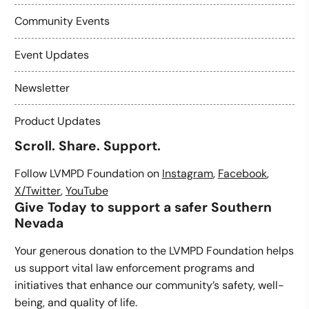
Community Events
Event Updates
Newsletter
Product Updates
Scroll. Share. Support.
Follow LVMPD Foundation on
Instagram
,
Facebook
,
X/Twitter
,
YouTube
Give Today to support a safer Southern
Nevada
Your generous donation to the LVMPD Foundation helps
us support vital law enforcement programs and
initiatives that enhance our community’s safety, well-
being, and quality of life.