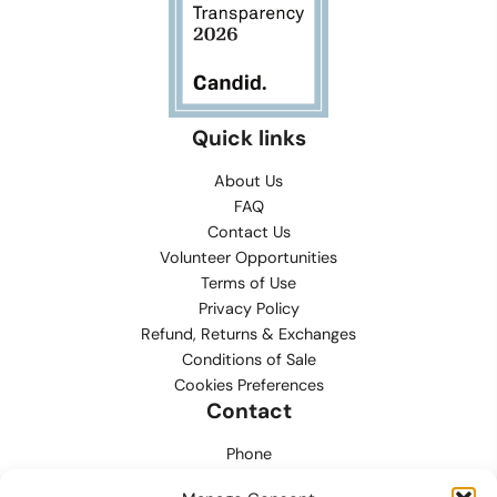
Quick links
About Us
FAQ
Contact Us
Volunteer Opportunities
Terms of Use
Privacy Policy
Refund, Returns & Exchanges
Conditions of Sale
Cookies Preferences
Contact
Phone
702.444.0563