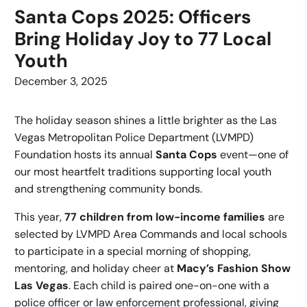
Santa Cops 2025: Officers
Bring Holiday Joy to 77 Local
Youth
December 3, 2025
The holiday season shines a little brighter as the Las
Vegas Metropolitan Police Department (LVMPD)
Foundation hosts its annual
Santa Cops
event—one of
our most heartfelt traditions supporting local youth
and strengthening community bonds.
This year,
77 children from low-income families
are
selected by LVMPD Area Commands and local schools
to participate in a special morning of shopping,
mentoring, and holiday cheer at
Macy’s Fashion Show
Las Vegas
. Each child is paired one-on-one with a
police officer or law enforcement professional, giving