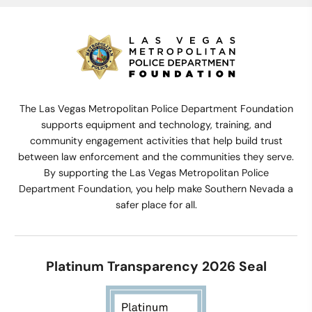
The Las Vegas Metropolitan Police Department Foundation
supports equipment and technology, training, and
community engagement activities that help build trust
between law enforcement and the communities they serve.
By supporting the Las Vegas Metropolitan Police
Department Foundation, you help make Southern Nevada a
safer place for all.
Platinum Transparency 2026 Seal