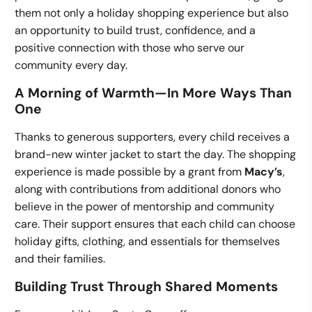
them not only a holiday shopping experience but also
an opportunity to build trust, confidence, and a
positive connection with those who serve our
community every day.
A Morning of Warmth—In More Ways Than
One
Thanks to generous supporters, every child receives a
brand-new winter jacket to start the day. The shopping
experience is made possible by a grant from
Macy’s
,
along with contributions from additional donors who
believe in the power of mentorship and community
care. Their support ensures that each child can choose
holiday gifts, clothing, and essentials for themselves
and their families.
Building Trust Through Shared Moments