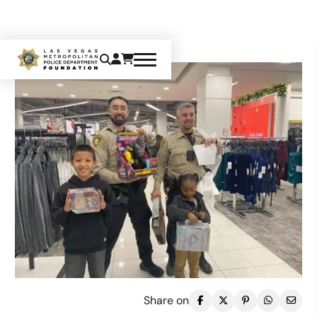
Share on