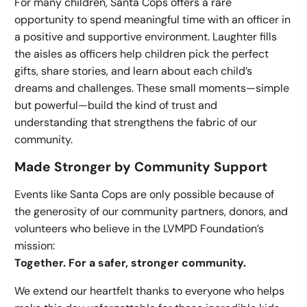
For many children, Santa Cops offers a rare
opportunity to spend meaningful time with an officer in
a positive and supportive environment. Laughter fills
the aisles as officers help children pick the perfect
gifts, share stories, and learn about each child’s
dreams and challenges. These small moments—simple
but powerful—build the kind of trust and
understanding that strengthens the fabric of our
community.
Made Stronger by Community Support
Events like Santa Cops are only possible because of
the generosity of our community partners, donors, and
volunteers who believe in the LVMPD Foundation’s
mission:
Together. For a safer, stronger community.
We extend our heartfelt thanks to everyone who helps