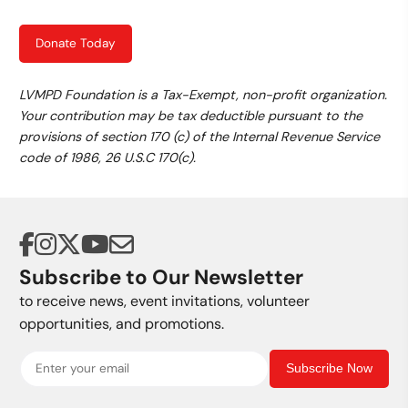
Donate Today
LVMPD Foundation is a Tax-Exempt, non-profit organization.
Your contribution may be tax deductible pursuant to the
provisions of section 170 (c) of the Internal Revenue Service
code of 1986, 26 U.S.C 170(c).
Subscribe to Our Newsletter
to receive news, event invitations, volunteer
opportunities, and promotions.
Subscribe Now