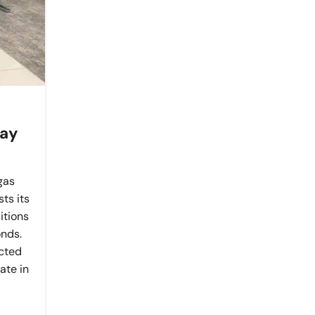
day
gas
ts its
itions
nds.
ected
ate in