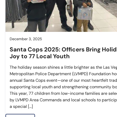
December 3, 2025
Santa Cops 2025: Officers Bring Holi
Joy to 77 Local Youth
The holiday season shines a little brighter as the Las Ve
Metropolitan Police Department (LVMPD) Foundation hos
annual Santa Cops event—one of our most heartfelt trad
supporting local youth and strengthening community bo
This year, 77 children from low-income families are sel
by LVMPD Area Commands and local schools to particip
a special […]