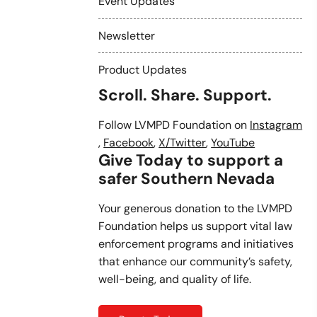
Event Updates
Newsletter
Product Updates
Scroll. Share. Support.
Follow LVMPD Foundation on
Instagram
,
Facebook
,
X/Twitter
,
YouTube
Give Today to support a
safer Southern Nevada
Your generous donation to the LVMPD
Foundation helps us support vital law
enforcement programs and initiatives
that enhance our community’s safety,
well-being, and quality of life.