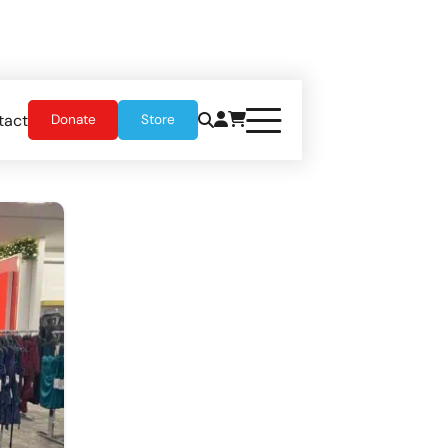
tact
Donate
Store