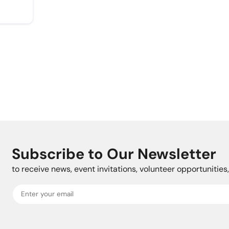
Subscribe to Our Newsletter
to receive news, event invitations, volunteer opportunitie