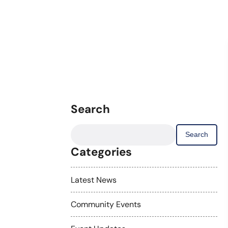
Search
Search
for:
Categories
Latest News
Community Events