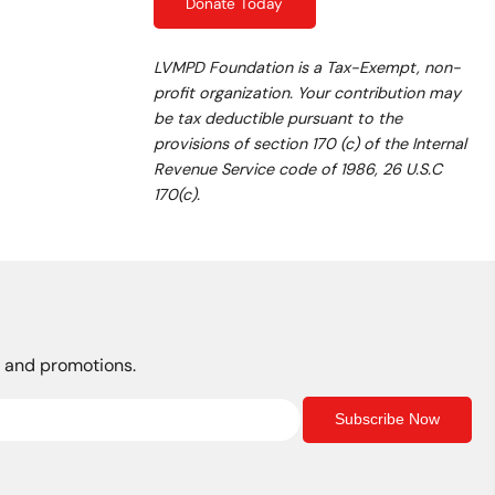
Donate Today
LVMPD Foundation is a Tax-Exempt, non-
profit organization. Your contribution may
be tax deductible pursuant to the
provisions of section 170 (c) of the Internal
Revenue Service code of 1986, 26 U.S.C
170(c).
s, and promotions.
Subscribe Now