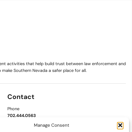
t activities that help build trust between law enforcement and
make Southern Nevada a safer place for all.
Contact
Phone
702.444.0563
Manage Consent
Email