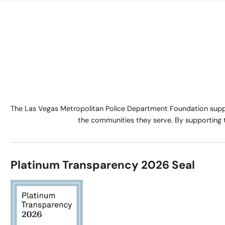
The Las Vegas Metropolitan Police Department Foundation suppo
the communities they serve. By supporting 
Platinum Transparency 2026 Seal