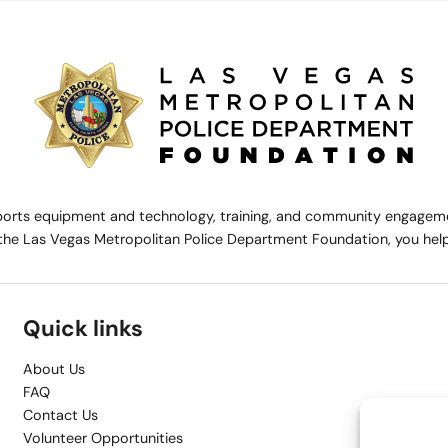
rts equipment and technology, training, and community engagemen
the Las Vegas Metropolitan Police Department Foundation, you help 
Quick links
About Us
FAQ
Contact Us
Volunteer Opportunities