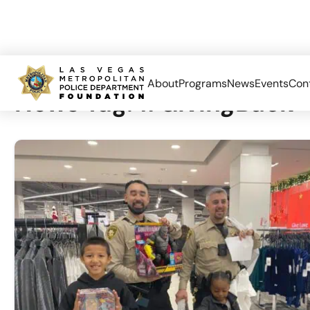
About
Programs
News
Events
Con
News Tag:
#GivingBack