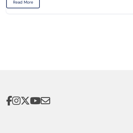
Read More