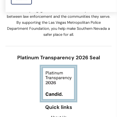
supports equipment and technology, training, and
community engagement activities that help build trust
between law enforcement and the communities they serve.
By supporting the Las Vegas Metropolitan Police
Department Foundation, you help make Southern Nevada a
safer place for all.
Platinum Transparency 2026 Seal
Quick links