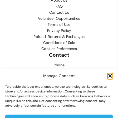
About Us
FAQ
Contact Us
Volunteer Opportunities
Terms of Use
Privacy Policy
Refund, Returns & Exchanges
Conditions of Sale
Cookies Preferences
Contact
Phone
702.444.0563
Manage Consent
Email
To provide the best experiences, we use technologies like cookies to
support@lvmpdfoundation.org
store and/or access device information. Consenting to these
technologies will allow us to process data such as browsing behavior or
Office
unique IDs on this site. Not consenting or withdrawing consent, may
6420 S. Cameron Street, Suite 207
adversely affect certain features and functions.
Las Vegas, NV 89118