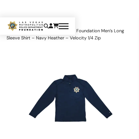
Home
Apparel
Tops
LVMPD Foundation Men’s Long
Sleeve Shirt – Navy Heather – Velocity 1/4 Zip