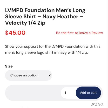
LVMPD Foundation Men’s Long
Sleeve Shirt – Navy Heather –
Velocity 1/4 Zip
45.00
$
Be the first to leave a Review
Show your support for the LVMPD Foundation with this
men’s long sleeve logo shirt in navy with 1/4 zip.
Size
LVMPD
Add to cart
Foundation
Men's
SKU:
N/A
Long