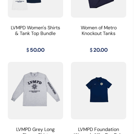
LVMPD Women's Shirts
Women of Metro
& Tank Top Bundle
Knockout Tanks
$
50.00
$
20.00
LVMPD Grey Long
LVMPD Foundation