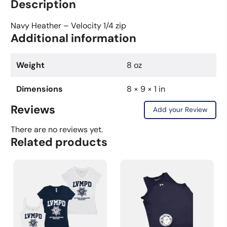
Description
Sleeve
Shirt
Navy Heather – Velocity 1/4 zip
Additional information
-
Navy
Heather
Weight
8 oz
-
Velocity
Dimensions
8 × 9 × 1 in
1/4
Reviews
Add your Review
Zip
quantity
There are no reviews yet.
Related products