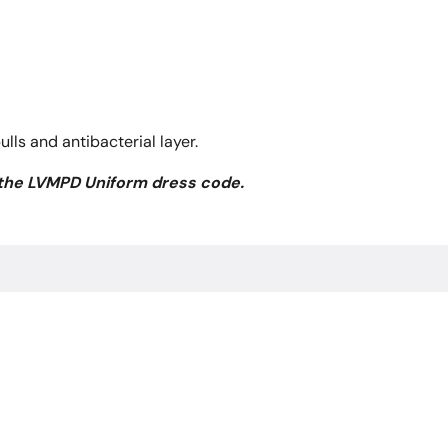
ls and antibacterial layer.
 the LVMPD Uniform dress code.