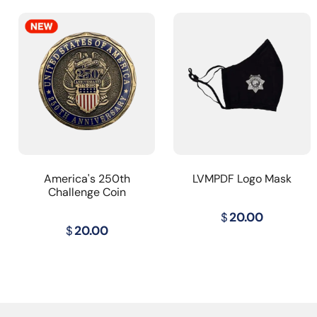
America's 250th
LVMPDF Logo Mask
Challenge Coin
$
20.00
$
20.00