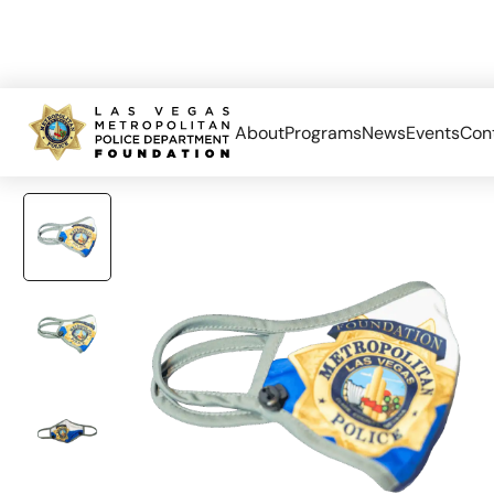
About
Programs
News
Events
Con
Home
Accessories
LVMPD Face Mask