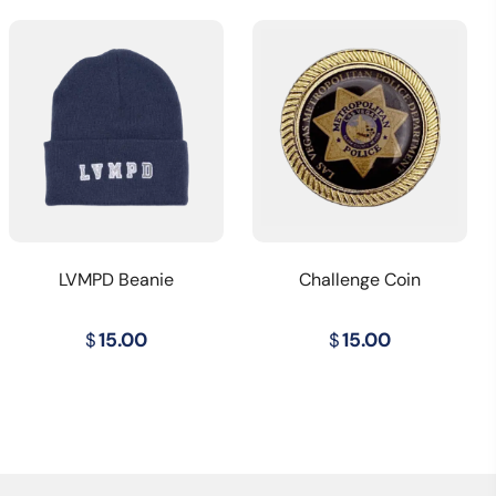
LVMPD Beanie
Challenge Coin
$
15.00
$
15.00