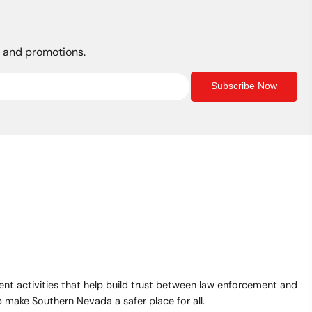
s, and promotions.
Subscribe Now
t activities that help build trust between law enforcement and
make Southern Nevada a safer place for all.