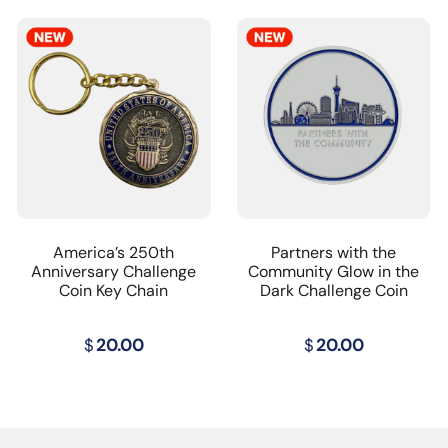
America’s 250th
Partners with the
Anniversary Challenge
Community Glow in the
Coin Key Chain
Dark Challenge Coin
$
20.00
$
20.00