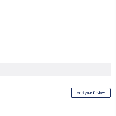
Add your Review