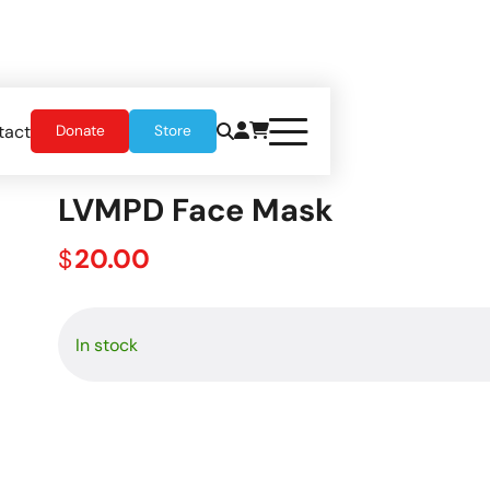
tact
Donate
Store
LVMPD Face Mask
20.00
$
In stock