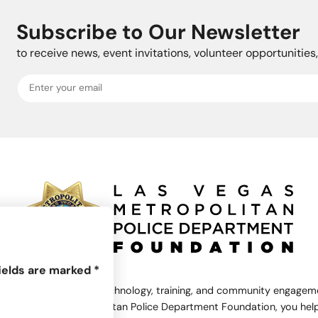
Subscribe to Our Newsletter
to receive news, event invitations, volunteer opportunitie
ields are marked
*
rts equipment and technology, training, and community engagemen
the Las Vegas Metropolitan Police Department Foundation, you help 