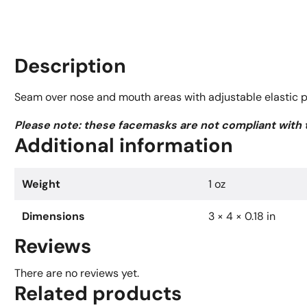
Description
Seam over nose and mouth areas with adjustable elastic pul
Please note: these facemasks are not compliant with
Additional information
Weight
1 oz
Dimensions
3 × 4 × 0.18 in
Reviews
There are no reviews yet.
Related products