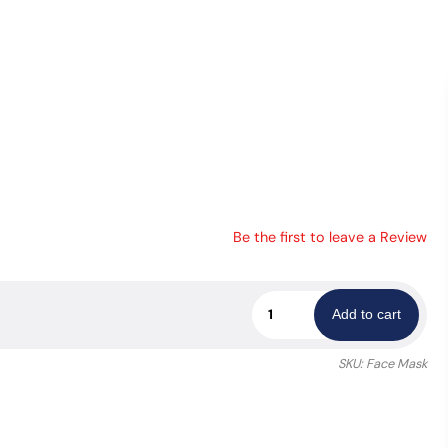
Be the first to leave a Review
LVMPD
Add to cart
Face
Mask
SKU:
Face Mask
quantity