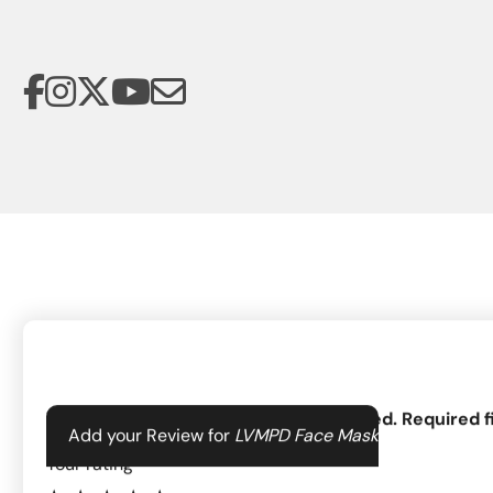
Your email address will not be published.
Required f
Add your Review for
LVMPD Face Mask
The Las Vegas Metropolitan Police Department Foundation suppo
Your rating
*
the communities they serve. By supporting 