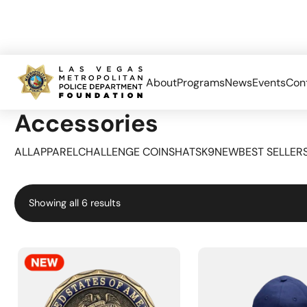
About
Programs
News
Events
Con
Home
Accessories
Accessories
ALL
APPAREL
CHALLENGE COINS
HATS
K9
NEW
BEST SELLER
Sorted
Showing all 6 results
by
popularity