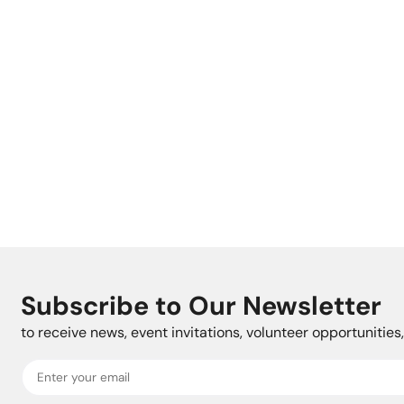
Subscribe to Our Newsletter
to receive news, event invitations, volunteer opportunitie