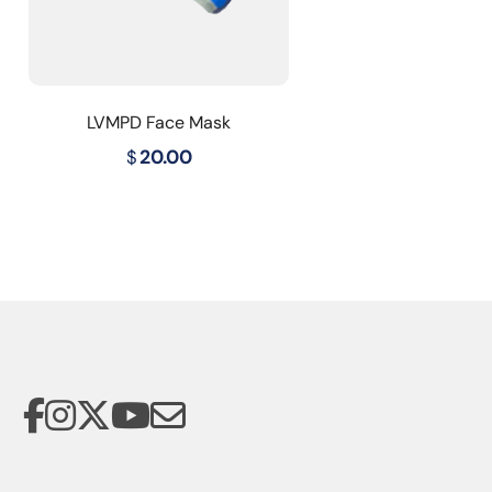
LVMPD Face Mask
$
20.00