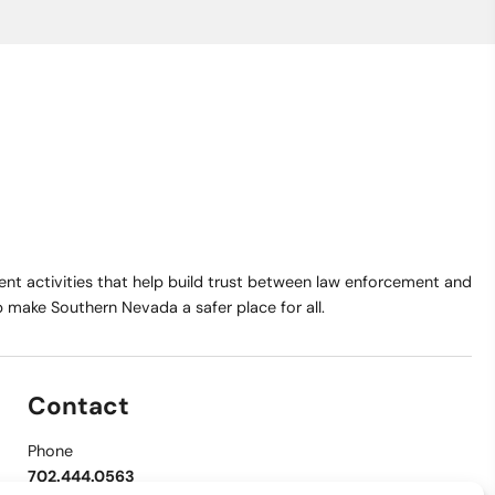
t activities that help build trust between law enforcement and
make Southern Nevada a safer place for all.
Contact
Phone
702.444.0563