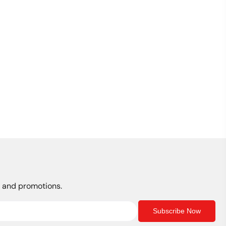
s, and promotions.
Subscribe Now