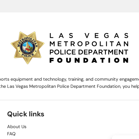
rts equipment and technology, training, and community engagemen
the Las Vegas Metropolitan Police Department Foundation, you help 
Quick links
About Us
FAQ