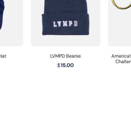
Hat
LVMPD Beanie
America’
Challe
$
15.00