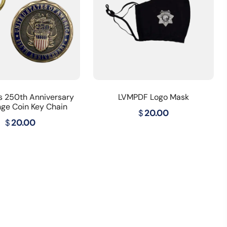
s 250th Anniversary
LVMPDF Logo Mask
nge Coin Key Chain
$
20.00
$
20.00