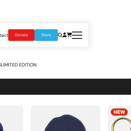
tact
Donate
Store
S
LIMITED EDITION