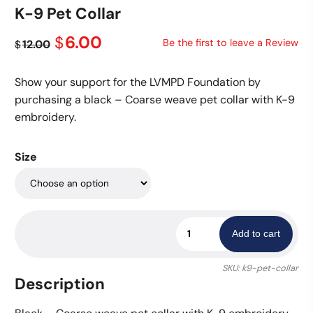
K-9 Pet Collar
Original
Current
6.00
$
Be the first to leave a Review
12.00
$
price
price
was:
is:
Show your support for the LVMPD Foundation by
$12.00.
$6.00.
purchasing a black – Coarse weave pet collar with K-9
embroidery.
Size
K-
Add to cart
9
Pet
SKU:
k9-pet-collar
Collar
Description
quantity