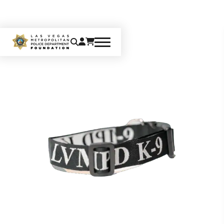
Home
K9
K-9 Pet Collar