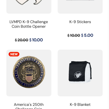
LVMPD K-9 Challenge
K-9 Stickers
Coin Bottle Opener
Original
Curren
$
5.00
10.00
$
Original
Current
$
10.00
20.00
$
price
price
price
price
was:
is:
was:
is:
$10.00.
$5.00.
$20.00.
$10.00.
America's 250th
K-9 Blanket