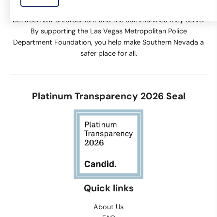
community engagement activities that help build trust
between law enforcement and the communities they serve.
By supporting the Las Vegas Metropolitan Police
Department Foundation, you help make Southern Nevada a
safer place for all.
Platinum Transparency 2026 Seal
Quick links
About Us