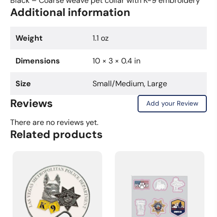
Black – Coarse weave pet collar with K-9 embroidery
Additional information
Weight
1.1 oz
Dimensions
10 × 3 × 0.4 in
Size
Small/Medium, Large
Reviews
Add your Review
There are no reviews yet.
Related products