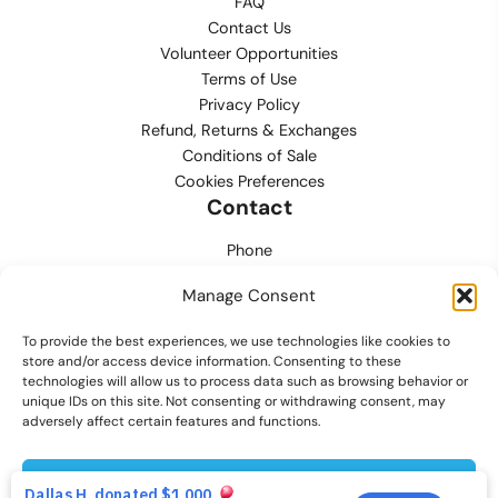
FAQ
Contact Us
Volunteer Opportunities
Terms of Use
Privacy Policy
Refund, Returns & Exchanges
Conditions of Sale
Cookies Preferences
Contact
Phone
702.444.0563
Manage Consent
Email
To provide the best experiences, we use technologies like cookies to
support@lvmpdfoundation.org
store and/or access device information. Consenting to these
technologies will allow us to process data such as browsing behavior or
Office
unique IDs on this site. Not consenting or withdrawing consent, may
6420 S. Cameron Street, Suite 207
adversely affect certain features and functions.
Las Vegas, NV 89118
Accept