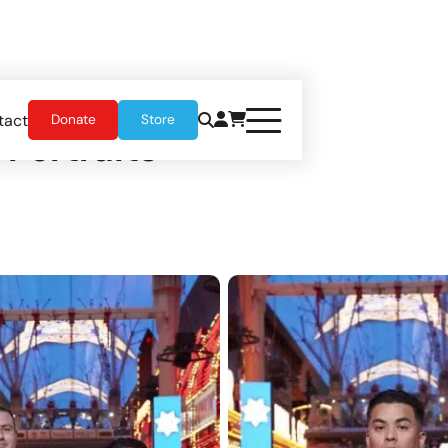
tact
Donate
Store
 Portraits