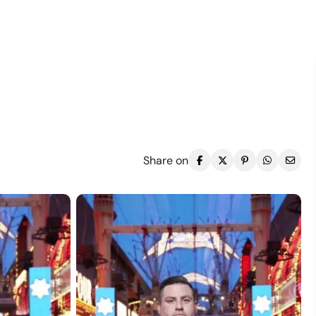
Share on