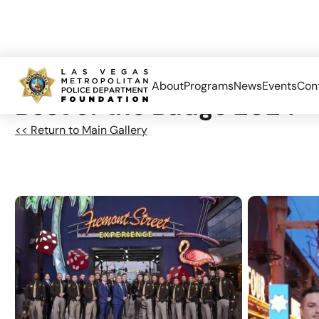
About
Programs
News
Events
Con
Best of the Badge 2024 –
<< Return to Main Gallery