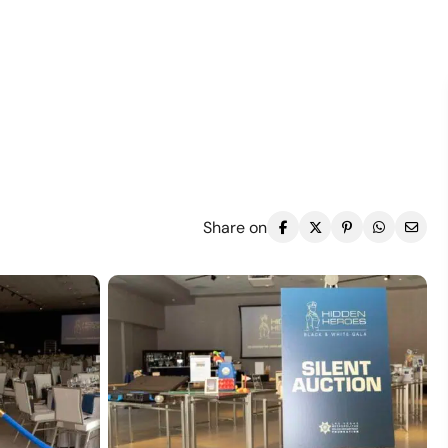
Share on