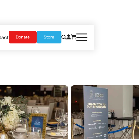
tact
Donate
Store
5