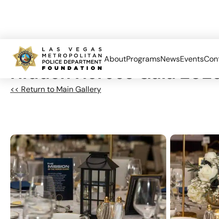
About
Programs
News
Events
Con
Hidden Heroes Gala 202
<< Return to Main Gallery