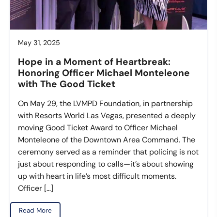
May 31, 2025
Hope in a Moment of Heartbreak:
Honoring Officer Michael Monteleone
with The Good Ticket
On May 29, the LVMPD Foundation, in partnership
with Resorts World Las Vegas, presented a deeply
moving Good Ticket Award to Officer Michael
Monteleone of the Downtown Area Command. The
ceremony served as a reminder that policing is not
just about responding to calls—it’s about showing
up with heart in life’s most difficult moments.
Officer […]
Read More