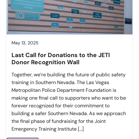
May 13, 2025
Last Call for Donations to the JETI
Donor Recognition Wall
Together, we’re building the future of public safety
training in Southern Nevada. The Las Vegas
Metropolitan Police Department Foundation is
making one final call to supporters who want to be
forever recognized for their commitment to
building a safer Southern Nevada. As we approach
the final phase of fundraising for the Joint
Emergency Training Institute […]