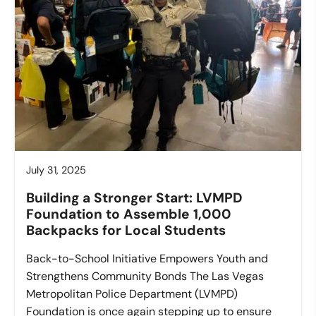
July 31, 2025
Building a Stronger Start: LVMPD
Foundation to Assemble 1,000
Backpacks for Local Students
Back-to-School Initiative Empowers Youth and
Strengthens Community Bonds The Las Vegas
Metropolitan Police Department (LVMPD)
Foundation is once again stepping up to ensure