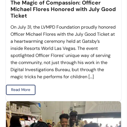
The Magic of Compassion: Officer
Michael Flores Honored with July Good
Ticket
On July 31, the LVMPD Foundation proudly honored
Officer Michael Flores with the July Good Ticket at
a heartwarming ceremony held at Gatsby’s
inside Resorts World Las Vegas. The event
spotlighted Officer Flores’ unique way of serving
the community, not just through his work in the
Digital Investigations Bureau, but through the
magic tricks he performs for children […]
Read More