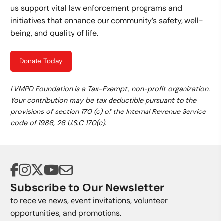
us support vital law enforcement programs and
initiatives that enhance our community’s safety, well-
being, and quality of life.
Donate Today
LVMPD Foundation is a Tax-Exempt, non-profit organization.
Your contribution may be tax deductible pursuant to the
provisions of section 170 (c) of the Internal Revenue Service
code of 1986, 26 U.S.C 170(c).
Subscribe to Our Newsletter
to receive news, event invitations, volunteer
opportunities, and promotions.