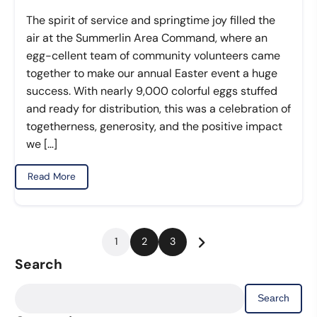
The spirit of service and springtime joy filled the
air at the Summerlin Area Command, where an
egg-cellent team of community volunteers came
together to make our annual Easter event a huge
success. With nearly 9,000 colorful eggs stuffed
and ready for distribution, this was a celebration of
togetherness, generosity, and the positive impact
we […]
Read More
Posts
1
2
3
pagination
Search
Search
for: