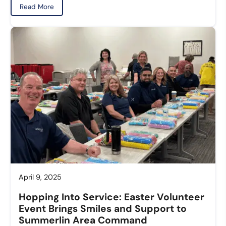
Read More
April 9, 2025
Hopping Into Service: Easter Volunteer
Event Brings Smiles and Support to
Summerlin Area Command