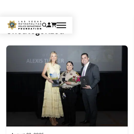
Uncategorized