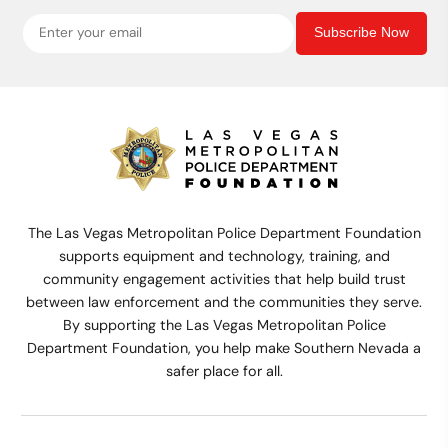
Subscribe Now
The Las Vegas Metropolitan Police Department Foundation
supports equipment and technology, training, and
community engagement activities that help build trust
between law enforcement and the communities they serve.
By supporting the Las Vegas Metropolitan Police
Department Foundation, you help make Southern Nevada a
safer place for all.