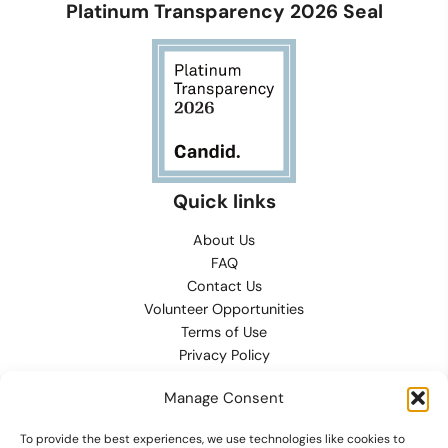
Platinum Transparency 2026 Seal
Quick links
About Us
FAQ
Contact Us
Volunteer Opportunities
Terms of Use
Privacy Policy
Refund, Returns & Exchanges
Manage Consent
Conditions of Sale
Cookies Preferences
To provide the best experiences, we use technologies like cookies to
Contact