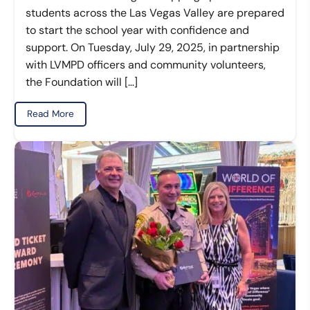
students across the Las Vegas Valley are prepared
to start the school year with confidence and
support. On Tuesday, July 29, 2025, in partnership
with LVMPD officers and community volunteers,
the Foundation will […]
Read More