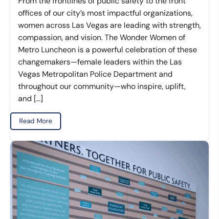
From the frontlines of public safety to the front
offices of our city’s most impactful organizations,
women across Las Vegas are leading with strength,
compassion, and vision. The Wonder Women of
Metro Luncheon is a powerful celebration of these
changemakers—female leaders within the Las
Vegas Metropolitan Police Department and
throughout our community—who inspire, uplift,
and […]
Read More