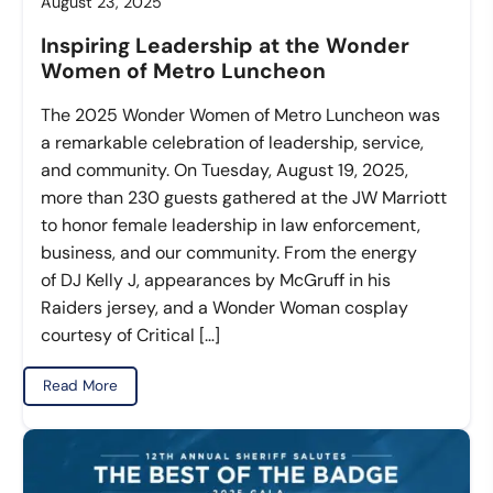
August 23, 2025
Inspiring Leadership at the Wonder
Women of Metro Luncheon
The 2025 Wonder Women of Metro Luncheon was
a remarkable celebration of leadership, service,
and community. On Tuesday, August 19, 2025,
more than 230 guests gathered at the JW Marriott
to honor female leadership in law enforcement,
business, and our community. From the energy
of DJ Kelly J, appearances by McGruff in his
Raiders jersey, and a Wonder Woman cosplay
courtesy of Critical […]
Read More