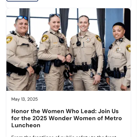
May 13, 2025
Honor the Women Who Lead: Join Us
for the 2025 Wonder Women of Metro
Luncheon