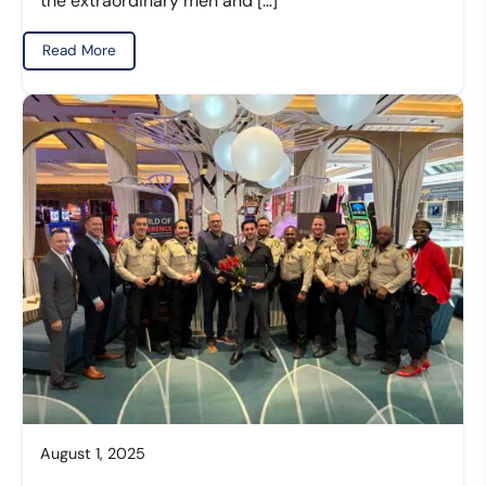
the extraordinary men and […]
Read More
August 1, 2025