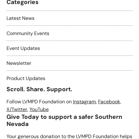
Categories
Latest News
Community Events
Event Updates
Newsletter
Product Updates
Scroll. Share. Support.
Follow LVMPD Foundation on
Instagram
,
Facebook
,
X/Twitter
,
YouTube
Give Today to support a safer Southern
Nevada
Your generous donation to the LVMPD Foundation helps