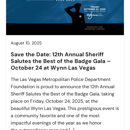
August 10, 2025
Save the Date: 12th Annual Sheriff
Salutes the Best of the Badge Gala –
October 24 at Wynn Las Vegas
The Las Vegas Metropolitan Police Department
Foundation is proud to announce the 12th Annual
Sheriff Salutes the Best of the Badge Gala, taking
place on Friday, October 24, 2025, at the
beautiful Wynn Las Vegas. This prestigious event is
a community favorite and one of the most
impactful evenings of the year as we honor