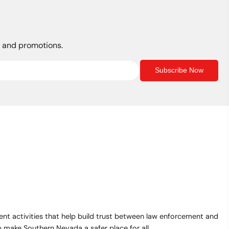
s, and promotions.
Subscribe Now
t activities that help build trust between law enforcement and
make Southern Nevada a safer place for all.