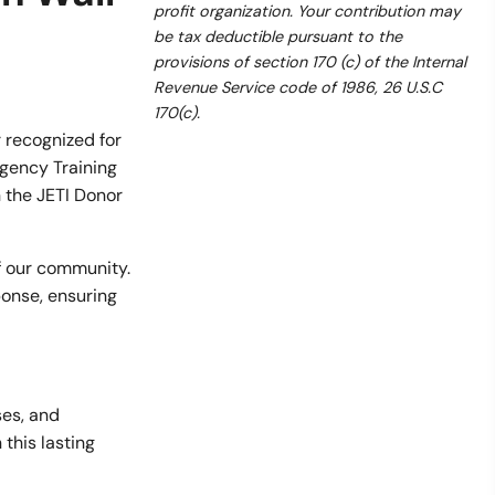
profit organization. Your contribution may
be tax deductible pursuant to the
provisions of section 170 (c) of the Internal
Revenue Service code of 1986, 26 U.S.C
170(c).
 recognized for
rgency Training
n the JETI Donor
of our community.
ponse, ensuring
ses, and
 this lasting