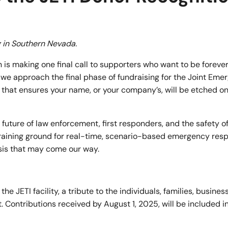
ng in Southern Nevada.
s making one final call to supporters who want to be forever
we approach the final phase of fundraising for the Joint Eme
on that ensures your name, or your company’s, will be etched o
the future of law enforcement, first responders, and the safety 
r training ground for real-time, scenario-based emergency res
sis that may come our way.
e JETI facility, a tribute to the individuals, families, busines
 Contributions received by August 1, 2025,
will be included in