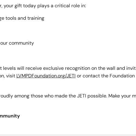
your gift today plays a critical role in:
e tools and training
t our community
t levels will receive exclusive recognition on the wall and invi
n, visit
LVMPDFoundation.org/JETI
or contact the Foundation d
 proudly among those who made the JETI possible. Make your m
ommunity