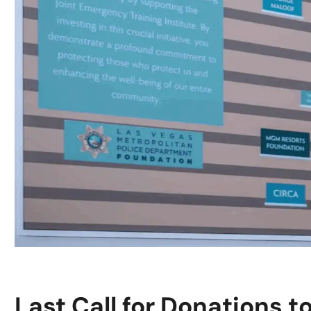
Last Call for Donations t