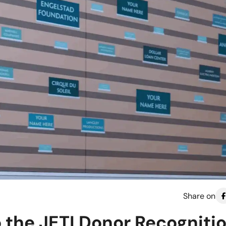
Share on
o the JETI Donor Recogniti