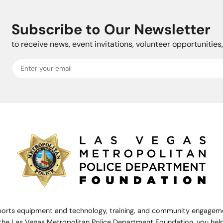
Subscribe to Our Newsletter
to receive news, event invitations, volunteer opportunitie
rts equipment and technology, training, and community engagemen
the Las Vegas Metropolitan Police Department Foundation, you help 