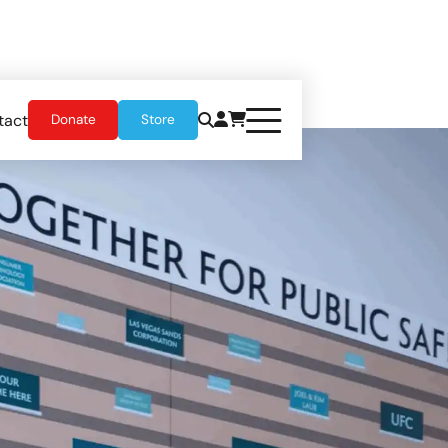
tact
Donate
Store