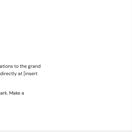
tations to the grand
irectly at [insert
ark. Make a