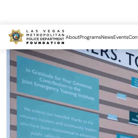
About
Programs
News
Events
Con