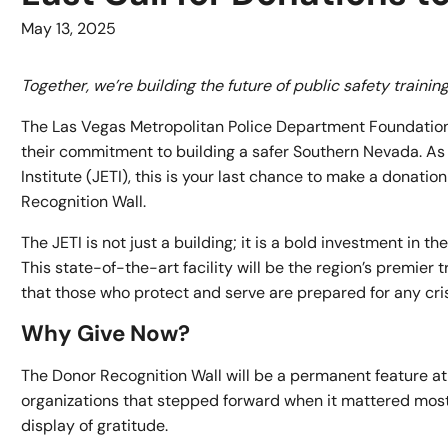
May 13, 2025
Together, we’re building the future of public safety traini
The Las Vegas Metropolitan Police Department Foundation i
their commitment to building a safer Southern Nevada. As 
Institute (JETI), this is your last chance to make a donati
Recognition Wall.
The JETI is not just a building; it is a bold investment in 
This state-of-the-art facility will be the region’s premie
that those who protect and serve are prepared for any cri
Why Give Now?
The Donor Recognition Wall will be a permanent feature at th
organizations that stepped forward when it mattered most.
display of gratitude.