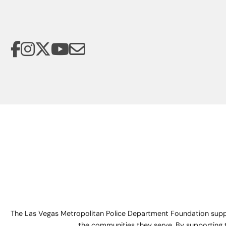
The Las Vegas Metropolitan Police Department Foundation suppo
the communities they serve. By supporting 