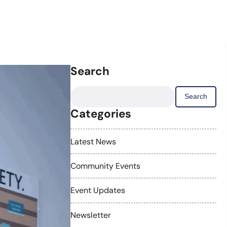
Search
Search
for:
Categories
Latest News
Community Events
Event Updates
Newsletter