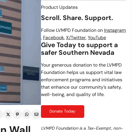
Product Updates
Scroll. Share. Support.
Follow LVMPD Foundation on
Instagram
,
Facebook
,
X/Twitter
,
YouTube
Give Today to support a
safer Southern Nevada
Your generous donation to the LVMPD
Foundation helps us support vital law
enforcement programs and initiatives
that enhance our community’s safety,
well-being, and quality of life.
Donate Today
on Wall
LVMPD Foundation is a Tax-Exempt, non-