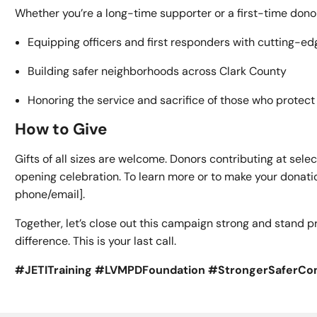
Whether you’re a long-time supporter or a first-time donor, 
Equipping officers and first responders with cutting-edg
Building safer neighborhoods across Clark County
Honoring the service and sacrifice of those who protec
How to Give
Gifts of all sizes are welcome. Donors contributing at selec
opening celebration. To learn more or to make your donatio
phone/email].
Together, let’s close out this campaign strong and stand
difference. This is your last call.
#JETITraining #LVMPDFoundation #StrongerSaferC