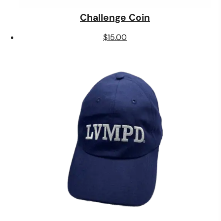
Challenge Coin
$
15.00