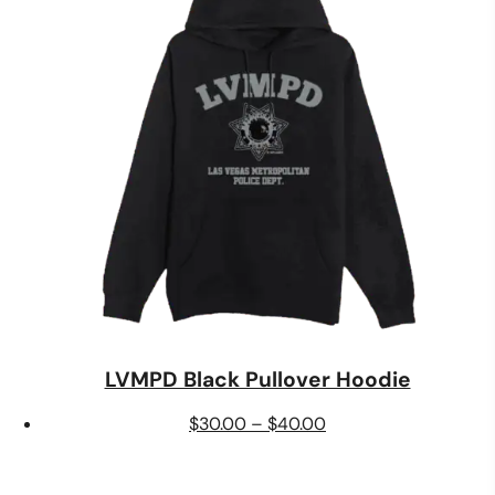
$24.00
LVMPD Black Pullover Hoodie
Price
$
30.00
–
$
40.00
range:
$30.00