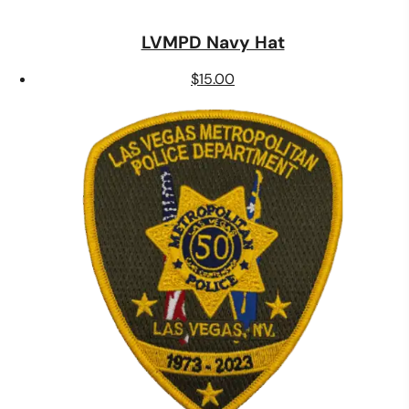
LVMPD Navy Hat
$
15.00