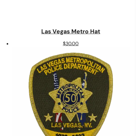
Las Vegas Metro Hat
$
30.00