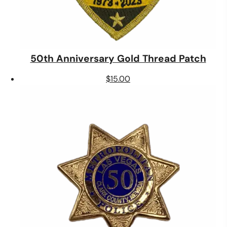
50th Anniversary Gold Thread Patch
$
15.00