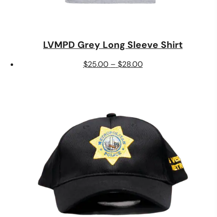
LVMPD Grey Long Sleeve Shirt
Price
$
25.00
–
$
28.00
range:
$25.00
through
$28.00