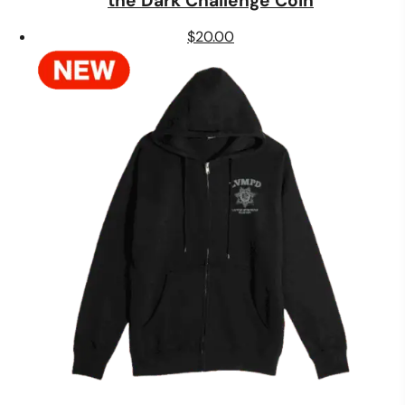
the Dark Challenge Coin
$
20.00