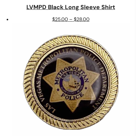
LVMPD Black Long Sleeve Shirt
Price
$
25.00
–
$
28.00
range:
$25.00
through
$28.00