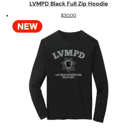
LVMPD Black Full Zip Hoodie
$
30.00