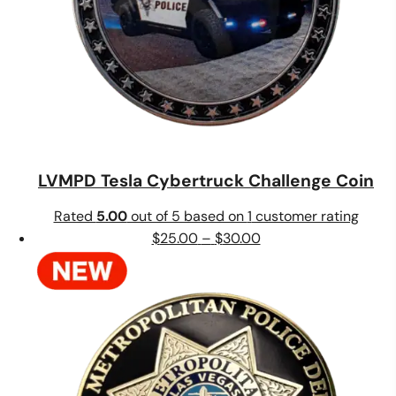
LVMPD Tesla Cybertruck Challenge Coin
Rated
5.00
out of 5 based on
1
customer rating
Price
$
25.00
–
$
30.00
range:
$25.00
through
$30.00