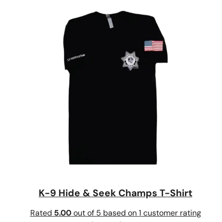
$20.00
through
$24.00
K-9 Hide & Seek Champs T-Shirt
Rated
5.00
out of 5 based on
1
customer rating