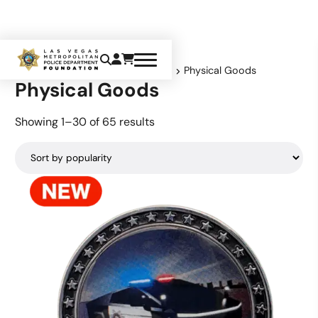
Home
Product shipping classes
Physical Goods
Physical Goods
Sorted
Showing 1–30 of 65 results
by
popularity