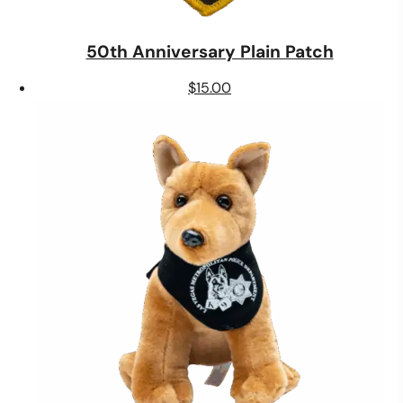
50th Anniversary Plain Patch
$
15.00