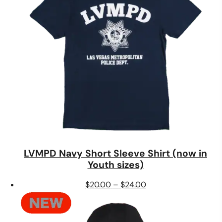
LVMPD Navy Short Sleeve Shirt (now in
Youth sizes)
Price
$
20.00
–
$
24.00
range:
$20.00
through