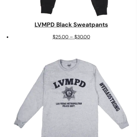
LVMPD Black Sweatpants
Price
$
25.00
–
$
30.00
range:
$25.00
through
$30.00