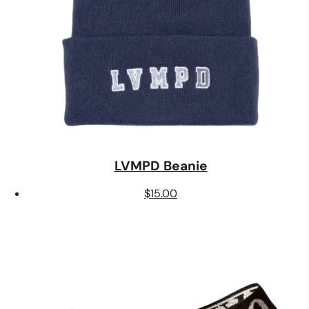
LVMPD Beanie
$
15.00