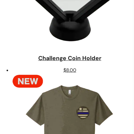
Challenge Coin Holder
$
8.00