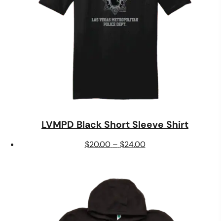
LVMPD Black Short Sleeve Shirt
Price
$
20.00
–
$
24.00
range:
$20.00
through
$24.00