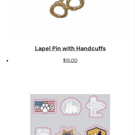
Lapel Pin with Handcuffs
$
15.00