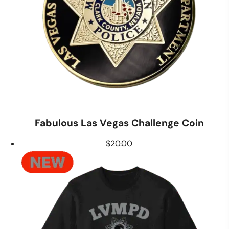
Fabulous Las Vegas Challenge Coin
$
20.00