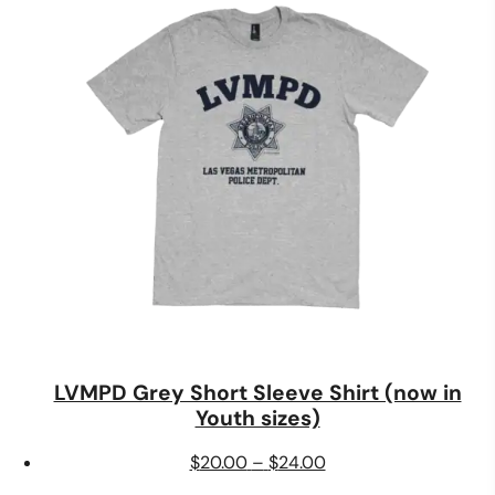
through
$40.00
LVMPD Grey Short Sleeve Shirt (now in
Youth sizes)
Price
$
20.00
–
$
24.00
range: