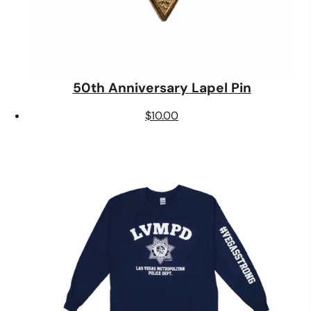
50th Anniversary Lapel Pin
$
10.00