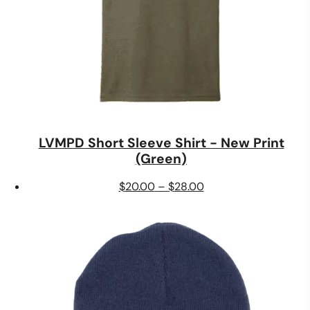
LVMPD Short Sleeve Shirt - New Print
(Green)
Price
$
20.00
–
$
28.00
range:
$20.00
through
$28.00