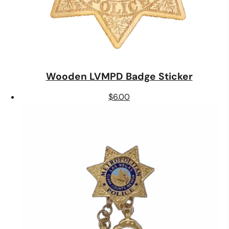
Wooden LVMPD Badge Sticker
$
6.00