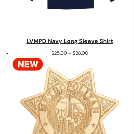
LVMPD Navy Long Sleeve Shirt
Price
$
25.00
–
$
28.00
range:
$25.00
through
$28.00