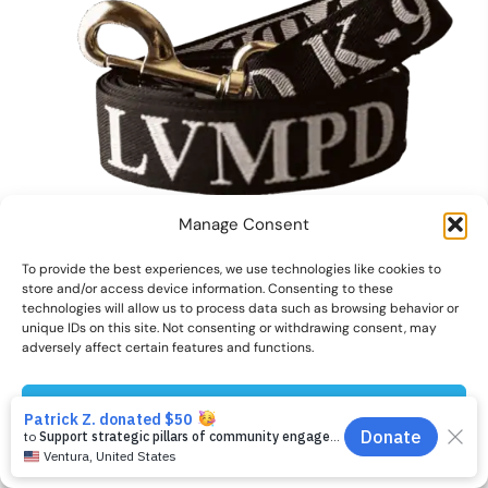
Manage Consent
To provide the best experiences, we use technologies like cookies to
K-9 Pet Leash
store and/or access device information. Consenting to these
technologies will allow us to process data such as browsing behavior or
Original
Current
$
12.00
$
6.00
unique IDs on this site. Not consenting or withdrawing consent, may
price
price
adversely affect certain features and functions.
1
was:
is:
2
$12.00.
$6.00.
Accept
3
Cookies preferences
Privacy Policy