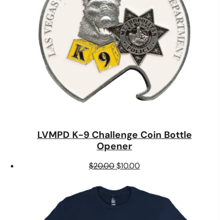
LVMPD K-9 Challenge Coin Bottle
Opener
Original
Current
$
20.00
$
10.00
price
price
was:
is:
$20.00.
$10.00.