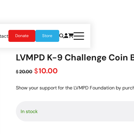
tact
Donate
Store
LVMPD K-9 Challenge Coin 
Original
Current
10.00
$
20.00
$
price
price
was:
is:
Show your support for the LVMPD Foundation by purch
$20.00.
$10.00.
In stock