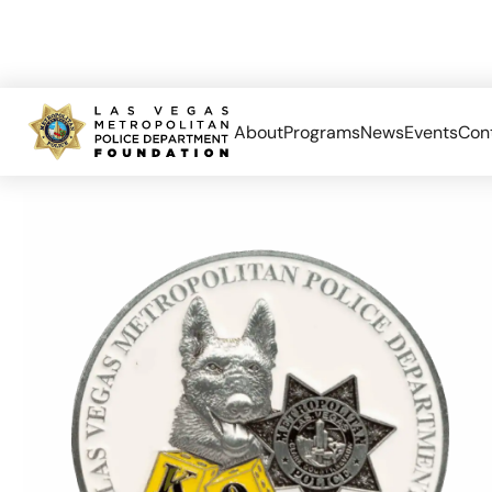
About
Programs
News
Events
Con
Home
K9
LVMPD K-9 Challenge Coin Bottle Opener