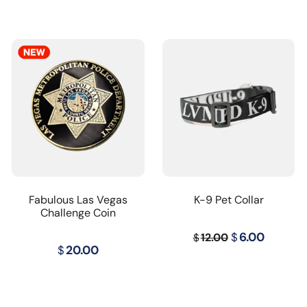
Fabulous Las Vegas
K-9 Pet Collar
Challenge Coin
Original
Curren
$
6.00
12.00
$
$
20.00
price
price
was:
is:
$12.00.
$6.00.