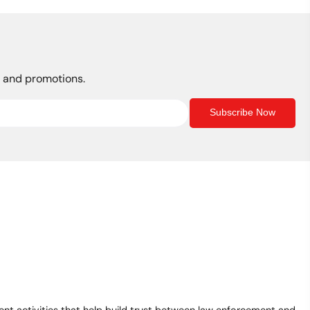
s, and promotions.
Subscribe Now
t activities that help build trust between law enforcement and