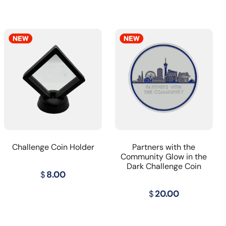
Challenge Coin Holder
Partners with the
Community Glow in the
Dark Challenge Coin
t
$
8.00
$
20.00