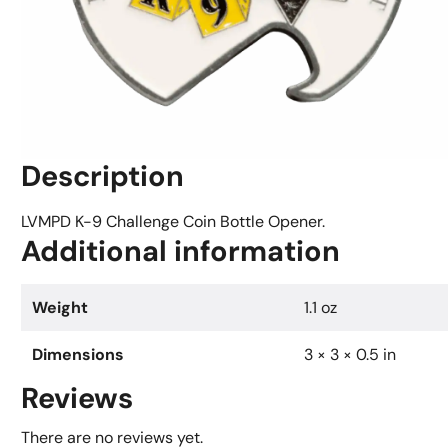
Description
LVMPD K-9 Challenge Coin Bottle Opener.
Additional information
Weight
1.1 oz
Dimensions
3 × 3 × 0.5 in
Reviews
There are no reviews yet.