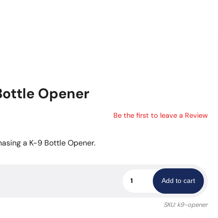
Bottle Opener
Be the first to leave a Review
asing a K-9 Bottle Opener.
LVMPD
Add to cart
K-
9
SKU:
k9-opener
Challenge