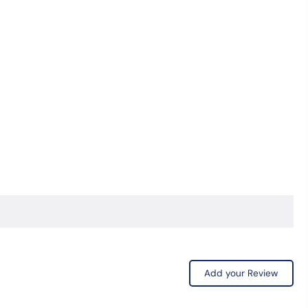
Coin
Bottle
Opener
quantity
Add your Review