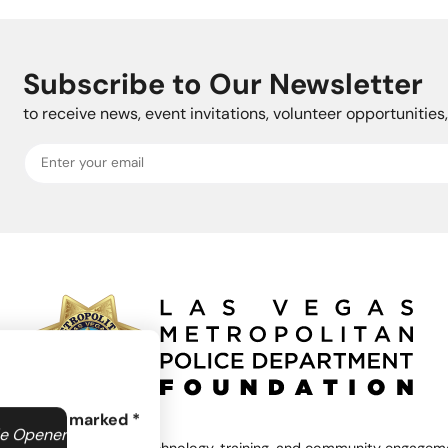
Subscribe to Our Newsletter
to receive news, event invitations, volunteer opportunitie
ields are marked
*
le Opener
rts equipment and technology, training, and community engagemen