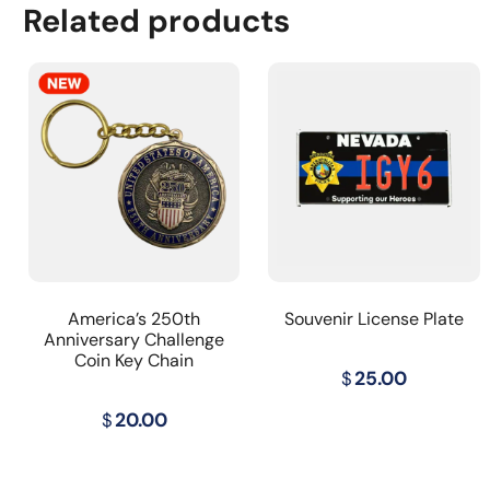
Related products
America’s 250th
Souvenir License Plate
Anniversary Challenge
Coin Key Chain
$
25.00
$
20.00