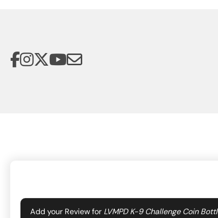
Your email address will not be published.
Required f
Add your Review for
LVMPD K-9 Challenge Coin Bott
The Las Vegas Metropolitan Police Department Foundation suppo