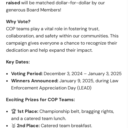
raised
will be matched dollar-for-dollar by our
generous Board Members!
Why Vote?
COP teams play a vital role in fostering trust,
collaboration, and safety within our communities. This
campaign gives everyone a chance to recognize their
dedication and help expand their impact.
Key Dates:
Voting Period:
December 3, 2024 – January 3, 2025
Winners Announced:
January 9, 2025, during Law
Enforcement Appreciation Day (LEAD)
Exciting Prizes for COP Teams:
🏆
1st Place:
Championship belt, bragging rights,
and a catered team lunch.
🥈
2nd Place:
Catered team breakfast.