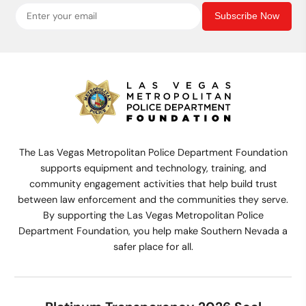
Subscribe Now
The Las Vegas Metropolitan Police Department Foundation
supports equipment and technology, training, and
community engagement activities that help build trust
between law enforcement and the communities they serve.
By supporting the Las Vegas Metropolitan Police
Department Foundation, you help make Southern Nevada a
safer place for all.