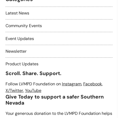
Latest News
Community Events
Event Updates
Newsletter
Product Updates
Scroll. Share. Support.
Follow LVMPD Foundation on
Instagram
,
Facebook
,
X/Twitter
,
YouTube
Give Today to support a safer Southern
Nevada
Your generous donation to the LVMPD Foundation helps