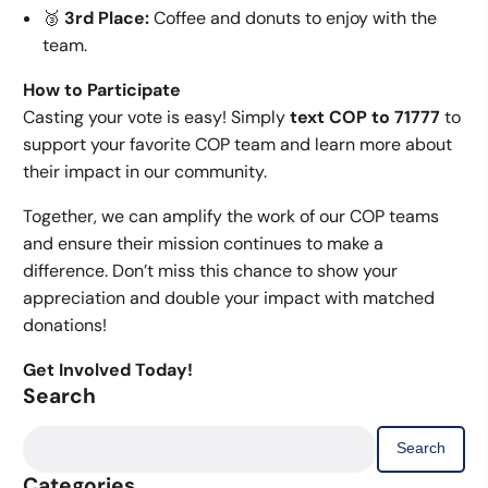
🥉
3rd Place:
Coffee and donuts to enjoy with the
team.
How to Participate
Casting your vote is easy! Simply
text COP to 71777
to
support your favorite COP team and learn more about
their impact in our community.
Together, we can amplify the work of our COP teams
and ensure their mission continues to make a
difference. Don’t miss this chance to show your
appreciation and double your impact with matched
donations!
Get Involved Today!
Search
Search
for:
Categories