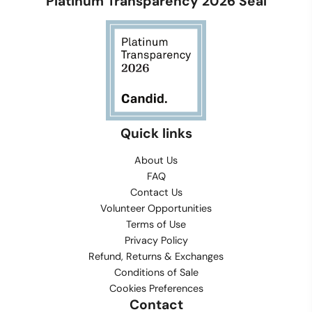
Platinum Transparency 2026 Seal
Quick links
About Us
FAQ
Contact Us
Volunteer Opportunities
Terms of Use
Privacy Policy
Refund, Returns & Exchanges
Conditions of Sale
Cookies Preferences
Contact