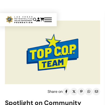
Share on
Spotlight on Community