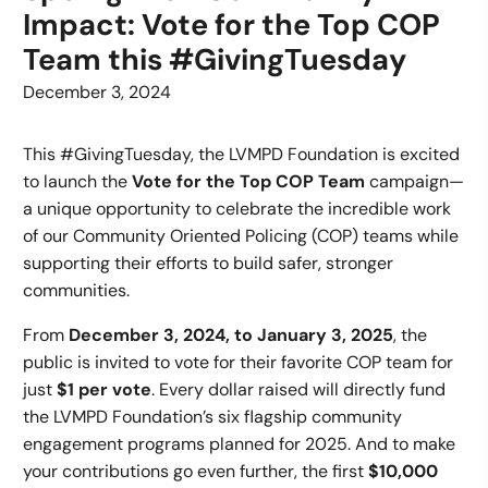
Impact: Vote for the Top COP
Team this #GivingTuesday
December 3, 2024
This #GivingTuesday, the LVMPD Foundation is excited
to launch the
Vote for the Top COP Team
campaign—
a unique opportunity to celebrate the incredible work
of our Community Oriented Policing (COP) teams while
supporting their efforts to build safer, stronger
communities.
From
December 3, 2024, to January 3, 2025
, the
public is invited to vote for their favorite COP team for
just
$1 per vote
. Every dollar raised will directly fund
the LVMPD Foundation’s six flagship community
engagement programs planned for 2025. And to make
your contributions go even further, the first
$10,000