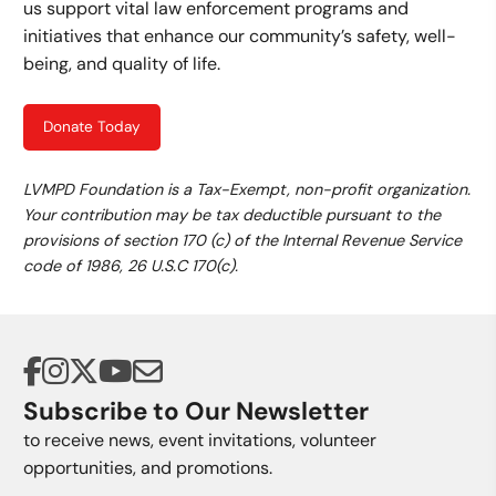
us support vital law enforcement programs and
initiatives that enhance our community’s safety, well-
being, and quality of life.
Donate Today
LVMPD Foundation is a Tax-Exempt, non-profit organization.
Your contribution may be tax deductible pursuant to the
provisions of section 170 (c) of the Internal Revenue Service
code of 1986, 26 U.S.C 170(c).
Subscribe to Our Newsletter
to receive news, event invitations, volunteer
opportunities, and promotions.