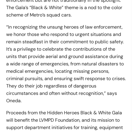
enforcement but are not traditionally in the spotlight.
The Gala’s “Black & White” theme is a nod to the color
scheme of Metro’s squad cars.
“In recognizing the unsung heroes of law enforcement,
we honor those who respond to urgent situations and
remain steadfast in their commitment to public safety.
It’s a privilege to celebrate the contributions of the
units that provide aerial and ground assistance during
a wide range of emergencies, from natural disasters to
medical emergencies, locating missing persons,
criminal pursuits, and ensuring swift response to crises.
They do their job regardless of dangerous
circumstances and often without recognition,” says
Oneda.
Proceeds from the Hidden Heroes Black & White Gala
will benefit the LVMPD Foundation, and its mission to
support department initiatives for training, equipment