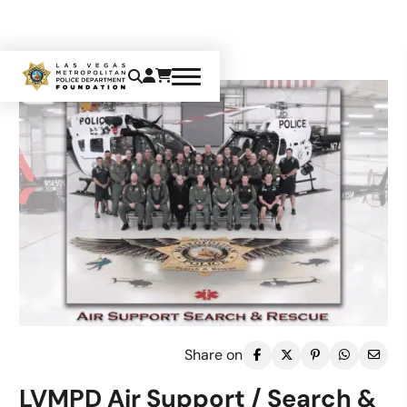
Share on
LVMPD Air Support / Search &