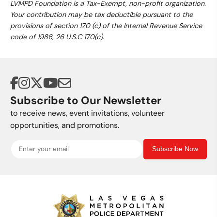
LVMPD Foundation is a Tax-Exempt, non-profit organization.
Your contribution may be tax deductible pursuant to the
provisions of section 170 (c) of the Internal Revenue Service
code of 1986, 26 U.S.C 170(c).
Subscribe to Our Newsletter
to receive news, event invitations, volunteer
opportunities, and promotions.
Subscribe Now