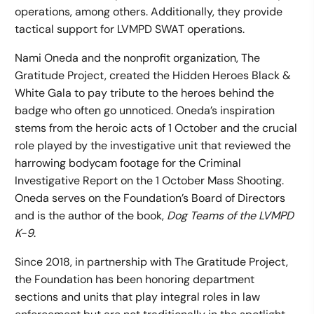
operations, among others. Additionally, they provide
tactical support for LVMPD SWAT operations.
Nami Oneda and the nonprofit organization, The
Gratitude Project, created the Hidden Heroes Black &
White Gala to pay tribute to the heroes behind the
badge who often go unnoticed. Oneda’s inspiration
stems from the heroic acts of 1 October and the crucial
role played by the investigative unit that reviewed the
harrowing bodycam footage for the Criminal
Investigative Report on the 1 October Mass Shooting.
Oneda serves on the Foundation’s Board of Directors
and is the author of the book,
Dog Teams of the LVMPD
K-9
.
Since 2018, in partnership with The Gratitude Project,
the Foundation has been honoring department
sections and units that play integral roles in law