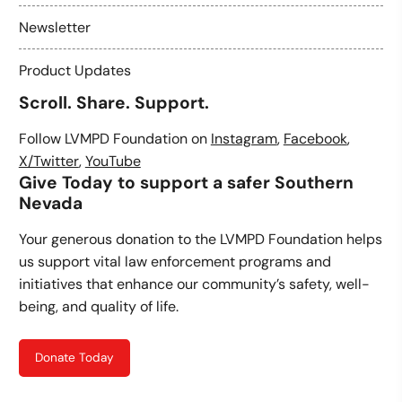
Newsletter
Product Updates
Scroll. Share. Support.
Follow LVMPD Foundation on
Instagram
,
Facebook
,
X/Twitter
,
YouTube
Give Today to support a safer Southern
Nevada
Your generous donation to the LVMPD Foundation helps
us support vital law enforcement programs and
initiatives that enhance our community’s safety, well-
being, and quality of life.
Donate Today