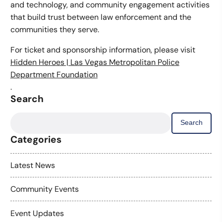
and technology, and community engagement activities
that build trust between law enforcement and the
communities they serve.
For ticket and sponsorship information, please visit
Hidden Heroes | Las Vegas Metropolitan Police
Department Foundation
.
Search
Search
for:
Categories
Latest News
Community Events
Event Updates