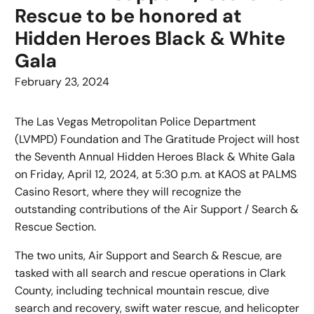
Rescue to be honored at
Hidden Heroes Black & White
Gala
February 23, 2024
The Las Vegas Metropolitan Police Department
(LVMPD) Foundation and The Gratitude Project will host
the Seventh Annual Hidden Heroes Black & White Gala
on Friday, April 12, 2024, at 5:30 p.m. at KAOS at PALMS
Casino Resort, where they will recognize the
outstanding contributions of the Air Support / Search &
Rescue Section.
The two units, Air Support and Search & Rescue, are
tasked with all search and rescue operations in Clark
County, including technical mountain rescue, dive
search and recovery, swift water rescue, and helicopter