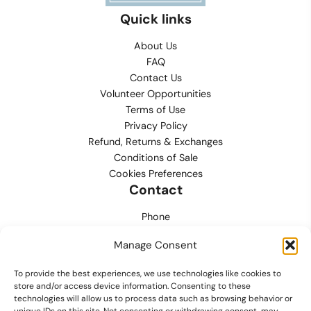
Quick links
About Us
FAQ
Contact Us
Volunteer Opportunities
Terms of Use
Privacy Policy
Refund, Returns & Exchanges
Conditions of Sale
Cookies Preferences
Contact
Phone
702.444.0563
Manage Consent
Email
To provide the best experiences, we use technologies like cookies to
support@lvmpdfoundation.org
store and/or access device information. Consenting to these
technologies will allow us to process data such as browsing behavior or
Office