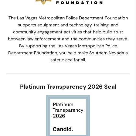
The Las Vegas Metropolitan Police Department Foundation
supports equipment and technology, training, and
community engagement activities that help build trust
between law enforcement and the communities they serve.
By supporting the Las Vegas Metropolitan Police
Department Foundation, you help make Southern Nevada a
safer place for all.
Platinum Transparency 2026 Seal