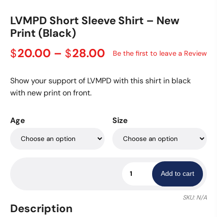
LVMPD Short Sleeve Shirt – New
Print (Black)
Price
20.00
–
28.00
$
$
Be the first to leave a Review
range:
$20.00
Show your support of LVMPD with this shirt in black
through
with new print on front.
$28.00
Age
Size
LVMPD
Add to cart
Short
Sleeve
SKU:
N/A
Shirt
Description
-