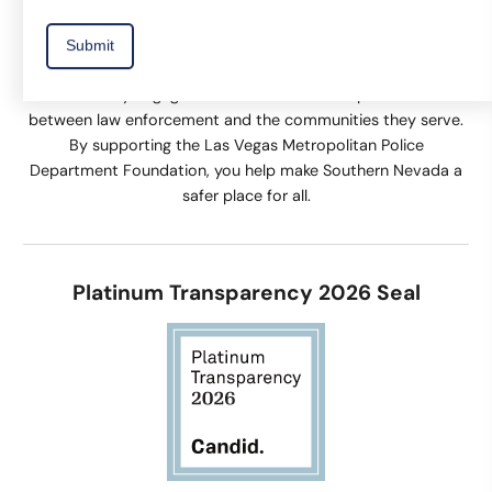
The Las Vegas Metropolitan Police Department Foundation
supports equipment and technology, training, and
community engagement activities that help build trust
between law enforcement and the communities they serve.
By supporting the Las Vegas Metropolitan Police
Department Foundation, you help make Southern Nevada a
safer place for all.
Platinum Transparency 2026 Seal