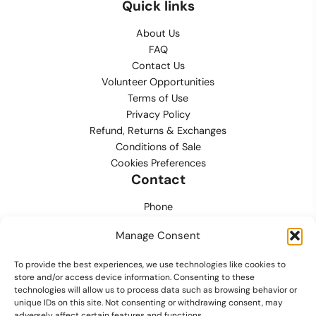
Quick links
About Us
FAQ
Contact Us
Volunteer Opportunities
Terms of Use
Privacy Policy
Refund, Returns & Exchanges
Conditions of Sale
Cookies Preferences
Contact
Phone
702.444.0563
Manage Consent
Email
To provide the best experiences, we use technologies like cookies to
support@lvmpdfoundation.org
store and/or access device information. Consenting to these
technologies will allow us to process data such as browsing behavior or
Office
unique IDs on this site. Not consenting or withdrawing consent, may
6420 S. Cameron Street, Suite 207
adversely affect certain features and functions.