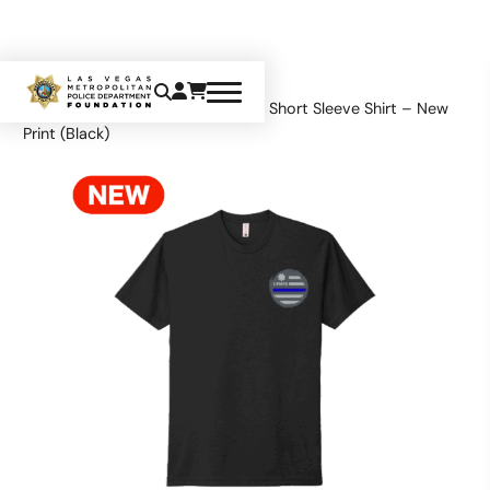
Home
Apparel
Tops
LVMPD Short Sleeve Shirt – New
Print (Black)