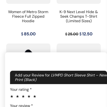
Women of Metro Storm
K-9 Next Level Hide &
Fleece Full Zipped
Seek Champs T-Shirt
Hoodie
(Limited Sizes)
Original
Curren
$
85.00
$
12.50
25.00
$
price
price
was:
is:
$25.00.
$12.50.
Your email address will not be published.
Add your Review for
LVMPD Short Sleeve Shirt – New
Required fields are marked
Print (Black)
*
Your rating
*
Women of Metro
LVMPD Women's Navy
Fleece Hoodie
Short Sleeve Shirt
1 of
2
3
4
5
Your review
*