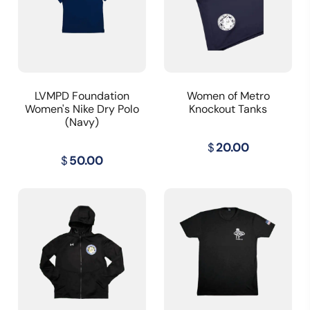
LVMPD Foundation
Women of Metro
Women's Nike Dry Polo
Knockout Tanks
(Navy)
$
20.00
$
50.00