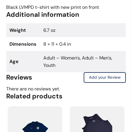
New
Black LVMPD t-shirt with new print on front
Additional information
Print
(Black)
quantity
Weight
6.7 oz
Dimensions
8 × 11 × 0.4 in
Adult – Women's, Adult – Men's,
Age
Youth
Reviews
Add your Review
There are no reviews yet.
Related products