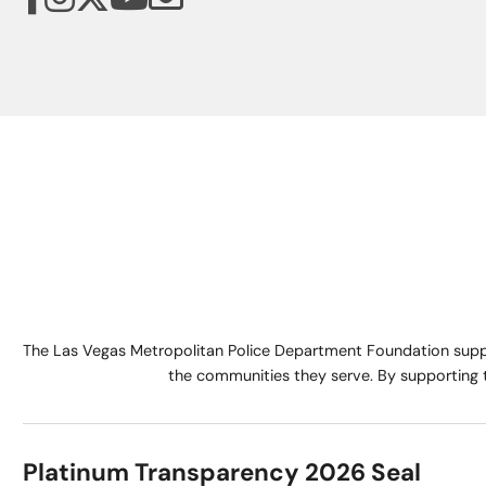
The Las Vegas Metropolitan Police Department Foundation suppo
the communities they serve. By supporting 
Platinum Transparency 2026 Seal