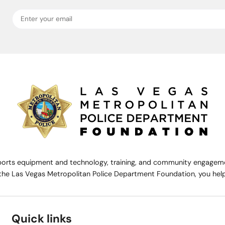
rts equipment and technology, training, and community engagemen
the Las Vegas Metropolitan Police Department Foundation, you help 
Quick links