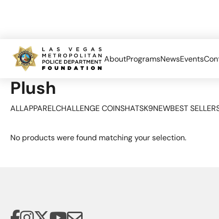
About
Programs
News
Events
Con
Home
Limited Edition
Plush
Plush
ALL
APPAREL
CHALLENGE COINS
HATS
K9
NEW
BEST SELLER
No products were found matching your selection.