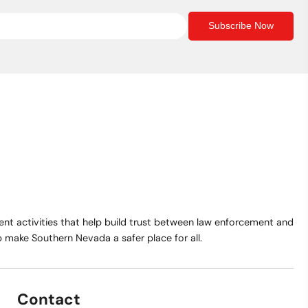
Subscribe Now
t activities that help build trust between law enforcement and
make Southern Nevada a safer place for all.
Contact