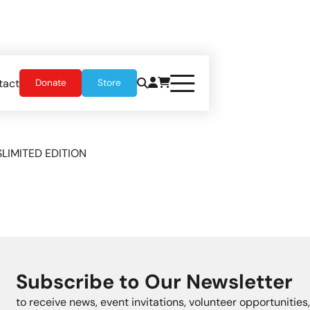
tact
Donate
Store
S
LIMITED EDITION
Subscribe to Our Newsletter
to receive news, event invitations, volunteer opportunitie