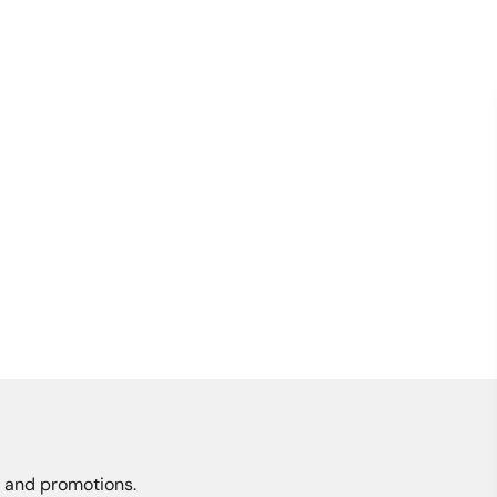
s, and promotions.