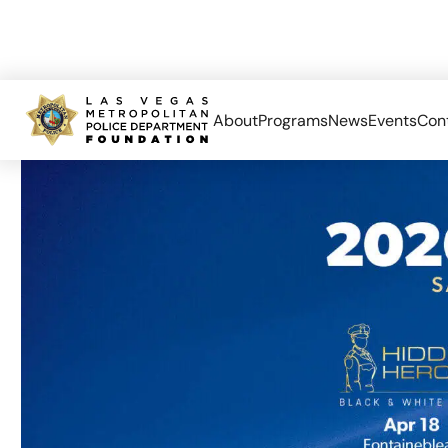
About
Programs
News
Events
Con