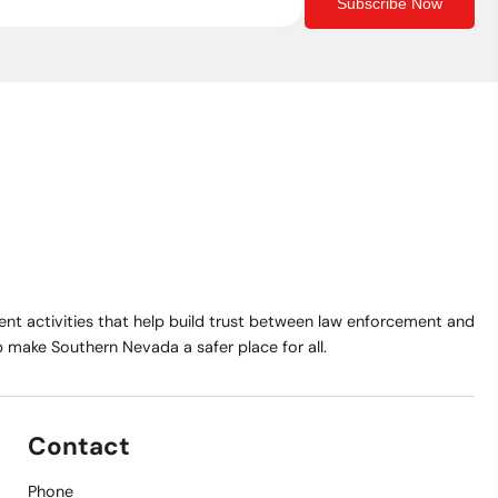
Subscribe Now
t activities that help build trust between law enforcement and
make Southern Nevada a safer place for all.
Contact
Phone