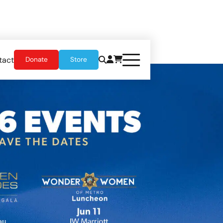
tact
Donate
Store