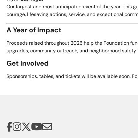
Our largest and most anticipated event of the year. This
courage, lifesaving actions, service, and exceptional comm
A Year of Impact
Proceeds raised throughout 2026 help the Foundation fund
upgrades, community outreach, and neighborhood safety ini
Get Involved
Sponsorships, tables, and tickets will be available soon. F