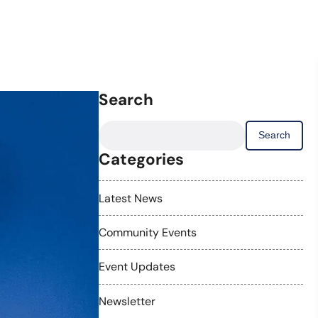
Search
Search
for:
Categories
Latest News
Community Events
Event Updates
Newsletter