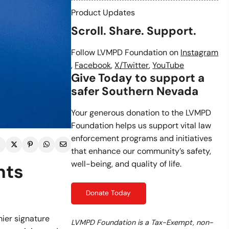
Product Updates
Scroll. Share. Support.
Follow LVMPD Foundation on
Instagram
,
Facebook
,
X/Twitter
,
YouTube
Give Today to support a
safer Southern Nevada
Your generous donation to the LVMPD
Foundation helps us support vital law
enforcement programs and initiatives
that enhance our community’s safety,
well-being, and quality of life.
nts
Donate Today
ier signature
LVMPD Foundation is a Tax-Exempt, non-