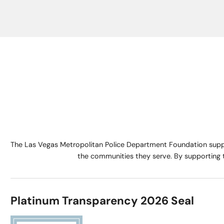
The Las Vegas Metropolitan Police Department Foundation suppo
the communities they serve. By supporting 
Platinum Transparency 2026 Seal