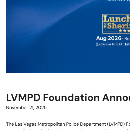
LVMPD Foundation Annou
November 21, 2025
The Las Vegas Metropolitan Police Department (LVMPD) Fo