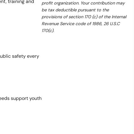
t, training and
profit organization. Your contribution may
be tax deductible pursuant to the
provisions of section 170 (c) of the Internal
Revenue Service code of 1986, 26 U.S.C
170(c).
ublic safety every
ceeds support youth