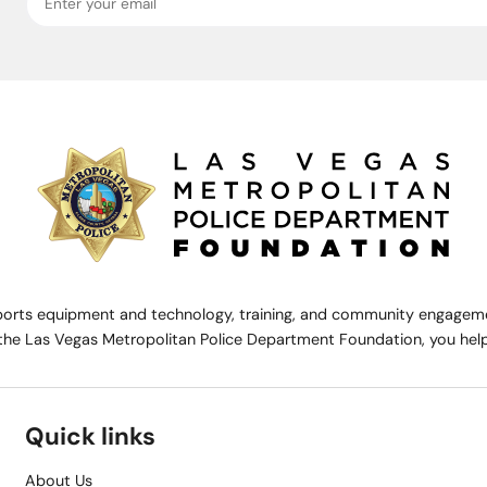
rts equipment and technology, training, and community engagemen
the Las Vegas Metropolitan Police Department Foundation, you help 
Quick links
About Us