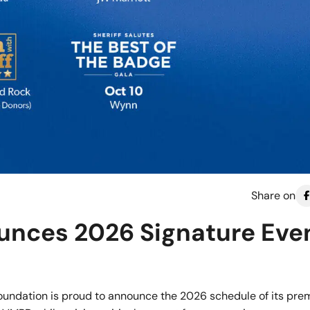
Share on
nces 2026 Signature Eve
undation is proud to announce the 2026 schedule of its prem