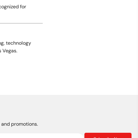
cognized for
ng, technology
s Vegas.
s, and promotions.