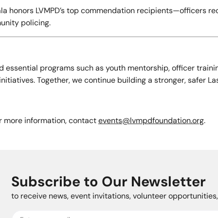
 gala honors LVMPD’s top commendation recipients—officers re
unity policing.
 essential programs such as youth mentorship, officer traini
tiatives. Together, we continue building a stronger, safer La
or more information, contact
events@lvmpdfoundation.org
.
Subscribe to Our Newsletter
to receive news, event invitations, volunteer opportunitie