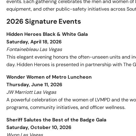
events. Each gathering celebrates the men and women of L
equipment, and other public-safety initiatives across So
2026 Signature Events
Hidden Heroes Black & White Gala
Saturday, April 18, 2026
Fontainebleau Las Vegas
This elegant evening honors the often-unseen units and i
day. Hidden Heroes is presented in partnership with The G
Wonder Women of Metro Luncheon
Thursday, June 11, 2026
JW Marriott Las Vegas
A powerful celebration of the women of LVMPD and the wom
programs, community initiatives, and officer wellness.
Sheriff Salutes the Best of the Badge Gala
Saturday, October 10, 2026
Wynn Las Vegas