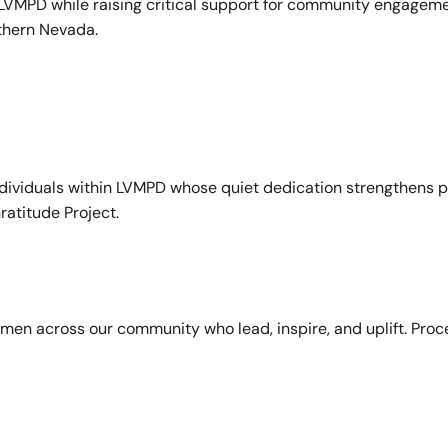
VMPD while raising critical support for community engagemen
uthern Nevada.
ndividuals within LVMPD whose quiet dedication strengthens p
ratitude Project.
en across our community who lead, inspire, and uplift. Pro