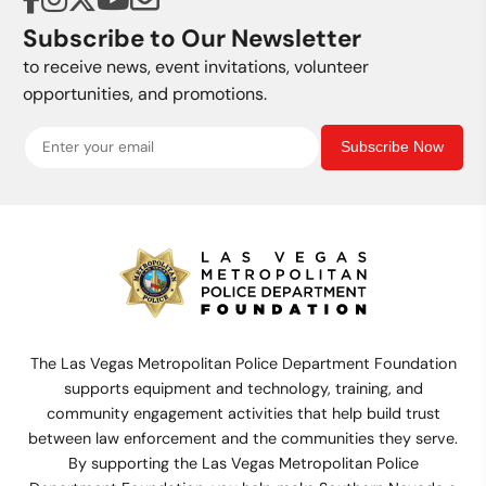
Subscribe to Our Newsletter
to receive news, event invitations, volunteer
opportunities, and promotions.
Subscribe Now
The Las Vegas Metropolitan Police Department Foundation
supports equipment and technology, training, and
community engagement activities that help build trust
between law enforcement and the communities they serve.
By supporting the Las Vegas Metropolitan Police