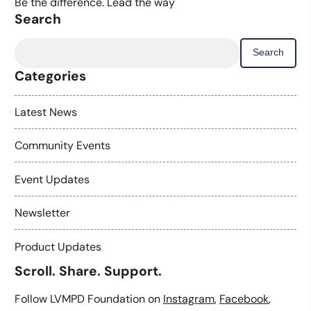
Be the difference. Lead the way
Search
Search
for:
Categories
Latest News
Community Events
Event Updates
Newsletter
Product Updates
Scroll. Share. Support.
Follow LVMPD Foundation on
Instagram
,
Facebook
,