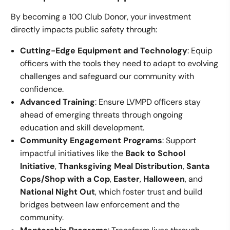
By becoming a 100 Club Donor, your investment
directly impacts public safety through:
Cutting-Edge Equipment and Technology
: Equip
officers with the tools they need to adapt to evolving
challenges and safeguard our community with
confidence.
Advanced Training
: Ensure LVMPD officers stay
ahead of emerging threats through ongoing
education and skill development.
Community Engagement Programs
: Support
impactful initiatives like the
Back to School
Initiative
,
Thanksgiving Meal Distribution
,
Santa
Cops/Shop with a Cop
,
Easter
,
Halloween
, and
National Night Out
, which foster trust and build
bridges between law enforcement and the
community.