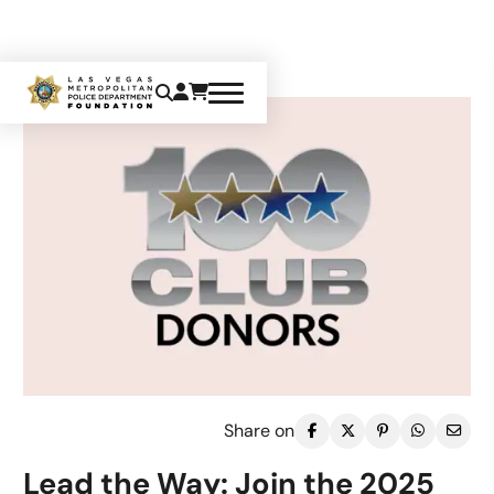
Share on
Lead the Way: Join the 2025