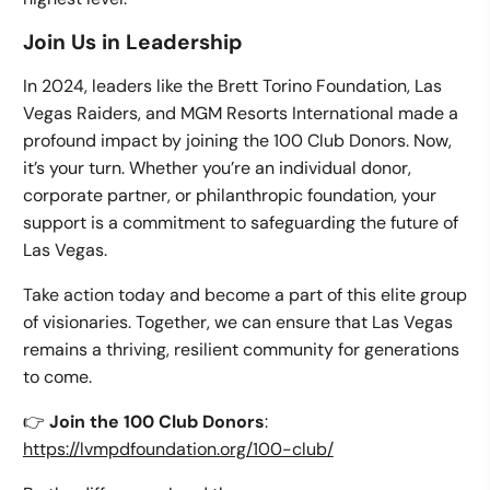
Join Us in Leadership
In 2024, leaders like the Brett Torino Foundation, Las
Vegas Raiders, and MGM Resorts International made a
profound impact by joining the 100 Club Donors. Now,
it’s your turn. Whether you’re an individual donor,
corporate partner, or philanthropic foundation, your
support is a commitment to safeguarding the future of
Las Vegas.
Take action today and become a part of this elite group
of visionaries. Together, we can ensure that Las Vegas
remains a thriving, resilient community for generations
to come.
👉
Join the 100 Club Donors
:
https://lvmpdfoundation.org/100-club/