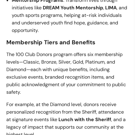
Mentorship Programs
: Transform lives through
initiatives like
DREAM Youth Mentorship
,
LIMA
, and
youth sports programs, helping at-risk individuals
and underserved youth find hope, guidance, and
opportunity.
Membership Tiers and Benefits
The 100 Club Donors program offers six membership
levels—Classic, Bronze, Silver, Gold, Platinum, and
Diamond—each with unique benefits, including
exclusive events, branded recognition items, and
public acknowledgment of your commitment to public
safety.
For example, at the Diamond level, donors receive
personalized recognition from the Sheriff, attendance
at signature events like
Lunch with the Sheriff
, and a
legacy of impact that supports our community at the
highest level.