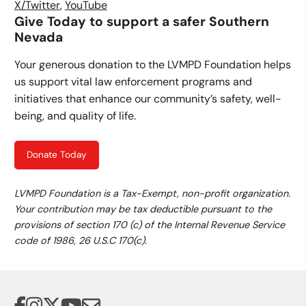
X/Twitter
,
YouTube
Give Today to support a safer Southern
Nevada
Your generous donation to the LVMPD Foundation helps
us support vital law enforcement programs and
initiatives that enhance our community’s safety, well-
being, and quality of life.
Donate Today
LVMPD Foundation is a Tax-Exempt, non-profit organization.
Your contribution may be tax deductible pursuant to the
provisions of section 170 (c) of the Internal Revenue Service
code of 1986, 26 U.S.C 170(c).