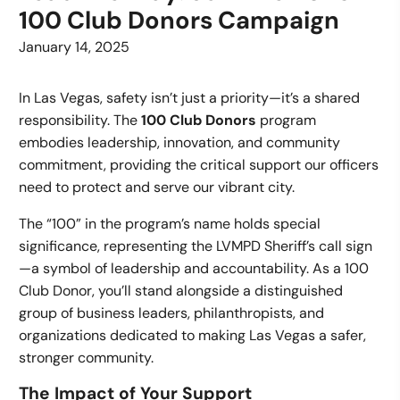
100 Club Donors Campaign
January 14, 2025
In Las Vegas, safety isn’t just a priority—it’s a shared
responsibility. The
100 Club Donors
program
embodies leadership, innovation, and community
commitment, providing the critical support our officers
need to protect and serve our vibrant city.
The “100” in the program’s name holds special
significance, representing the LVMPD Sheriff’s call sign
—a symbol of leadership and accountability. As a 100
Club Donor, you’ll stand alongside a distinguished
group of business leaders, philanthropists, and
organizations dedicated to making Las Vegas a safer,
stronger community.
The Impact of Your Support