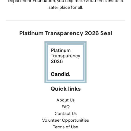
Department Foundation, you help make Southern Nevada a
safer place for all.
Platinum Transparency 2026 Seal
Quick links
About Us
FAQ
Contact Us
Volunteer Opportunities
Terms of Use