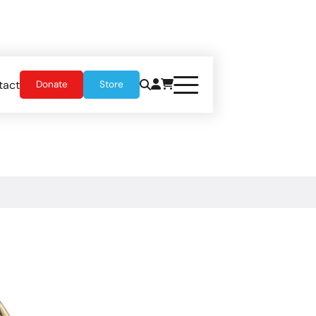
tact
Donate
Store