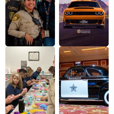
Donate
License Plate