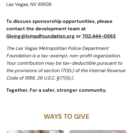
Las Vegas, NV 89106
To discuss sponsorship opportunities, please
contact the development team at
Giving@lvmpdfoundation.org
or
702.444-0563
The Las Vegas Metropolitan Police Department
Foundation is a tax-exempt, non-profit organization.
Your contribution may be tax-deductible pursuant to
the provisions of section 170(c) of the Internal Revenue
Code of 1986, 26 U.S.C. § 170(c).
Together. For a safer, stronger community.
WAYS TO GIVE