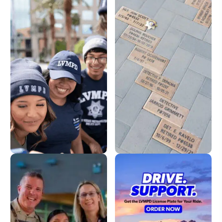
LVMPD Store
Dedication Pavers