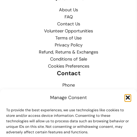
About Us
FAQ
Contact Us
Volunteer Opportunities
Terms of Use
Privacy Policy
Refund, Returns & Exchanges
Conditions of Sale
Cookies Preferences
Contact
Phone
702.444.0563
Manage Consent
Email
To provide the best experiences, we use technologies like cookies to
support@lvmpdfoundation.org
store and/or access device information. Consenting to these
technologies will allow us to process data such as browsing behavior or
Office
unique IDs on this site. Not consenting or withdrawing consent, may
6420 S. Cameron Street, Suite 207
adversely affect certain features and functions.