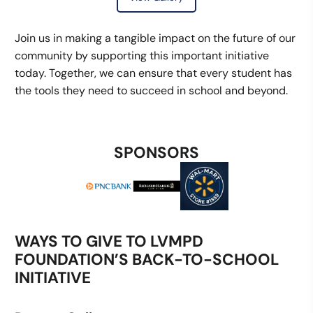
Join us in making a tangible impact on the future of our
community by supporting this important initiative
today. Together, we can ensure that every student has
the tools they need to succeed in school and beyond.
SPONSORS
WAYS TO GIVE TO LVMPD
FOUNDATION’S BACK-TO-SCHOOL
INITIATIVE