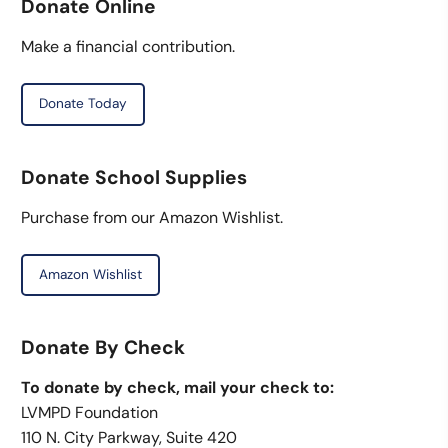
Donate Online
Make a financial contribution.
Donate Today
Donate School Supplies
Purchase from our Amazon Wishlist.
Amazon Wishlist
Donate By Check
To donate by check, mail your check to:
LVMPD Foundation
110 N. City Parkway, Suite 420