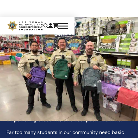
BACK-TO-SCHOOL INITIATIVE
Empowering Students, One Backpack at a Time.
Far too many students in our community need basic