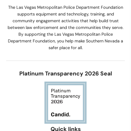
The Las Vegas Metropolitan Police Department Foundation
supports equipment and technology, training, and
community engagement activities that help build trust
between law enforcement and the communities they serve.
By supporting the Las Vegas Metropolitan Police
Department Foundation, you help make Southern Nevada a
safer place for all.
Platinum Transparency 2026 Seal
Quick links