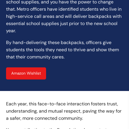
school supplies, and you have the power to change
that. Metro officers have identified students who live in
high-service call areas and will deliver backpacks with
essential school supplies just prior to the new school
year.
By hand-delivering these backpacks, officers give
students the tools they need to thrive and show them
that their community cares.
Amazon Wishlist
Each year, this face-to-face interaction fosters trust,
understanding, and mutual respect, paving the way for
a safer, more connected community.