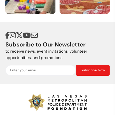
Volunteer
Donate a Vehicle
Opportunities
Subscribe to Our Newsletter
to receive news, event invitations, volunteer
opportunities, and promotions.
Subscribe Now