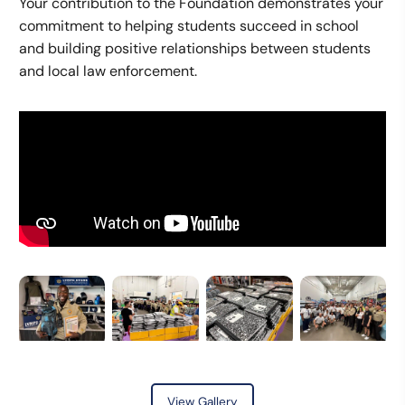
Your contribution to the Foundation demonstrates your
commitment to helping students succeed in school
and building positive relationships between students
and local law enforcement.
View Gallery