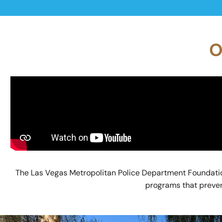
O
The Las Vegas Metropolitan Police Department Foundatio
programs that prevent