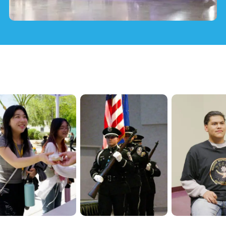
Officer Training & JETI