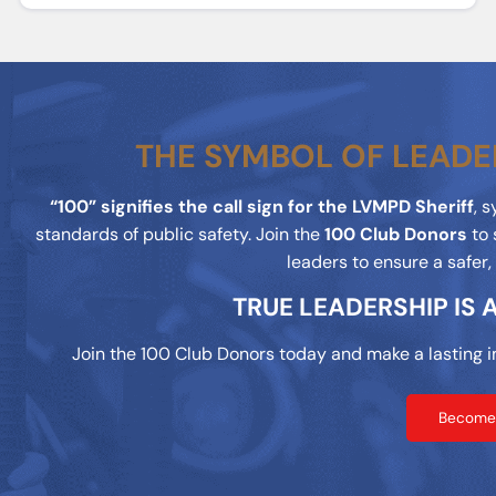
THE SYMBOL OF LEADE
“100” signifies the call sign for the LVMPD Sheriff
, 
standards of public safety. Join the
100 Club Donors
to 
leaders to ensure a safer
TRUE LEADERSHIP IS
Join the 100 Club Donors today and make a lasting i
Become