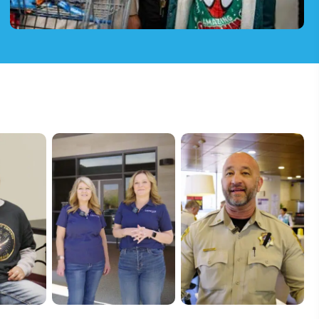
Community & Youth Programs