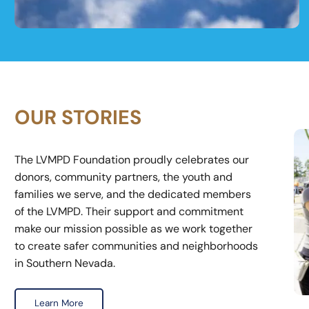
Equipment & Technology
OUR STORIES
The LVMPD Foundation proudly celebrates our
donors, community partners, the youth and
families we serve, and the dedicated members
of the LVMPD. Their support and commitment
make our mission possible as we work together
to create safer communities and neighborhoods
in Southern Nevada.
Learn More