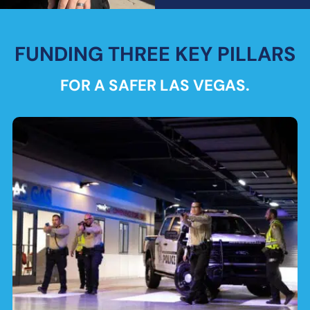
FUNDING THREE KEY PILLARS
FOR A SAFER LAS VEGAS.