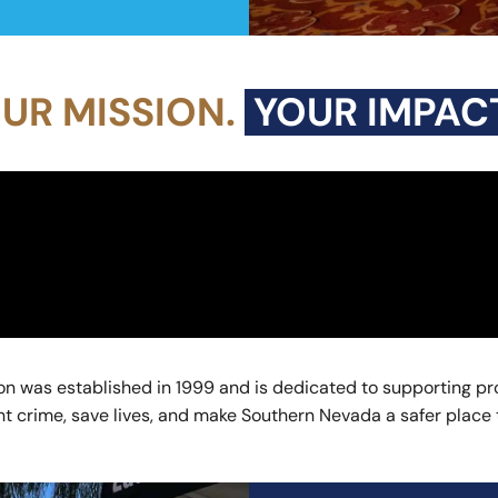
UR MISSION.
YOUR IMPACT
n was established in 1999 and is dedicated to supporting pro
 crime, save lives, and make Southern Nevada a safer place to 