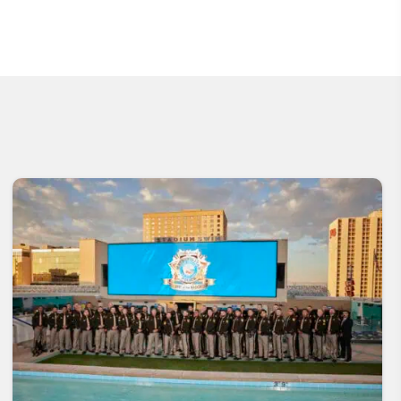
Community
Coffee with a
Engagement
Cop
Volunteer
Learn More
Opportunities
Learn More