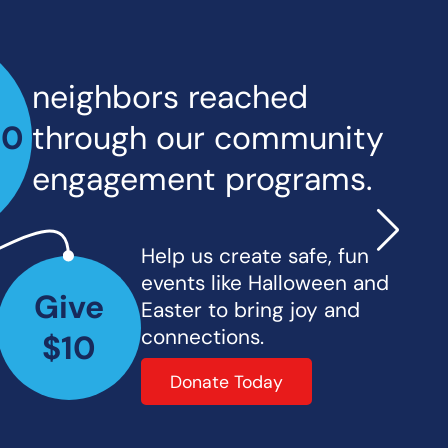
neighbors reached
00
through our community
engagement programs.
Help us create safe, fun
events like Halloween and
Give
Easter to bring joy and
connections.
$10
Donate Today