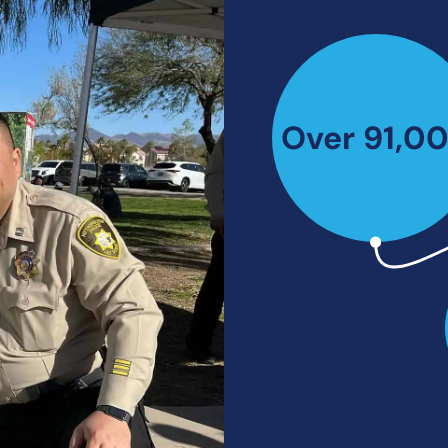
Over 91,0