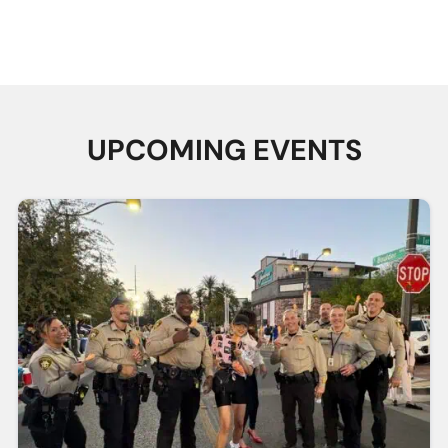
Ice Cream
LVMPD Honor
DREAM
Social with
Guard Hidden
Program
SVAC
Heroes
Learn More
Learn More
Learn More
UPCOMING EVENTS