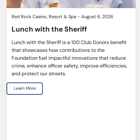
Red Rock Casino, Resort & Spa - August 6, 2026
Lunch with the Sheriff
Lunch with the Sheriff is a 100 Club Donors benefit
that showcases how contributions to the
Foundation fuel impactful innovations that reduce
crime, enhance officer safety, improve efficiencies,
and protect our streets.
Learn More