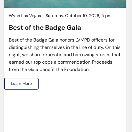
Wynn Las Vegas - Saturday, October 10, 2026, 5 pm
Best of the Badge Gala
Best of the Badge Gala honors LVMPD officers for
distinguishing themselves in the line of duty. On this
night, we share dramatic and harrowing stories that
earned our top cops a commendation. Proceeds
from the Gala benefit the Foundation.
Learn More