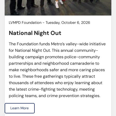
LVMPD Foundation - Tuesday, October 6, 2026
National Night Out
The Foundation funds Metro’s valley-wide initiative
for National Night Out. This annual community-
building campaign promotes police-community
partnerships and neighborhood camaraderie to
make neighborhoods safer and more caring places
to live. These free gatherings typically attract
thousands of attendees who enjoy learning about
the latest crime-fighting technology, meeting
policing teams, and crime prevention strategies.
Learn More