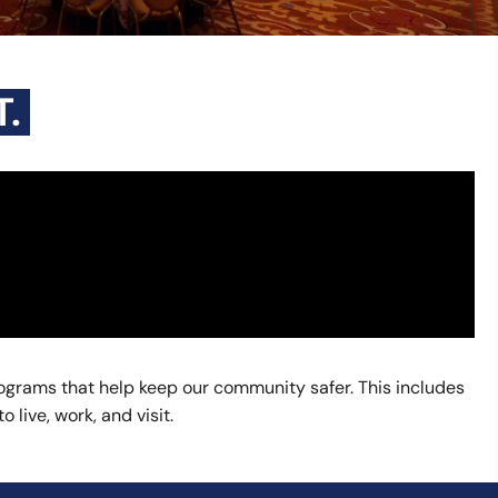
.
grams that help keep our community safer. This includes
live, work, and visit.