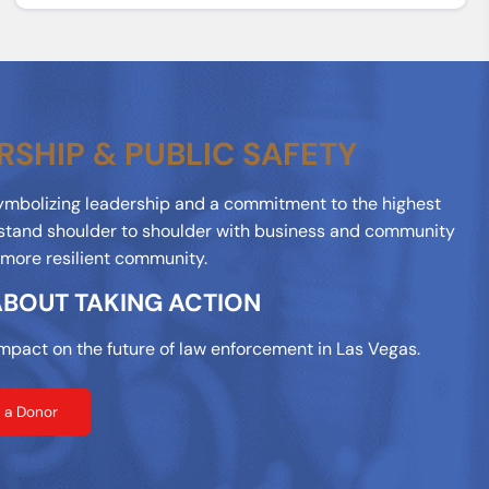
RSHIP & PUBLIC SAFETY
symbolizing leadership and a commitment to the highest
stand shoulder to shoulder with business and community
, more resilient community.
 ABOUT TAKING ACTION
mpact on the future of law enforcement in Las Vegas.
 a Donor